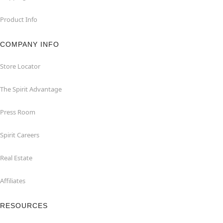
Product Info
COMPANY INFO
Store Locator
The Spirit Advantage
Press Room
Spirit Careers
Real Estate
Affiliates
RESOURCES