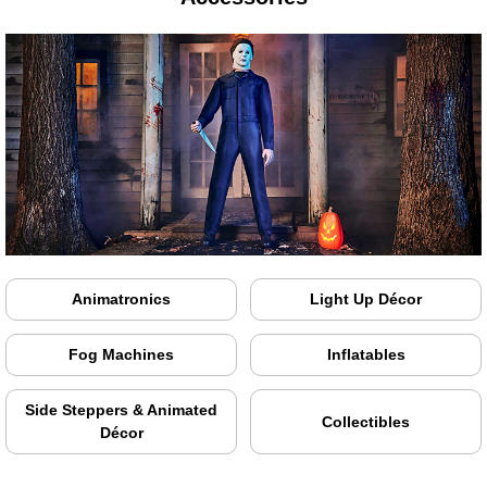
Animatronics
Light Up Décor
Fog Machines
Inflatables
Side Steppers & Animated
Collectibles
Décor