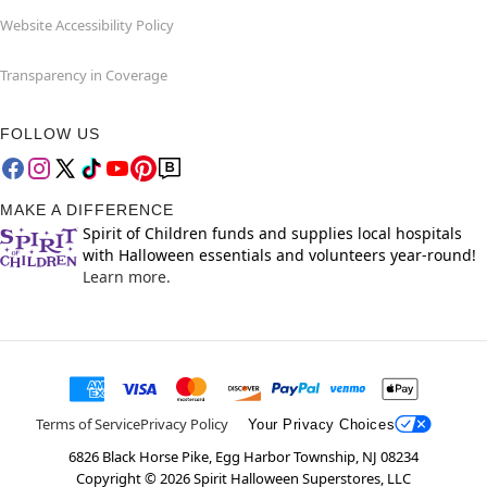
Website Accessibility Policy
Transparency in Coverage
FOLLOW US
MAKE A DIFFERENCE
Spirit of Children funds and supplies local hospitals
with Halloween essentials and volunteers year-round!
Learn more.
Terms of Service
Privacy Policy
Your Privacy Choices
6826 Black Horse Pike, Egg Harbor Township, NJ 08234
Copyright ©
2026
Spirit Halloween Superstores, LLC