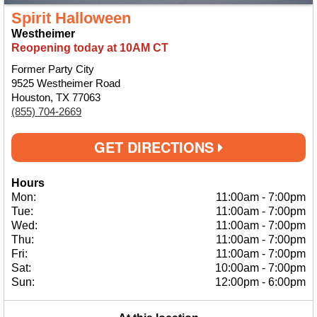
Spirit Halloween
Westheimer
Reopening today at 10AM CT
Former Party City
9525 Westheimer Road
Houston, TX 77063
(855) 704-2669
GET DIRECTIONS
Hours
Mon:
11:00am
-
7:00pm
Tue:
11:00am
-
7:00pm
Wed:
11:00am
-
7:00pm
Thu:
11:00am
-
7:00pm
Fri:
11:00am
-
7:00pm
Sat:
10:00am
-
7:00pm
Sun:
12:00pm
-
6:00pm