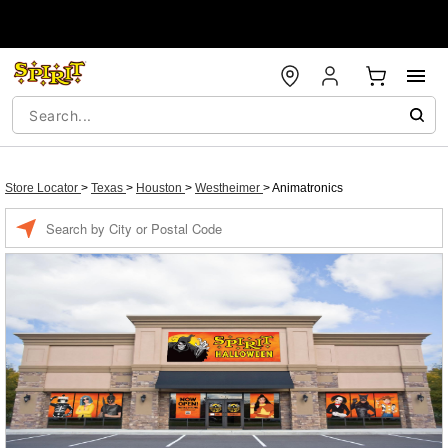
Store Locator
>
Texas
>
Houston
>
Westheimer
>
Animatronics
Enter a location