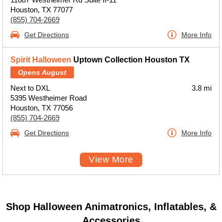
Houston, TX 77077
(855) 704-2669
Get Directions
More Info
Spirit Halloween
Uptown Collection Houston TX
Opens August
Next to DXL
3.8 mi
5395 Westheimer Road
Houston, TX 77056
(855) 704-2669
Get Directions
More Info
View More
Shop Halloween Animatronics, Inflatables, &
Accessories