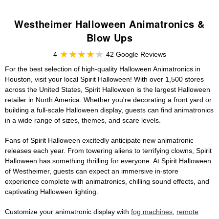
Westheimer Halloween Animatronics &
Blow Ups
4
42 Google Reviews
For the best selection of high-quality Halloween Animatronics in
Houston, visit your local Spirit Halloween! With over 1,500 stores
across the United States, Spirit Halloween is the largest Halloween
retailer in North America. Whether you're decorating a front yard or
building a full-scale Halloween display, guests can find animatronics
in a wide range of sizes, themes, and scare levels.
Fans of Spirit Halloween excitedly anticipate new animatronic
releases each year. From towering aliens to terrifying clowns, Spirit
Halloween has something thrilling for everyone. At Spirit Halloween
of Westheimer, guests can expect an immersive in-store
experience complete with animatronics, chilling sound effects, and
captivating Halloween lighting.
Customize your animatronic display with
fog machines
,
remote