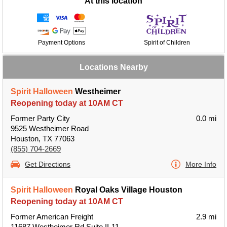
At this location
Payment Options
Spirit of Children
Locations Nearby
Spirit Halloween
Westheimer
Reopening today at 10AM CT
Former Party City
0.0 mi
9525 Westheimer Road
Houston, TX 77063
(855) 704-2669
Get Directions
More Info
Spirit Halloween
Royal Oaks Village Houston
Reopening today at 10AM CT
Former American Freight
2.9 mi
11687 Westheimer Rd Suite II-11