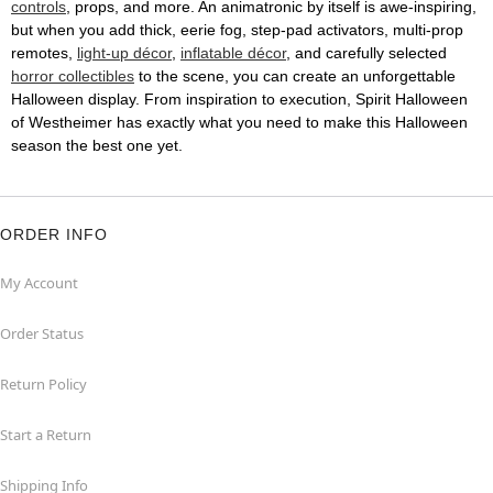
controls
, props, and more. An animatronic by itself is awe-inspiring,
but when you add thick, eerie fog, step-pad activators, multi-prop
remotes,
light-up décor
,
inflatable décor
, and carefully selected
horror collectibles
to the scene, you can create an unforgettable
Halloween display. From inspiration to execution, Spirit Halloween
of Westheimer has exactly what you need to make this Halloween
season the best one yet.
ORDER INFO
My Account
Order Status
Return Policy
Start a Return
Shipping Info