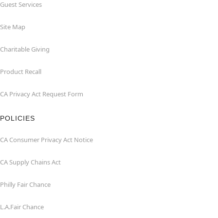
Guest Services
Site Map
Charitable Giving
Product Recall
CA Privacy Act Request Form
POLICIES
CA Consumer Privacy Act Notice
CA Supply Chains Act
Philly Fair Chance
L.A.Fair Chance