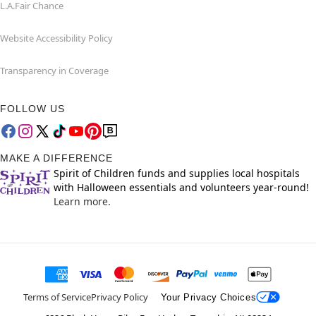
L.A.Fair Chance
Website Accessibility Policy
Transparency in Coverage
FOLLOW US
MAKE A DIFFERENCE
Spirit of Children funds and supplies local hospitals
with Halloween essentials and volunteers year-round!
Learn more.
Terms of Service
Privacy Policy
Your Privacy Choices