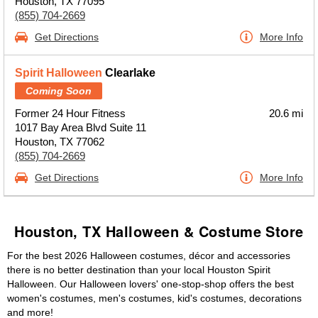
Houston, TX 77095
(855) 704-2669
Get Directions
More Info
Spirit Halloween
Clearlake
Coming Soon
Former 24 Hour Fitness
20.6 mi
1017 Bay Area Blvd Suite 11
Houston, TX 77062
(855) 704-2669
Get Directions
More Info
Houston, TX Halloween & Costume Store
For the best 2026 Halloween costumes, décor and accessories
there is no better destination than your local Houston Spirit
Halloween. Our Halloween lovers' one-stop-shop offers the best
women's costumes, men's costumes, kid's costumes, decorations
and more!