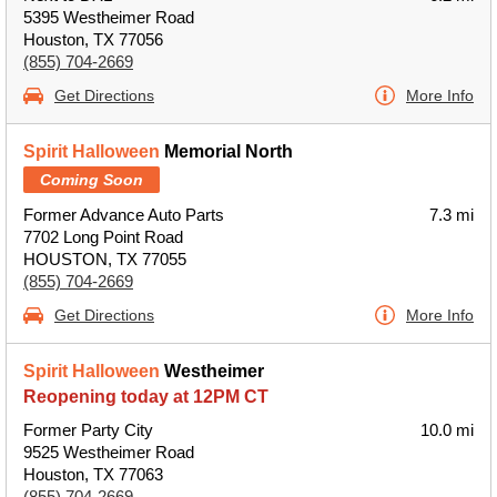
5395 Westheimer Road
Houston, TX 77056
(855) 704-2669
Get Directions
More Info
Spirit Halloween
Memorial North
Coming Soon
Former Advance Auto Parts
7.3 mi
7702 Long Point Road
HOUSTON, TX 77055
(855) 704-2669
Get Directions
More Info
Spirit Halloween
Westheimer
Reopening today at 12PM CT
Former Party City
10.0 mi
9525 Westheimer Road
Houston, TX 77063
(855) 704-2669