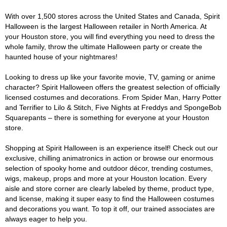
With over 1,500 stores across the United States and Canada, Spirit
Halloween is the largest Halloween retailer in North America. At
your Houston store, you will find everything you need to dress the
whole family, throw the ultimate Halloween party or create the
haunted house of your nightmares!
Looking to dress up like your favorite movie, TV, gaming or anime
character? Spirit Halloween offers the greatest selection of officially
licensed costumes and decorations. From Spider Man, Harry Potter
and Terrifier to Lilo & Stitch, Five Nights at Freddys and SpongeBob
Squarepants – there is something for everyone at your Houston
store.
Shopping at Spirit Halloween is an experience itself! Check out our
exclusive, chilling animatronics in action or browse our enormous
selection of spooky home and outdoor décor, trending costumes,
wigs, makeup, props and more at your Houston location. Every
aisle and store corner are clearly labeled by theme, product type,
and license, making it super easy to find the Halloween costumes
and decorations you want. To top it off, our trained associates are
always eager to help you.