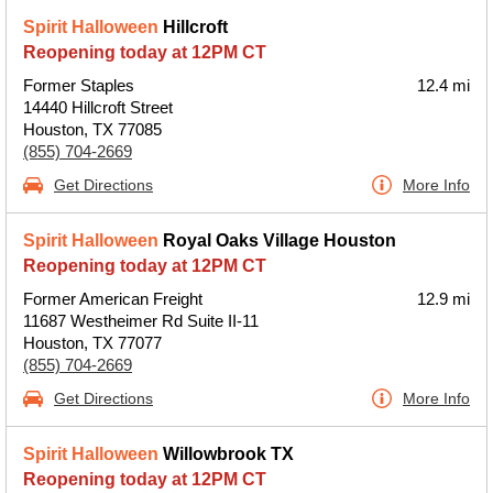
Spirit Halloween
Hillcroft
Reopening today at 12PM CT
Former Staples
12.4 mi
14440 Hillcroft Street
Houston, TX 77085
(855) 704-2669
Get Directions
More Info
Spirit Halloween
Royal Oaks Village Houston
Reopening today at 12PM CT
Former American Freight
12.9 mi
11687 Westheimer Rd Suite II-11
Houston, TX 77077
(855) 704-2669
Get Directions
More Info
Spirit Halloween
Willowbrook TX
Reopening today at 12PM CT