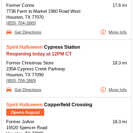
Former Conns
17.6 mi
7736 Farm to Market 1960 Road West
Houston, TX 77070
(855) 704-2669
Get Directions
More Info
Spirit Halloween
Cypress Station
Reopening today at 12PM CT
Former Christmas Store
18.3 mi
235A Cypress Creek Parkway
Houston, TX 77090
(855) 704-2669
Get Directions
More Info
Spirit Halloween
Copperfield Crossing
Opens August
Former JoAnn
18.3 mi
15520 Spencer Road