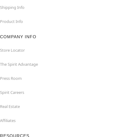
Shipping Info
Product Info
COMPANY INFO
Store Locator
The Spirit Advantage
Press Room
Spirit Careers
Real Estate
Affiliates
RESOURCES