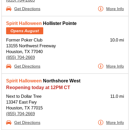
Get Directions
More Info
Spirit Halloween
Hollister Pointe
Opens August
Former Poker Club
10.0 mi
13155 Northwest Freeway
Houston, TX 77040
(855) 704-2669
Get Directions
More Info
Spirit Halloween
Northshore West
Reopening today at 12PM CT
Next to Dollar Tree
11.0 mi
13347 East Fwy
Houston, TX 77015
(855) 704-2669
Get Directions
More Info