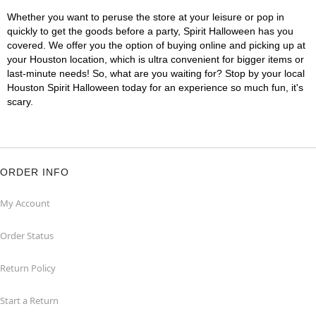
Whether you want to peruse the store at your leisure or pop in
quickly to get the goods before a party, Spirit Halloween has you
covered. We offer you the option of buying online and picking up at
your Houston location, which is ultra convenient for bigger items or
last-minute needs! So, what are you waiting for? Stop by your local
Houston Spirit Halloween today for an experience so much fun, it's
scary.
ORDER INFO
My Account
Order Status
Return Policy
Start a Return