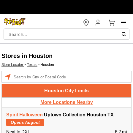
Stores in Houston
Store Locator
>
Texas
>
Houston
Enter a location
Houston City Limits
More Locations Nearby
Spirit Halloween
Uptown Collection Houston TX
Opens August
Next to DXL
6.2 mi