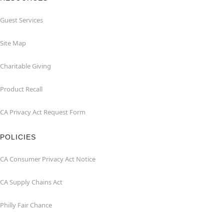
Guest Services
Site Map
Charitable Giving
Product Recall
CA Privacy Act Request Form
POLICIES
CA Consumer Privacy Act Notice
CA Supply Chains Act
Philly Fair Chance