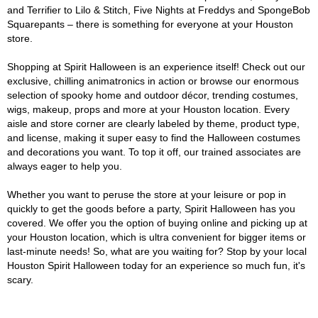
and Terrifier to Lilo & Stitch, Five Nights at Freddys and SpongeBob
Squarepants – there is something for everyone at your Houston
store.
Shopping at Spirit Halloween is an experience itself! Check out our
exclusive, chilling animatronics in action or browse our enormous
selection of spooky home and outdoor décor, trending costumes,
wigs, makeup, props and more at your Houston location. Every
aisle and store corner are clearly labeled by theme, product type,
and license, making it super easy to find the Halloween costumes
and decorations you want. To top it off, our trained associates are
always eager to help you.
Whether you want to peruse the store at your leisure or pop in
quickly to get the goods before a party, Spirit Halloween has you
covered. We offer you the option of buying online and picking up at
your Houston location, which is ultra convenient for bigger items or
last-minute needs! So, what are you waiting for? Stop by your local
Houston Spirit Halloween today for an experience so much fun, it's
scary.