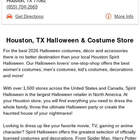
Houston, TX 77062
(855) 704-2669
Get Directions
More Info
Houston, TX Halloween & Costume Store
For the best 2026 Halloween costumes, décor and accessories
there is no better destination than your local Houston Spirit
Halloween. Our Halloween lovers' one-stop-shop offers the best
women's costumes, men's costumes, kid's costumes, decorations
and more!
With over 1,500 stores across the United States and Canada, Spirit
Halloween is the largest Halloween retailer in North America. At
your Houston store, you will find everything you need to dress the
whole family, throw the ultimate Halloween party or create the
haunted house of your nightmares!
Looking to dress up like your favorite movie, TV, gaming or anime
character? Spirit Halloween offers the greatest selection of officially
licensed costumes and decorations. From Spider Man, Harry Potter