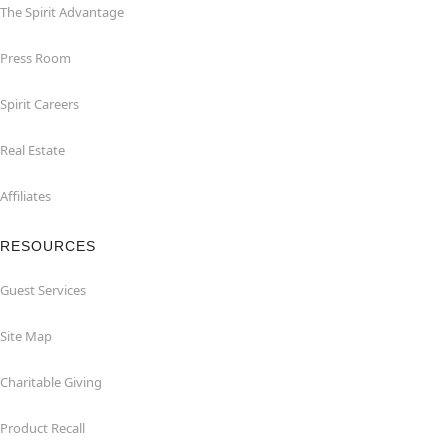
The Spirit Advantage
Press Room
Spirit Careers
Real Estate
Affiliates
RESOURCES
Guest Services
Site Map
Charitable Giving
Product Recall