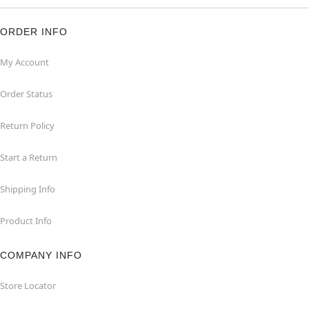
ORDER INFO
My Account
Order Status
Return Policy
Start a Return
Shipping Info
Product Info
COMPANY INFO
Store Locator