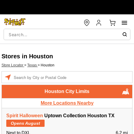
Stores in Houston
Store Locator
>
Texas
>
Houston
Enter a location
Houston City Limits
More Locations Nearby
Spirit Halloween
Uptown Collection Houston TX
Opens August
Next to DXL
6.2 mi