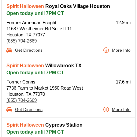
Spirit Halloween
Royal Oaks Village Houston
Open today until 7PM CT
Former American Freight
12.9 mi
11687 Westheimer Rd Suite II-11
Houston, TX 77077
(855) 704-2669
Get Directions
More Info
Spirit Halloween
Willowbrook TX
Open today until 7PM CT
Former Conns
17.6 mi
7736 Farm to Market 1960 Road West
Houston, TX 77070
(855) 704-2669
Get Directions
More Info
Spirit Halloween
Cypress Station
Open today until 7PM CT