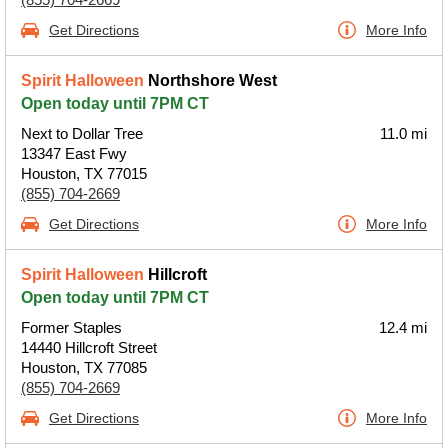
Get Directions
More Info
Spirit Halloween
Northshore West
Open today until 7PM CT
Next to Dollar Tree
11.0 mi
13347 East Fwy
Houston, TX 77015
(855) 704-2669
Get Directions
More Info
Spirit Halloween
Hillcroft
Open today until 7PM CT
Former Staples
12.4 mi
14440 Hillcroft Street
Houston, TX 77085
(855) 704-2669
Get Directions
More Info