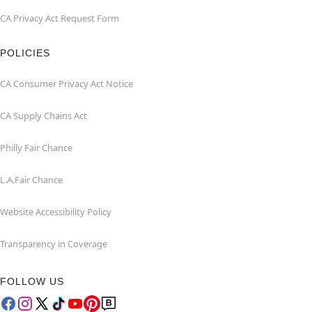
CA Privacy Act Request Form
POLICIES
CA Consumer Privacy Act Notice
CA Supply Chains Act
Philly Fair Chance
L.A.Fair Chance
Website Accessibility Policy
Transparency in Coverage
FOLLOW US