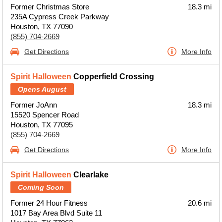
Former Christmas Store
18.3 mi
235A Cypress Creek Parkway
Houston, TX 77090
(855) 704-2669
Get Directions
More Info
Spirit Halloween
Copperfield Crossing
Opens August
Former JoAnn
18.3 mi
15520 Spencer Road
Houston, TX 77095
(855) 704-2669
Get Directions
More Info
Spirit Halloween
Clearlake
Coming Soon
Former 24 Hour Fitness
20.6 mi
1017 Bay Area Blvd Suite 11