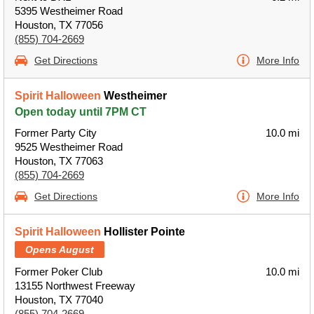
5395 Westheimer Road
Houston, TX 77056
(855) 704-2669
Get Directions
More Info
Spirit Halloween
Westheimer
Open today until 7PM CT
Former Party City
10.0 mi
9525 Westheimer Road
Houston, TX 77063
(855) 704-2669
Get Directions
More Info
Spirit Halloween
Hollister Pointe
Opens August
Former Poker Club
10.0 mi
13155 Northwest Freeway
Houston, TX 77040
(855) 704-2669