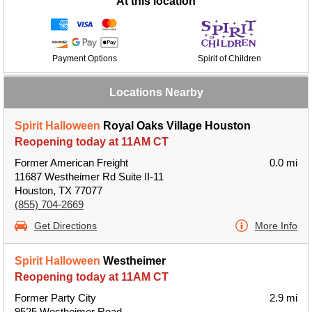
At this location
Payment Options
Spirit of Children
Locations Nearby
Spirit Halloween
Royal Oaks Village Houston
Reopening today at 11AM CT
Former American Freight
0.0 mi
11687 Westheimer Rd Suite II-11
Houston, TX 77077
(855) 704-2669
Get Directions
More Info
Spirit Halloween
Westheimer
Reopening today at 11AM CT
Former Party City
2.9 mi
9525 Westheimer Road