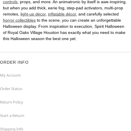
controls
, props, and more. An animatronic by itself is awe-inspiring,
but when you add thick, eerie fog, step-pad activators, multi-prop
remotes,
light-up décor
,
inflatable décor
, and carefully selected
horror collectibles
to the scene, you can create an unforgettable
Halloween display. From inspiration to execution, Spirit Halloween
of Royal Oaks Village Houston has exactly what you need to make
this Halloween season the best one yet.
ORDER INFO
My Account
Order Status
Return Policy
Start a Return
Shipping Info