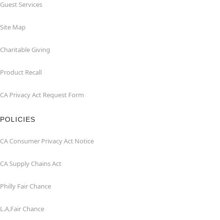
Guest Services
Site Map
Charitable Giving
Product Recall
CA Privacy Act Request Form
POLICIES
CA Consumer Privacy Act Notice
CA Supply Chains Act
Philly Fair Chance
L.A.Fair Chance