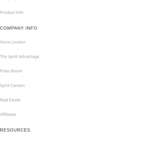
Product Info
COMPANY INFO
Store Locator
The Spirit Advantage
Press Room
Spirit Careers
Real Estate
Affiliates
RESOURCES