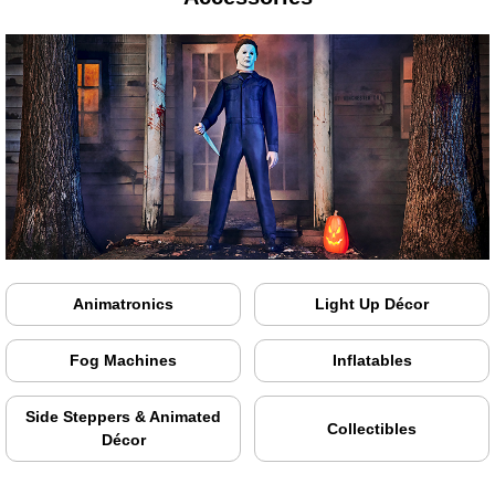
Animatronics
Light Up Décor
Fog Machines
Inflatables
Side Steppers & Animated
Collectibles
Décor