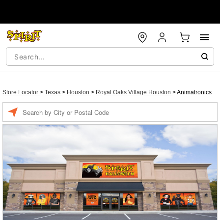
Store Locator
>
Texas
>
Houston
>
Royal Oaks Village Houston
>
Animatronics
Enter a location