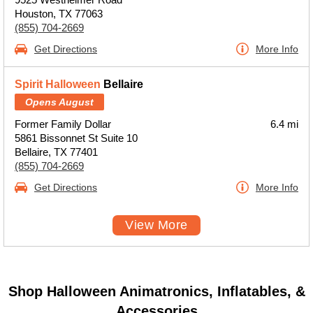
Houston, TX 77063
(855) 704-2669
Get Directions
More Info
Spirit Halloween
Bellaire
Opens August
Former Family Dollar
6.4 mi
5861 Bissonnet St Suite 10
Bellaire, TX 77401
(855) 704-2669
Get Directions
More Info
View More
Shop Halloween Animatronics, Inflatables, &
Accessories