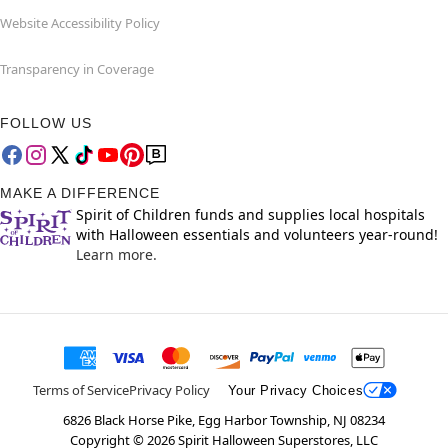
Website Accessibility Policy
Transparency in Coverage
FOLLOW US
MAKE A DIFFERENCE
Spirit of Children funds and supplies local hospitals
with Halloween essentials and volunteers year-round!
Learn more.
Terms of Service
Privacy Policy
Your Privacy Choices
6826 Black Horse Pike, Egg Harbor Township, NJ 08234
Copyright ©
2026
Spirit Halloween Superstores, LLC