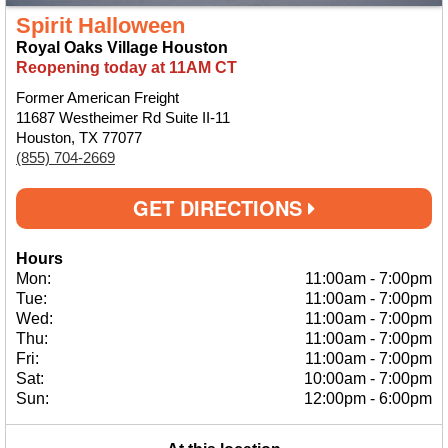
Spirit Halloween
Royal Oaks Village Houston
Reopening today at 11AM CT
Former American Freight
11687 Westheimer Rd Suite II-11
Houston, TX 77077
(855) 704-2669
GET DIRECTIONS
Hours
Mon:
11:00am
-
7:00pm
Tue:
11:00am
-
7:00pm
Wed:
11:00am
-
7:00pm
Thu:
11:00am
-
7:00pm
Fri:
11:00am
-
7:00pm
Sat:
10:00am
-
7:00pm
Sun:
12:00pm
-
6:00pm