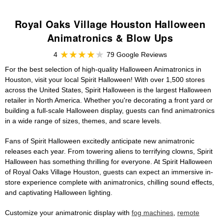
Royal Oaks Village Houston Halloween
Animatronics & Blow Ups
4
79 Google Reviews
For the best selection of high-quality Halloween Animatronics in
Houston, visit your local Spirit Halloween! With over 1,500 stores
across the United States, Spirit Halloween is the largest Halloween
retailer in North America. Whether you're decorating a front yard or
building a full-scale Halloween display, guests can find animatronics
in a wide range of sizes, themes, and scare levels.
Fans of Spirit Halloween excitedly anticipate new animatronic
releases each year. From towering aliens to terrifying clowns, Spirit
Halloween has something thrilling for everyone. At Spirit Halloween
of Royal Oaks Village Houston, guests can expect an immersive in-
store experience complete with animatronics, chilling sound effects,
and captivating Halloween lighting.
Customize your animatronic display with
fog machines
,
remote