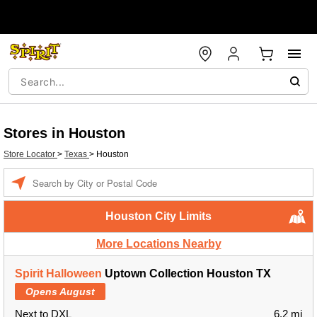
Stores in Houston
Store Locator
>
Texas
>
Houston
Enter a location
Houston City Limits
More Locations Nearby
Spirit Halloween
Uptown Collection Houston TX
Opens August
Next to DXL
6.2 mi