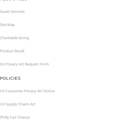
Guest Services
Site Map
Charitable Giving
Product Recall
CA Privacy Act Request Form
POLICIES
CA Consumer Privacy Act Notice
CA Supply Chains Act
Philly Fair Chance