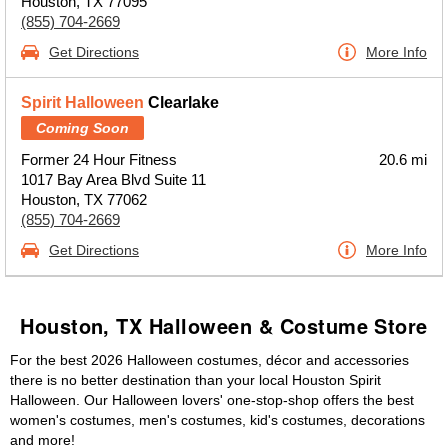
Houston, TX 77095
(855) 704-2669
Get Directions
More Info
Spirit Halloween
Clearlake
Coming Soon
Former 24 Hour Fitness
20.6 mi
1017 Bay Area Blvd Suite 11
Houston, TX 77062
(855) 704-2669
Get Directions
More Info
Houston, TX Halloween & Costume Store
For the best 2026 Halloween costumes, décor and accessories
there is no better destination than your local Houston Spirit
Halloween. Our Halloween lovers' one-stop-shop offers the best
women's costumes, men's costumes, kid's costumes, decorations
and more!