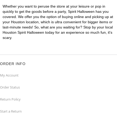
Whether you want to peruse the store at your leisure or pop in
quickly to get the goods before a party, Spirit Halloween has you
covered. We offer you the option of buying online and picking up at
your Houston location, which is ultra convenient for bigger items or
last-minute needs! So, what are you waiting for? Stop by your local
Houston Spirit Halloween today for an experience so much fun, it's
scary.
ORDER INFO
My Account
Order Status
Return Policy
Start a Return