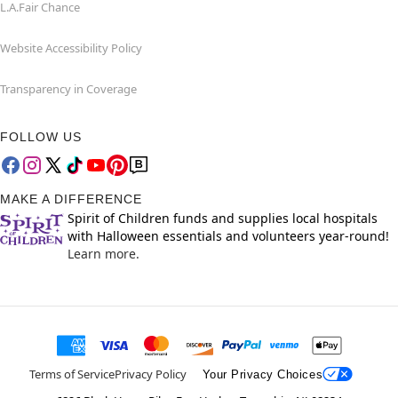
L.A.Fair Chance
Website Accessibility Policy
Transparency in Coverage
FOLLOW US
MAKE A DIFFERENCE
Spirit of Children funds and supplies local hospitals
with Halloween essentials and volunteers year-round!
Learn more.
Terms of Service
Privacy Policy
Your Privacy Choices