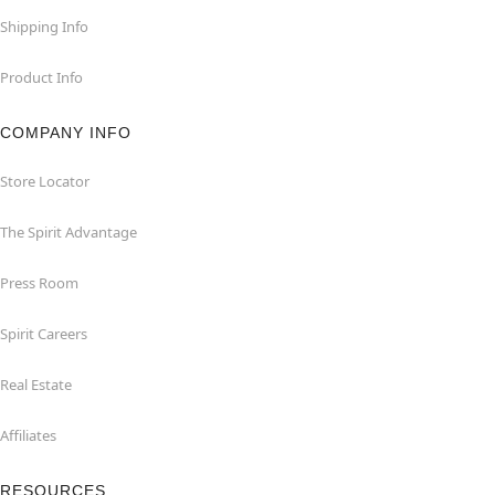
Shipping Info
Product Info
COMPANY INFO
Store Locator
The Spirit Advantage
Press Room
Spirit Careers
Real Estate
Affiliates
RESOURCES