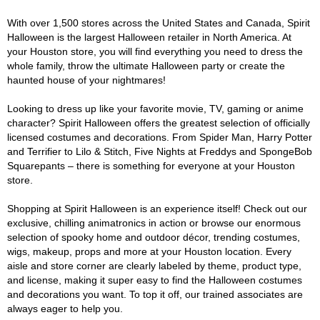
With over 1,500 stores across the United States and Canada, Spirit
Halloween is the largest Halloween retailer in North America. At
your Houston store, you will find everything you need to dress the
whole family, throw the ultimate Halloween party or create the
haunted house of your nightmares!
Looking to dress up like your favorite movie, TV, gaming or anime
character? Spirit Halloween offers the greatest selection of officially
licensed costumes and decorations. From Spider Man, Harry Potter
and Terrifier to Lilo & Stitch, Five Nights at Freddys and SpongeBob
Squarepants – there is something for everyone at your Houston
store.
Shopping at Spirit Halloween is an experience itself! Check out our
exclusive, chilling animatronics in action or browse our enormous
selection of spooky home and outdoor décor, trending costumes,
wigs, makeup, props and more at your Houston location. Every
aisle and store corner are clearly labeled by theme, product type,
and license, making it super easy to find the Halloween costumes
and decorations you want. To top it off, our trained associates are
always eager to help you.