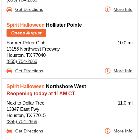
Get Directions
More Info
Spirit Halloween
Hollister Pointe
Opens August
Former Poker Club
10.0 mi
13155 Northwest Freeway
Houston, TX 77040
(855) 704-2669
Get Directions
More Info
Spirit Halloween
Northshore West
Reopening today at 11AM CT
Next to Dollar Tree
11.0 mi
13347 East Fwy
Houston, TX 77015
(855) 704-2669
Get Directions
More Info