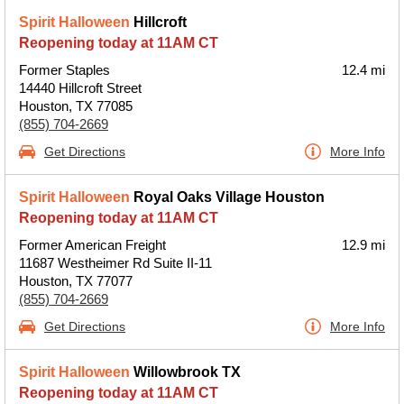
Spirit Halloween
Hillcroft
Reopening today at 11AM CT
Former Staples
12.4 mi
14440 Hillcroft Street
Houston, TX 77085
(855) 704-2669
Get Directions
More Info
Spirit Halloween
Royal Oaks Village Houston
Reopening today at 11AM CT
Former American Freight
12.9 mi
11687 Westheimer Rd Suite II-11
Houston, TX 77077
(855) 704-2669
Get Directions
More Info
Spirit Halloween
Willowbrook TX
Reopening today at 11AM CT