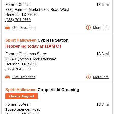
Former Conns
17.6 mi
7736 Farm to Market 1960 Road West
Houston, TX 77070
(855) 704-2669
Get Directions
More Info
Spirit Halloween
Cypress Station
Reopening today at 11AM CT
Former Christmas Store
18.3 mi
235A Cypress Creek Parkway
Houston, TX 77090
(855) 704-2669
Get Directions
More Info
Spirit Halloween
Copperfield Crossing
Opens August
Former JoAnn
18.3 mi
15520 Spencer Road