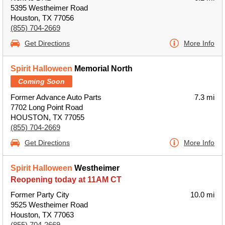
5395 Westheimer Road
Houston, TX 77056
(855) 704-2669
Get Directions
More Info
Spirit Halloween
Memorial North
Coming Soon
Former Advance Auto Parts
7.3 mi
7702 Long Point Road
HOUSTON, TX 77055
(855) 704-2669
Get Directions
More Info
Spirit Halloween
Westheimer
Reopening today at 11AM CT
Former Party City
10.0 mi
9525 Westheimer Road
Houston, TX 77063
(855) 704-2669