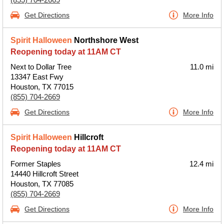
Get Directions
More Info
Spirit Halloween
Northshore West
Reopening today at 11AM CT
Next to Dollar Tree
11.0 mi
13347 East Fwy
Houston, TX 77015
(855) 704-2669
Get Directions
More Info
Spirit Halloween
Hillcroft
Reopening today at 11AM CT
Former Staples
12.4 mi
14440 Hillcroft Street
Houston, TX 77085
(855) 704-2669
Get Directions
More Info