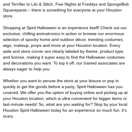
and Terrifier to Lilo & Stitch, Five Nights at Freddys and SpongeBob
Squarepants – there is something for everyone at your Houston
store.
Shopping at Spirit Halloween is an experience itself! Check out our
exclusive, chilling animatronics in action or browse our enormous
selection of spooky home and outdoor décor, trending costumes,
wigs, makeup, props and more at your Houston location. Every
aisle and store corner are clearly labeled by theme, product type,
and license, making it super easy to find the Halloween costumes
and decorations you want. To top it off, our trained associates are
always eager to help you.
Whether you want to peruse the store at your leisure or pop in
quickly to get the goods before a party, Spirit Halloween has you
covered. We offer you the option of buying online and picking up at
your Houston location, which is ultra convenient for bigger items or
last-minute needs! So, what are you waiting for? Stop by your local
Houston Spirit Halloween today for an experience so much fun, it's
scary.