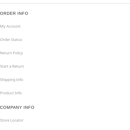
ORDER INFO
My Account
Order Status
Return Policy
Start a Return
Shipping Info
Product Info
COMPANY INFO
Store Locator