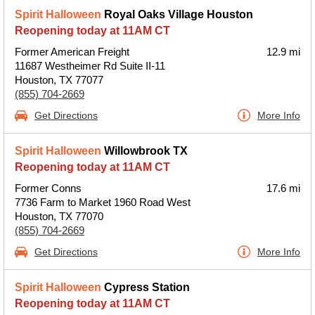
Spirit Halloween
Royal Oaks Village Houston
Reopening today at 11AM CT
Former American Freight
12.9 mi
11687 Westheimer Rd Suite II-11
Houston, TX 77077
(855) 704-2669
Get Directions
More Info
Spirit Halloween
Willowbrook TX
Reopening today at 11AM CT
Former Conns
17.6 mi
7736 Farm to Market 1960 Road West
Houston, TX 77070
(855) 704-2669
Get Directions
More Info
Spirit Halloween
Cypress Station
Reopening today at 11AM CT