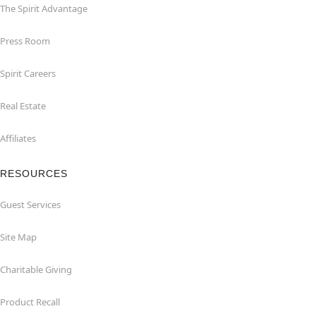
The Spirit Advantage
Press Room
Spirit Careers
Real Estate
Affiliates
RESOURCES
Guest Services
Site Map
Charitable Giving
Product Recall