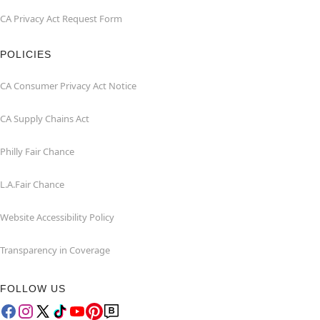
CA Privacy Act Request Form
POLICIES
CA Consumer Privacy Act Notice
CA Supply Chains Act
Philly Fair Chance
L.A.Fair Chance
Website Accessibility Policy
Transparency in Coverage
FOLLOW US