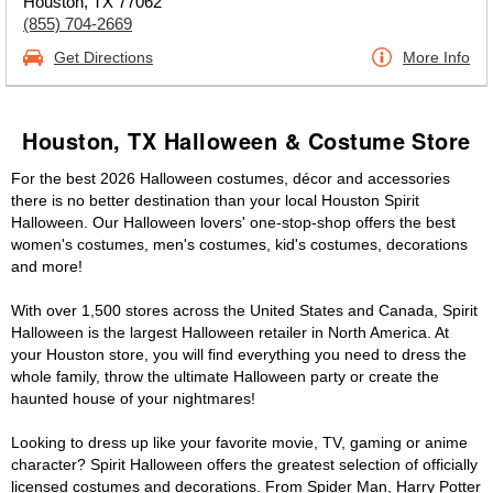
Houston, TX 77062
(855) 704-2669
Get Directions
More Info
Houston, TX Halloween & Costume Store
For the best 2026 Halloween costumes, décor and accessories
there is no better destination than your local Houston Spirit
Halloween. Our Halloween lovers' one-stop-shop offers the best
women's costumes, men's costumes, kid's costumes, decorations
and more!
With over 1,500 stores across the United States and Canada, Spirit
Halloween is the largest Halloween retailer in North America. At
your Houston store, you will find everything you need to dress the
whole family, throw the ultimate Halloween party or create the
haunted house of your nightmares!
Looking to dress up like your favorite movie, TV, gaming or anime
character? Spirit Halloween offers the greatest selection of officially
licensed costumes and decorations. From Spider Man, Harry Potter