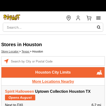
Stores in Houston
Store Locator
>
Texas
>
Houston
Enter a location
Houston City Limits
More Locations Nearby
Spirit Halloween
Uptown Collection Houston TX
Opens August
Next to DXL
6.2 mi