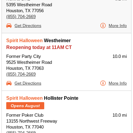
5395 Westheimer Road
Houston, TX 77056
(855) 704-2669
Get Directions
More Info
Spirit Halloween
Westheimer
Reopening today at 11AM CT
Former Party City
10.0 mi
9525 Westheimer Road
Houston, TX 77063
(855) 704-2669
Get Directions
More Info
Spirit Halloween
Hollister Pointe
Opens August
Former Poker Club
10.0 mi
13155 Northwest Freeway
Houston, TX 77040
(855) 704-2669