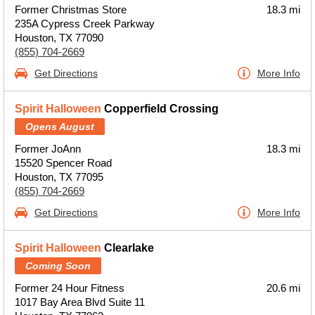
Former Christmas Store
18.3 mi
235A Cypress Creek Parkway
Houston, TX 77090
(855) 704-2669
Get Directions
More Info
Spirit Halloween
Copperfield Crossing
Opens August
Former JoAnn
18.3 mi
15520 Spencer Road
Houston, TX 77095
(855) 704-2669
Get Directions
More Info
Spirit Halloween
Clearlake
Coming Soon
Former 24 Hour Fitness
20.6 mi
1017 Bay Area Blvd Suite 11