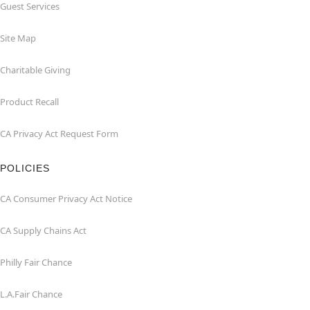
Guest Services
Site Map
Charitable Giving
Product Recall
CA Privacy Act Request Form
POLICIES
CA Consumer Privacy Act Notice
CA Supply Chains Act
Philly Fair Chance
L.A.Fair Chance