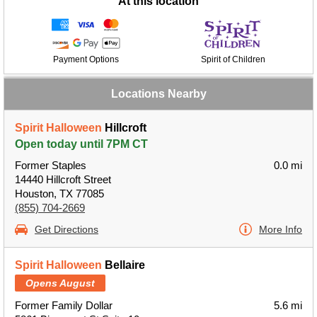
At this location
Payment Options
Spirit of Children
Locations Nearby
Spirit Halloween
Hillcroft
Open today until 7PM CT
Former Staples
0.0 mi
14440 Hillcroft Street
Houston, TX 77085
(855) 704-2669
Get Directions
More Info
Spirit Halloween
Bellaire
Opens August
Former Family Dollar
5.6 mi