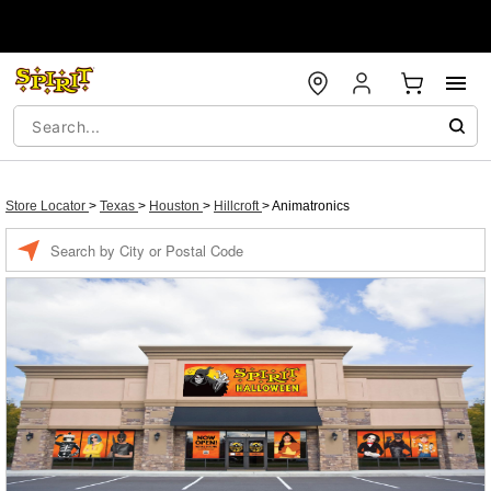
Store Locator
>
Texas
>
Houston
>
Hillcroft
>
Animatronics
Enter a location