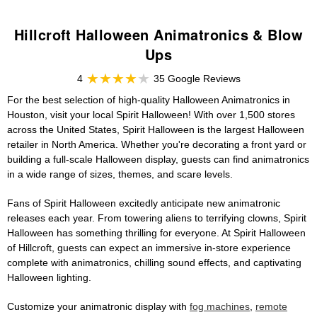
Hillcroft Halloween Animatronics & Blow
Ups
4
35 Google Reviews
For the best selection of high-quality Halloween Animatronics in
Houston, visit your local Spirit Halloween! With over 1,500 stores
across the United States, Spirit Halloween is the largest Halloween
retailer in North America. Whether you're decorating a front yard or
building a full-scale Halloween display, guests can find animatronics
in a wide range of sizes, themes, and scare levels.
Fans of Spirit Halloween excitedly anticipate new animatronic
releases each year. From towering aliens to terrifying clowns, Spirit
Halloween has something thrilling for everyone. At Spirit Halloween
of Hillcroft, guests can expect an immersive in-store experience
complete with animatronics, chilling sound effects, and captivating
Halloween lighting.
Customize your animatronic display with
fog machines
,
remote