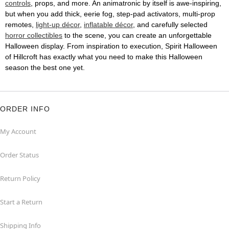
controls
, props, and more. An animatronic by itself is awe-inspiring,
but when you add thick, eerie fog, step-pad activators, multi-prop
remotes,
light-up décor
,
inflatable décor
, and carefully selected
horror collectibles
to the scene, you can create an unforgettable
Halloween display. From inspiration to execution, Spirit Halloween
of Hillcroft has exactly what you need to make this Halloween
season the best one yet.
ORDER INFO
My Account
Order Status
Return Policy
Start a Return
Shipping Info