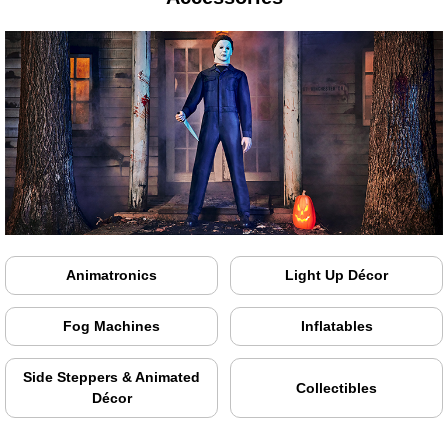
Animatronics
Light Up Décor
Fog Machines
Inflatables
Side Steppers & Animated
Collectibles
Décor