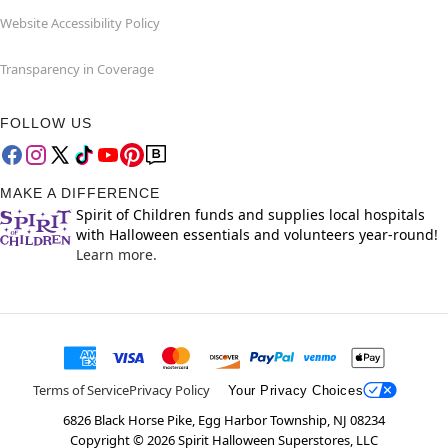
Website Accessibility Policy
Transparency in Coverage
FOLLOW US
MAKE A DIFFERENCE
Spirit of Children funds and supplies local hospitals
with Halloween essentials and volunteers year-round!
Learn more.
Terms of Service
Privacy Policy
Your Privacy Choices
6826 Black Horse Pike, Egg Harbor Township, NJ 08234
Copyright ©
2026
Spirit Halloween Superstores, LLC