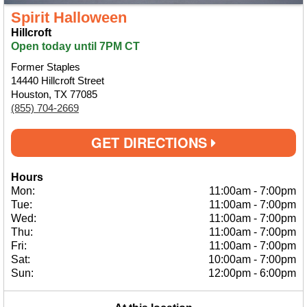
Spirit Halloween
Hillcroft
Open today until 7PM CT
Former Staples
14440 Hillcroft Street
Houston, TX 77085
(855) 704-2669
GET DIRECTIONS
Hours
Mon:
11:00am
-
7:00pm
Tue:
11:00am
-
7:00pm
Wed:
11:00am
-
7:00pm
Thu:
11:00am
-
7:00pm
Fri:
11:00am
-
7:00pm
Sat:
10:00am
-
7:00pm
Sun:
12:00pm
-
6:00pm