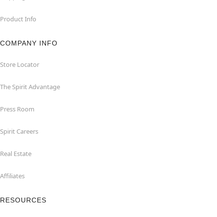
Product Info
COMPANY INFO
Store Locator
The Spirit Advantage
Press Room
Spirit Careers
Real Estate
Affiliates
RESOURCES