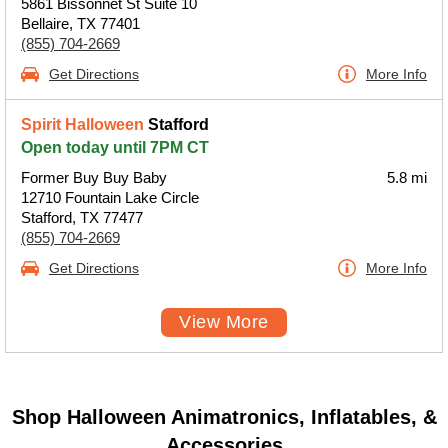
5861 Bissonnet St Suite 10
Bellaire, TX 77401
(855) 704-2669
Get Directions
More Info
Spirit Halloween
Stafford
Open today until 7PM CT
Former Buy Buy Baby
5.8 mi
12710 Fountain Lake Circle
Stafford, TX 77477
(855) 704-2669
Get Directions
More Info
View More
Shop Halloween Animatronics, Inflatables, &
Accessories