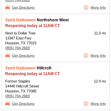
Get Directions
More Info
Spirit Halloween
Northshore West
Reopening today at 11AM CT
Next to Dollar Tree
11.0 mi
13347 East Fwy
Houston, TX 77015
(855) 704-2669
Get Directions
More Info
Spirit Halloween
Hillcroft
Reopening today at 11AM CT
Former Staples
12.4 mi
14440 Hillcroft Street
Houston, TX 77085
(855) 704-2669
Get Directions
More Info