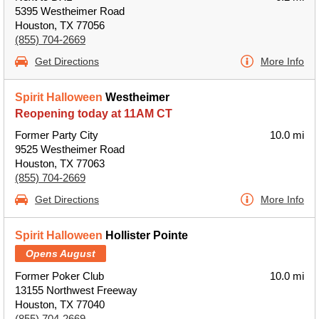
5395 Westheimer Road
Houston, TX 77056
(855) 704-2669
Get Directions
More Info
Spirit Halloween
Westheimer
Reopening today at 11AM CT
Former Party City
10.0 mi
9525 Westheimer Road
Houston, TX 77063
(855) 704-2669
Get Directions
More Info
Spirit Halloween
Hollister Pointe
Opens August
Former Poker Club
10.0 mi
13155 Northwest Freeway
Houston, TX 77040
(855) 704-2669