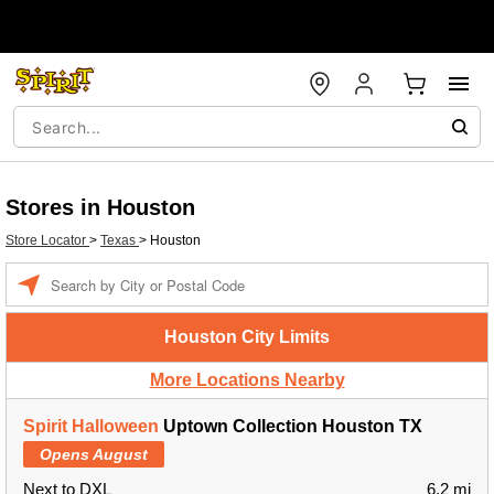
Stores in Houston
Store Locator
>
Texas
>
Houston
Enter a location
Houston City Limits
More Locations Nearby
Spirit Halloween
Uptown Collection Houston TX
Opens August
Next to DXL
6.2 mi