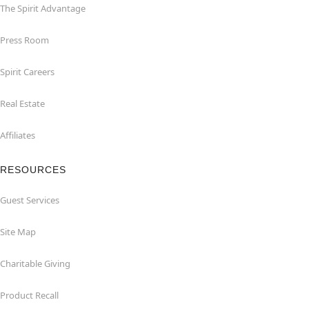
The Spirit Advantage
Press Room
Spirit Careers
Real Estate
Affiliates
RESOURCES
Guest Services
Site Map
Charitable Giving
Product Recall