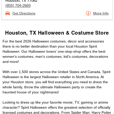
Houston, TX 77062
(855) 704-2669
Get Directions
More Info
Houston, TX Halloween & Costume Store
For the best 2026 Halloween costumes, décor and accessories
there is no better destination than your local Houston Spirit
Halloween. Our Halloween lovers' one-stop-shop offers the best
women's costumes, men's costumes, kid's costumes, decorations
and more!
With over 1,500 stores across the United States and Canada, Spirit
Halloween is the largest Halloween retailer in North America. At
your Houston store, you will find everything you need to dress the
whole family, throw the ultimate Halloween party or create the
haunted house of your nightmares!
Looking to dress up like your favorite movie, TV, gaming or anime
character? Spirit Halloween offers the greatest selection of officially
licensed costumes and decorations. From Spider Man, Harry Potter