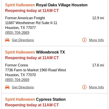
Spirit Halloween
Royal Oaks Village Houston
Reopening today at 11AM CT
Former American Freight
12.9 mi
11687 Westheimer Rd Suite II-11
Houston, TX 77077
(855) 704-2669
Get Directions
More Info
Spirit Halloween
Willowbrook TX
Reopening today at 11AM CT
Former Conns
17.6 mi
7736 Farm to Market 1960 Road West
Houston, TX 77070
(855) 704-2669
Get Directions
More Info
Spirit Halloween
Cypress Station
Reopening today at 11AM CT