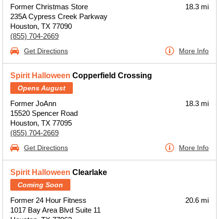
Former Christmas Store
18.3 mi
235A Cypress Creek Parkway
Houston, TX 77090
(855) 704-2669
Get Directions
More Info
Spirit Halloween
Copperfield Crossing
Opens August
Former JoAnn
18.3 mi
15520 Spencer Road
Houston, TX 77095
(855) 704-2669
Get Directions
More Info
Spirit Halloween
Clearlake
Coming Soon
Former 24 Hour Fitness
20.6 mi
1017 Bay Area Blvd Suite 11