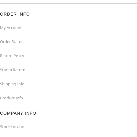
ORDER INFO
My Account
Order Status
Return Policy
Start a Return
Shipping Info
Product Info
COMPANY INFO
Store Locator