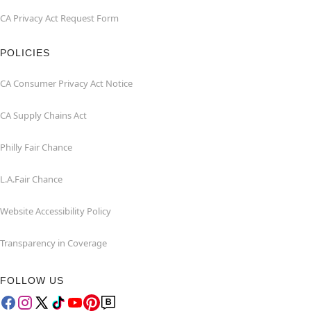
CA Privacy Act Request Form
POLICIES
CA Consumer Privacy Act Notice
CA Supply Chains Act
Philly Fair Chance
L.A.Fair Chance
Website Accessibility Policy
Transparency in Coverage
FOLLOW US