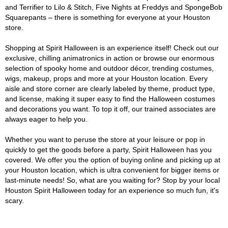
and Terrifier to Lilo & Stitch, Five Nights at Freddys and SpongeBob
Squarepants – there is something for everyone at your Houston
store.
Shopping at Spirit Halloween is an experience itself! Check out our
exclusive, chilling animatronics in action or browse our enormous
selection of spooky home and outdoor décor, trending costumes,
wigs, makeup, props and more at your Houston location. Every
aisle and store corner are clearly labeled by theme, product type,
and license, making it super easy to find the Halloween costumes
and decorations you want. To top it off, our trained associates are
always eager to help you.
Whether you want to peruse the store at your leisure or pop in
quickly to get the goods before a party, Spirit Halloween has you
covered. We offer you the option of buying online and picking up at
your Houston location, which is ultra convenient for bigger items or
last-minute needs! So, what are you waiting for? Stop by your local
Houston Spirit Halloween today for an experience so much fun, it's
scary.