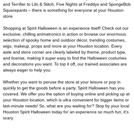
and Terrifier to Lilo & Stitch, Five Nights at Freddys and SpongeBob
Squarepants – there is something for everyone at your Houston
store.
Shopping at Spirit Halloween is an experience itself! Check out our
exclusive, chilling animatronics in action or browse our enormous
selection of spooky home and outdoor décor, trending costumes,
wigs, makeup, props and more at your Houston location. Every
aisle and store corner are clearly labeled by theme, product type,
and license, making it super easy to find the Halloween costumes
and decorations you want. To top it off, our trained associates are
always eager to help you.
Whether you want to peruse the store at your leisure or pop in
quickly to get the goods before a party, Spirit Halloween has you
covered. We offer you the option of buying online and picking up at
your Houston location, which is ultra convenient for bigger items or
last-minute needs! So, what are you waiting for? Stop by your local
Houston Spirit Halloween today for an experience so much fun, it's
scary.