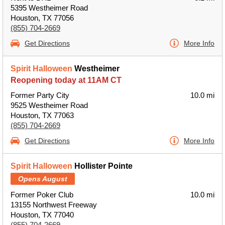
5395 Westheimer Road
Houston, TX 77056
(855) 704-2669
Get Directions
More Info
Spirit Halloween
Westheimer
Reopening today at 11AM CT
Former Party City
10.0 mi
9525 Westheimer Road
Houston, TX 77063
(855) 704-2669
Get Directions
More Info
Spirit Halloween
Hollister Pointe
Opens August
Former Poker Club
10.0 mi
13155 Northwest Freeway
Houston, TX 77040
(855) 704-2669