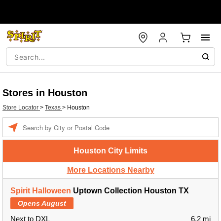
Stores in Houston
Store Locator
>
Texas
>
Houston
Enter a location
Houston City Limits
More Locations Nearby
Spirit Halloween
Uptown Collection Houston TX
Opens August
Next to DXL
6.2 mi