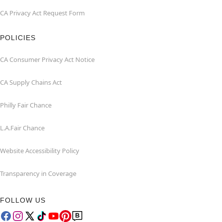
CA Privacy Act Request Form
POLICIES
CA Consumer Privacy Act Notice
CA Supply Chains Act
Philly Fair Chance
L.A.Fair Chance
Website Accessibility Policy
Transparency in Coverage
FOLLOW US