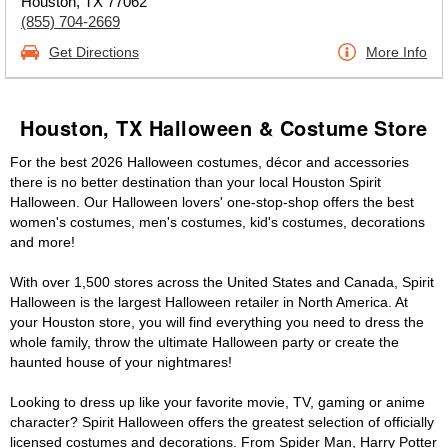
Houston, TX 77062
(855) 704-2669
Get Directions
More Info
Houston, TX Halloween & Costume Store
For the best 2026 Halloween costumes, décor and accessories
there is no better destination than your local Houston Spirit
Halloween. Our Halloween lovers' one-stop-shop offers the best
women's costumes, men's costumes, kid's costumes, decorations
and more!
With over 1,500 stores across the United States and Canada, Spirit
Halloween is the largest Halloween retailer in North America. At
your Houston store, you will find everything you need to dress the
whole family, throw the ultimate Halloween party or create the
haunted house of your nightmares!
Looking to dress up like your favorite movie, TV, gaming or anime
character? Spirit Halloween offers the greatest selection of officially
licensed costumes and decorations. From Spider Man, Harry Potter