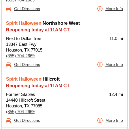
Get Directions
More Info
Spirit Halloween
Northshore West
Reopening today at 11AM CT
Next to Dollar Tree
11.0 mi
13347 East Fwy
Houston, TX 77015
(855) 704-2669
Get Directions
More Info
Spirit Halloween
Hillcroft
Reopening today at 11AM CT
Former Staples
12.4 mi
14440 Hillcroft Street
Houston, TX 77085
(855) 704-2669
Get Directions
More Info