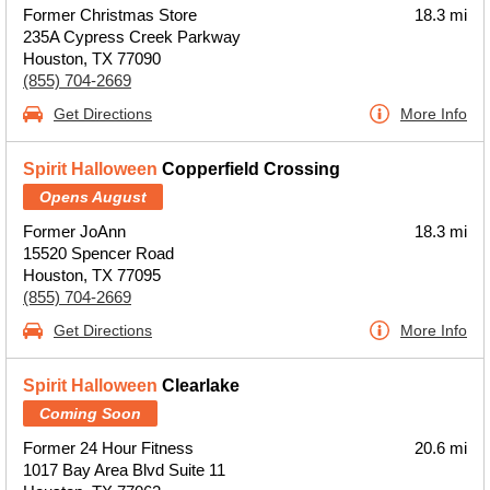
Former Christmas Store
18.3 mi
235A Cypress Creek Parkway
Houston, TX 77090
(855) 704-2669
Get Directions
More Info
Spirit Halloween
Copperfield Crossing
Opens August
Former JoAnn
18.3 mi
15520 Spencer Road
Houston, TX 77095
(855) 704-2669
Get Directions
More Info
Spirit Halloween
Clearlake
Coming Soon
Former 24 Hour Fitness
20.6 mi
1017 Bay Area Blvd Suite 11