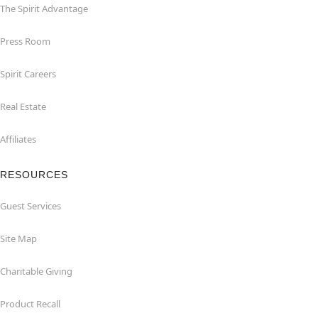
The Spirit Advantage
Press Room
Spirit Careers
Real Estate
Affiliates
RESOURCES
Guest Services
Site Map
Charitable Giving
Product Recall