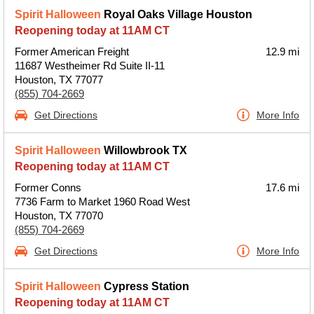
Spirit Halloween
Royal Oaks Village Houston
Reopening today at 11AM CT
Former American Freight
12.9 mi
11687 Westheimer Rd Suite II-11
Houston, TX 77077
(855) 704-2669
Get Directions
More Info
Spirit Halloween
Willowbrook TX
Reopening today at 11AM CT
Former Conns
17.6 mi
7736 Farm to Market 1960 Road West
Houston, TX 77070
(855) 704-2669
Get Directions
More Info
Spirit Halloween
Cypress Station
Reopening today at 11AM CT