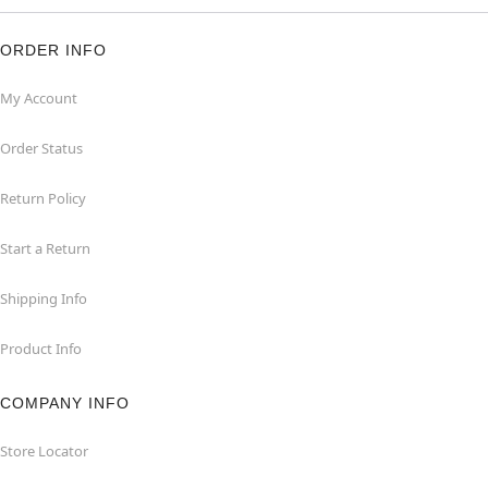
ORDER INFO
My Account
Order Status
Return Policy
Start a Return
Shipping Info
Product Info
COMPANY INFO
Store Locator