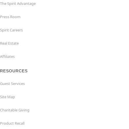
The Spirit Advantage
Press Room
Spirit Careers
Real Estate
Affiliates
RESOURCES
Guest Services
Site Map
Charitable Giving
Product Recall