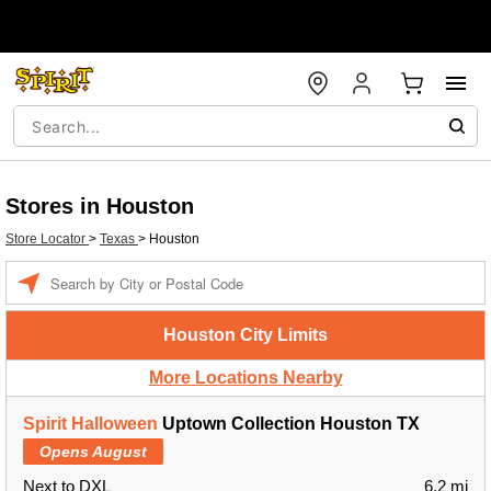
Stores in Houston
Store Locator
>
Texas
>
Houston
Enter a location
Houston City Limits
More Locations Nearby
Spirit Halloween
Uptown Collection Houston TX
Opens August
Next to DXL
6.2 mi