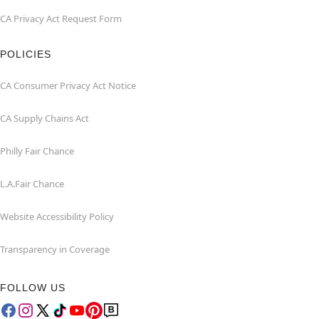
CA Privacy Act Request Form
POLICIES
CA Consumer Privacy Act Notice
CA Supply Chains Act
Philly Fair Chance
L.A.Fair Chance
Website Accessibility Policy
Transparency in Coverage
FOLLOW US