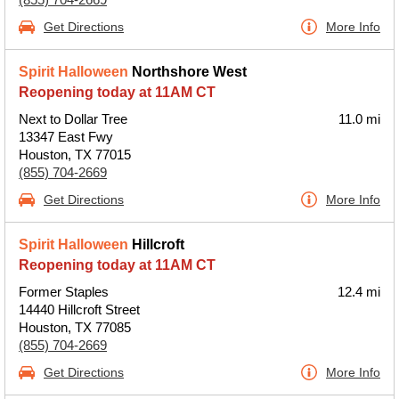
Get Directions
More Info
Spirit Halloween
Northshore West
Reopening today at 11AM CT
Next to Dollar Tree
11.0 mi
13347 East Fwy
Houston, TX 77015
(855) 704-2669
Get Directions
More Info
Spirit Halloween
Hillcroft
Reopening today at 11AM CT
Former Staples
12.4 mi
14440 Hillcroft Street
Houston, TX 77085
(855) 704-2669
Get Directions
More Info