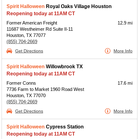
Spirit Halloween
Royal Oaks Village Houston
Reopening today at 11AM CT
Former American Freight
12.9 mi
11687 Westheimer Rd Suite II-11
Houston, TX 77077
(855) 704-2669
Get Directions
More Info
Spirit Halloween
Willowbrook TX
Reopening today at 11AM CT
Former Conns
17.6 mi
7736 Farm to Market 1960 Road West
Houston, TX 77070
(855) 704-2669
Get Directions
More Info
Spirit Halloween
Cypress Station
Reopening today at 11AM CT