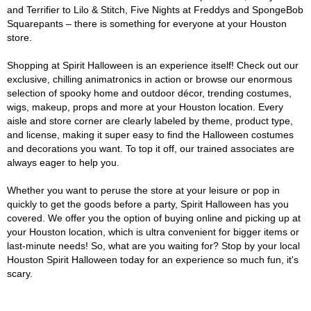
and Terrifier to Lilo & Stitch, Five Nights at Freddys and SpongeBob
Squarepants – there is something for everyone at your Houston
store.
Shopping at Spirit Halloween is an experience itself! Check out our
exclusive, chilling animatronics in action or browse our enormous
selection of spooky home and outdoor décor, trending costumes,
wigs, makeup, props and more at your Houston location. Every
aisle and store corner are clearly labeled by theme, product type,
and license, making it super easy to find the Halloween costumes
and decorations you want. To top it off, our trained associates are
always eager to help you.
Whether you want to peruse the store at your leisure or pop in
quickly to get the goods before a party, Spirit Halloween has you
covered. We offer you the option of buying online and picking up at
your Houston location, which is ultra convenient for bigger items or
last-minute needs! So, what are you waiting for? Stop by your local
Houston Spirit Halloween today for an experience so much fun, it's
scary.