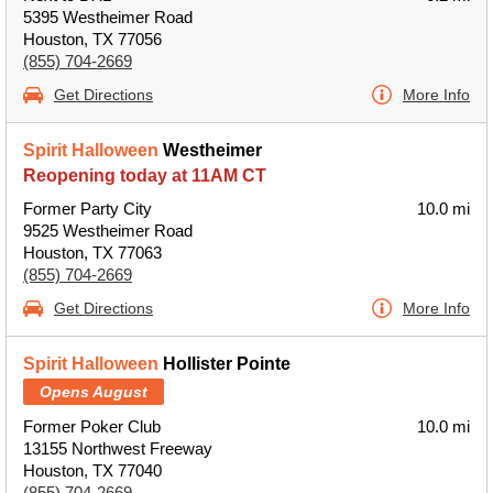
5395 Westheimer Road
Houston, TX 77056
(855) 704-2669
Get Directions
More Info
Spirit Halloween
Westheimer
Reopening today at 11AM CT
Former Party City
10.0 mi
9525 Westheimer Road
Houston, TX 77063
(855) 704-2669
Get Directions
More Info
Spirit Halloween
Hollister Pointe
Opens August
Former Poker Club
10.0 mi
13155 Northwest Freeway
Houston, TX 77040
(855) 704-2669