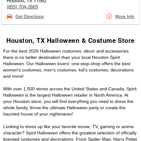
Houston, TX 77062
(855) 704-2669
Get Directions
More Info
Houston, TX Halloween & Costume Store
For the best 2026 Halloween costumes, décor and accessories
there is no better destination than your local Houston Spirit
Halloween. Our Halloween lovers' one-stop-shop offers the best
women's costumes, men's costumes, kid's costumes, decorations
and more!
With over 1,500 stores across the United States and Canada, Spirit
Halloween is the largest Halloween retailer in North America. At
your Houston store, you will find everything you need to dress the
whole family, throw the ultimate Halloween party or create the
haunted house of your nightmares!
Looking to dress up like your favorite movie, TV, gaming or anime
character? Spirit Halloween offers the greatest selection of officially
licensed costumes and decorations. From Spider Man, Harry Potter