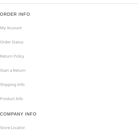
ORDER INFO
My Account
Order Status
Return Policy
Start a Return
Shipping Info
Product Info
COMPANY INFO
Store Locator