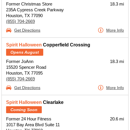
Former Christmas Store
18.3 mi
235A Cypress Creek Parkway
Houston, TX 77090
(855) 704-2669
Get Directions
More Info
Spirit Halloween
Copperfield Crossing
Opens August
Former JoAnn
18.3 mi
15520 Spencer Road
Houston, TX 77095
(855) 704-2669
Get Directions
More Info
Spirit Halloween
Clearlake
Coming Soon
Former 24 Hour Fitness
20.6 mi
1017 Bay Area Blvd Suite 11