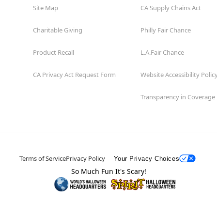
Site Map
CA Supply Chains Act
Charitable Giving
Philly Fair Chance
Product Recall
L.A.Fair Chance
CA Privacy Act Request Form
Website Accessibility Polic
Transparency in Coverage
Terms of Service
Privacy Policy
Your Privacy Choices
So Much Fun It's Scary!