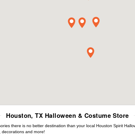
Houston, TX Halloween & Costume Store
ies there is no better destination than your local Houston Spirit Hall
 decorations and more!