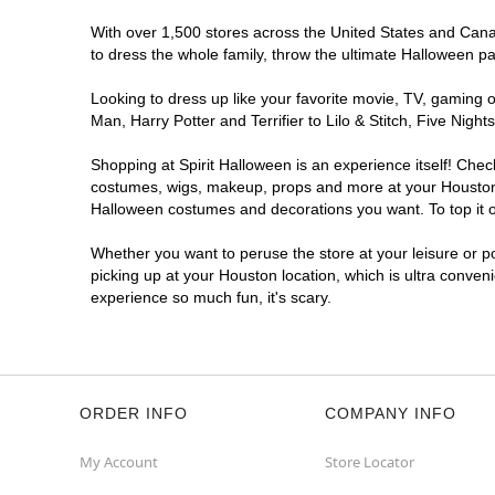
Spirit Halloween
Northshore West
With over 1,500 stores across the United States and Canada
Open today until 7PM CT
to dress the whole family, throw the ultimate Halloween p
Next to Dollar Tree
11.0 mi
13347 East Fwy
Looking to dress up like your favorite movie, TV, gaming o
Houston, TX 77015
Man, Harry Potter and Terrifier to Lilo & Stitch, Five Ni
(855) 704-2669
Shopping at Spirit Halloween is an experience itself! Che
Get Directions
More Info
costumes, wigs, makeup, props and more at your Houston lo
Halloween costumes and decorations you want. To top it of
Spirit Halloween
Hillcroft
Whether you want to peruse the store at your leisure or po
Open today until 7PM CT
picking up at your Houston location, which is ultra conven
Former Staples
12.4 mi
experience so much fun, it's scary.
14440 Hillcroft Street
Houston, TX 77085
(855) 704-2669
Get Directions
More Info
ORDER INFO
COMPANY INFO
Spirit Halloween
Royal Oaks
My Account
Store Locator
Village Houston
Open today until 7PM CT