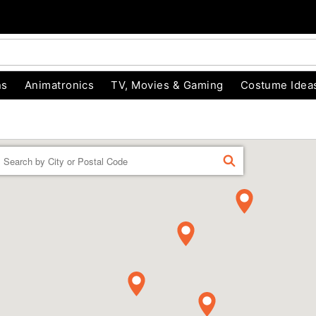
ns
Animatronics
TV, Movies & Gaming
Costume Idea
Enter a location
FIND