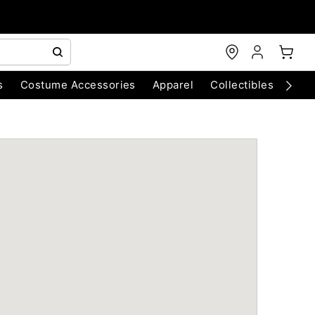
s
Costume Accessories
Apparel
Collectibles
Chri