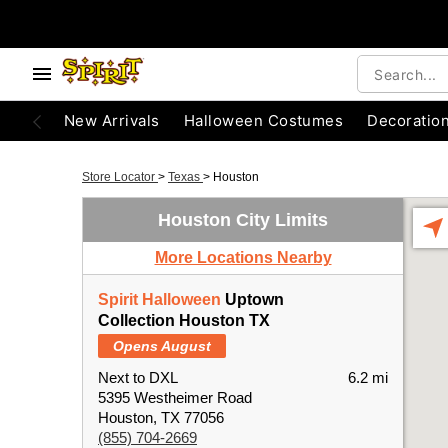
New Arrivals
Halloween Costumes
Decoratio
Store Locator
>
Texas
>
Houston
Houston City Limits
More Locations Nearby
Spirit Halloween
Uptown
Collection Houston TX
Opens August
Next to DXL
6.2 mi
5395 Westheimer Road
Houston, TX 77056
(855) 704-2669