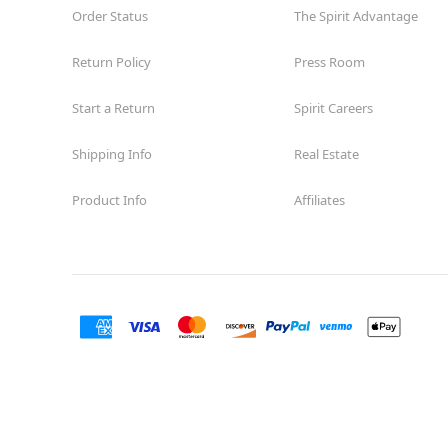
Order Status
The Spirit Advantage
Former American Freight
12.9 mi
11687 Westheimer Rd Suite II-11
Return Policy
Press Room
Houston, TX 77077
(855) 704-2669
Start a Return
Spirit Careers
Get Directions
More Info
Shipping Info
Real Estate
Spirit Halloween
Willowbrook TX
Open today until 7PM CT
Product Info
Affiliates
Former Conns
17.6 mi
7736 Farm to Market 1960 Road West
Houston, TX 77070
(855) 704-2669
Get Directions
More Info
Spirit Halloween
Cypress Station
Open today until 7PM CT
Former Christmas Store
18.3 mi
235A Cypress Creek Parkway