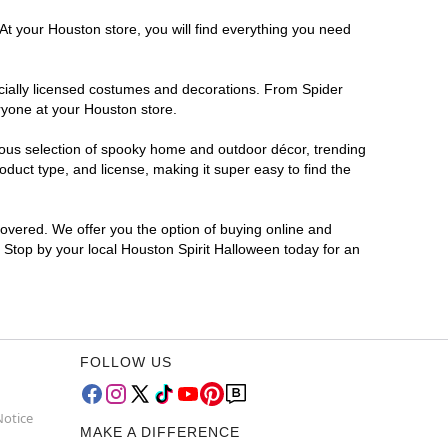
At your Houston store, you will find everything you need
ficially licensed costumes and decorations. From Spider
ryone at your Houston store.
rmous selection of spooky home and outdoor décor, trending
duct type, and license, making it super easy to find the
covered. We offer you the option of buying online and
? Stop by your local Houston Spirit Halloween today for an
FOLLOW US
Notice
MAKE A DIFFERENCE