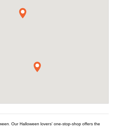
oween. Our Halloween lovers' one-stop-shop offers the