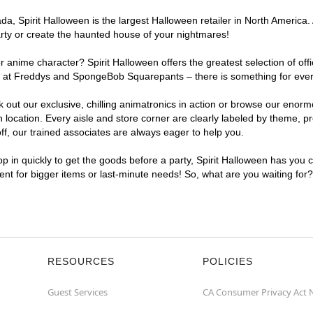
, Spirit Halloween is the largest Halloween retailer in North America. 
arty or create the haunted house of your nightmares!
r anime character? Spirit Halloween offers the greatest selection of of
ghts at Freddys and SpongeBob Squarepants – there is something for eve
ck out our exclusive, chilling animatronics in action or browse our eno
cation. Every aisle and store corner are clearly labeled by theme, pro
f, our trained associates are always eager to help you.
p in quickly to get the goods before a party, Spirit Halloween has you 
ient for bigger items or last-minute needs! So, what are you waiting for
RESOURCES
POLICIES
Guest Services
CA Consumer Privacy Act 