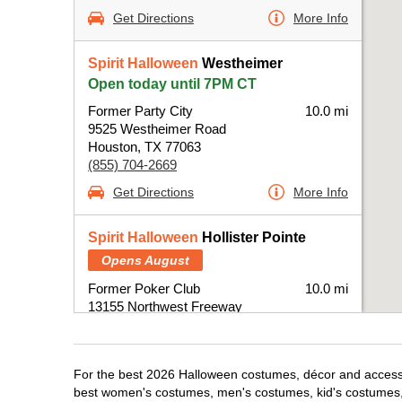
Get Directions
More Info
Spirit Halloween
Westheimer
Open today until 7PM CT
Former Party City
10.0 mi
9525 Westheimer Road
Houston, TX 77063
(855) 704-2669
Get Directions
More Info
Spirit Halloween
Hollister Pointe
Opens August
Former Poker Club
10.0 mi
13155 Northwest Freeway
Houston, TX 77040
(855) 704-2669
Get Directions
More Info
For the best 2026 Halloween costumes, décor and accessor
best women's costumes, men's costumes, kid's costumes,