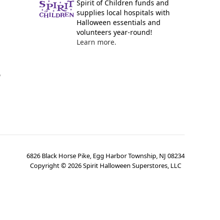
Spirit of Children funds and
supplies local hospitals with
Halloween essentials and
volunteers year-round!
Learn more.
y
6826 Black Horse Pike, Egg Harbor Township, NJ 08234
Copyright ©
2026
Spirit Halloween Superstores, LLC