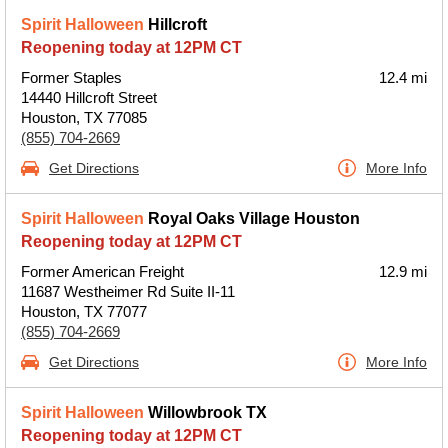
Spirit Halloween
Hillcroft
Reopening today at 12PM CT
Former Staples
12.4 mi
14440 Hillcroft Street
Houston, TX 77085
(855) 704-2669
Get Directions
More Info
Spirit Halloween
Royal Oaks Village Houston
Reopening today at 12PM CT
Former American Freight
12.9 mi
11687 Westheimer Rd Suite II-11
Houston, TX 77077
(855) 704-2669
Get Directions
More Info
Spirit Halloween
Willowbrook TX
Reopening today at 12PM CT