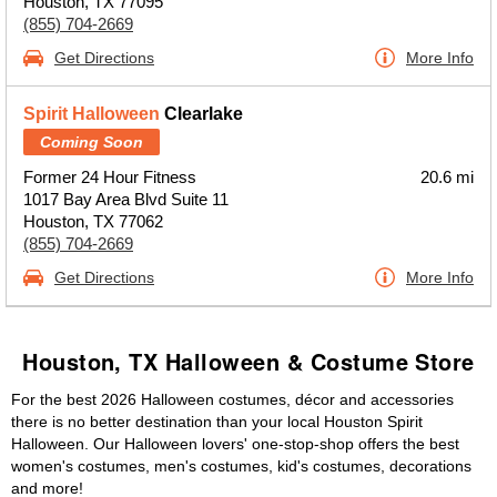
Houston, TX 77095
(855) 704-2669
Get Directions
More Info
Spirit Halloween
Clearlake
Coming Soon
Former 24 Hour Fitness
20.6 mi
1017 Bay Area Blvd Suite 11
Houston, TX 77062
(855) 704-2669
Get Directions
More Info
Houston, TX Halloween & Costume Store
For the best 2026 Halloween costumes, décor and accessories
there is no better destination than your local Houston Spirit
Halloween. Our Halloween lovers' one-stop-shop offers the best
women's costumes, men's costumes, kid's costumes, decorations
and more!