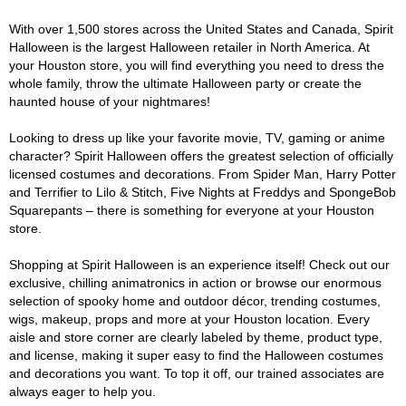
With over 1,500 stores across the United States and Canada, Spirit
Halloween is the largest Halloween retailer in North America. At
your Houston store, you will find everything you need to dress the
whole family, throw the ultimate Halloween party or create the
haunted house of your nightmares!
Looking to dress up like your favorite movie, TV, gaming or anime
character? Spirit Halloween offers the greatest selection of officially
licensed costumes and decorations. From Spider Man, Harry Potter
and Terrifier to Lilo & Stitch, Five Nights at Freddys and SpongeBob
Squarepants – there is something for everyone at your Houston
store.
Shopping at Spirit Halloween is an experience itself! Check out our
exclusive, chilling animatronics in action or browse our enormous
selection of spooky home and outdoor décor, trending costumes,
wigs, makeup, props and more at your Houston location. Every
aisle and store corner are clearly labeled by theme, product type,
and license, making it super easy to find the Halloween costumes
and decorations you want. To top it off, our trained associates are
always eager to help you.