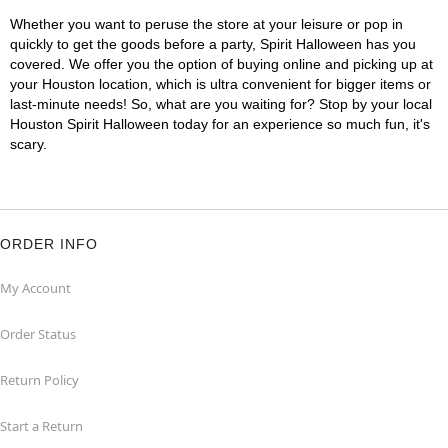
Whether you want to peruse the store at your leisure or pop in
quickly to get the goods before a party, Spirit Halloween has you
covered. We offer you the option of buying online and picking up at
your Houston location, which is ultra convenient for bigger items or
last-minute needs! So, what are you waiting for? Stop by your local
Houston Spirit Halloween today for an experience so much fun, it's
scary.
ORDER INFO
My Account
Order Status
Return Policy
Start a Return