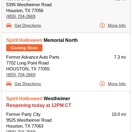
5395 Westheimer Road
Houston, TX 77056
(855) 704-2669
Get Directions
More Info
Spirit Halloween
Memorial North
Coming Soon
Former Advance Auto Parts
7.3 mi
7702 Long Point Road
HOUSTON, TX 77055
(855) 704-2669
Get Directions
More Info
Spirit Halloween
Westheimer
Reopening today at 12PM CT
Former Party City
10.0 mi
9525 Westheimer Road
Houston, TX 77063
(855) 704-2669