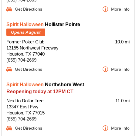
Get Directions
More Info
Spirit Halloween
Hollister Pointe
Opens August
Former Poker Club
10.0 mi
13155 Northwest Freeway
Houston, TX 77040
(855) 704-2669
Get Directions
More Info
Spirit Halloween
Northshore West
Reopening today at 12PM CT
Next to Dollar Tree
11.0 mi
13347 East Fwy
Houston, TX 77015
(855) 704-2669
Get Directions
More Info