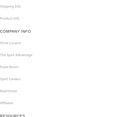
Shipping Info
Product Info
COMPANY INFO
Store Locator
The Spirit Advantage
Press Room
Spirit Careers
Real Estate
Affiliates
RESOURCES