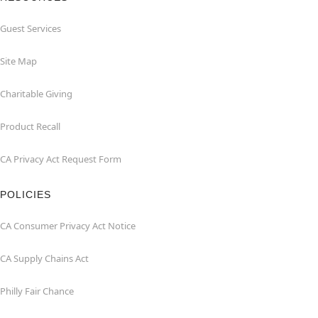
Guest Services
Site Map
Charitable Giving
Product Recall
CA Privacy Act Request Form
POLICIES
CA Consumer Privacy Act Notice
CA Supply Chains Act
Philly Fair Chance