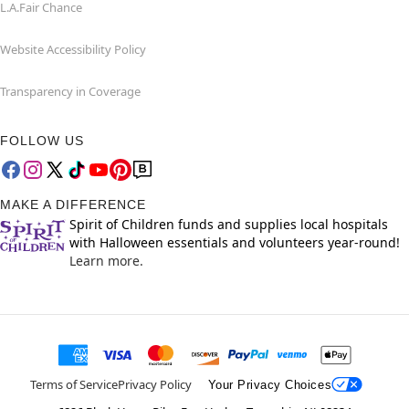
L.A.Fair Chance
Website Accessibility Policy
Transparency in Coverage
FOLLOW US
MAKE A DIFFERENCE
Spirit of Children funds and supplies local hospitals
with Halloween essentials and volunteers year-round!
Learn more.
Terms of Service
Privacy Policy
Your Privacy Choices