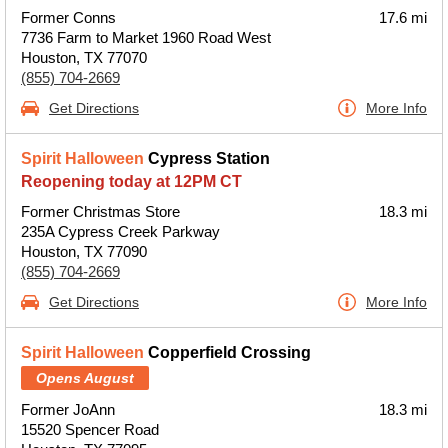
Former Conns
17.6 mi
7736 Farm to Market 1960 Road West
Houston, TX 77070
(855) 704-2669
Get Directions
More Info
Spirit Halloween
Cypress Station
Reopening today at 12PM CT
Former Christmas Store
18.3 mi
235A Cypress Creek Parkway
Houston, TX 77090
(855) 704-2669
Get Directions
More Info
Spirit Halloween
Copperfield Crossing
Opens August
Former JoAnn
18.3 mi
15520 Spencer Road