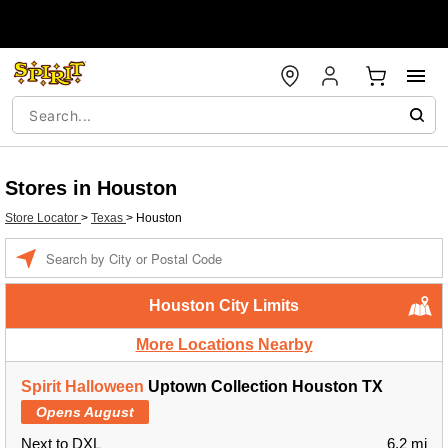
Stores in Houston
Store Locator
>
Texas
>
Houston
Enter a location
Houston City Limits
More Locations Nearby
Spirit Halloween
Uptown Collection Houston TX
Opens August
Next to DXL
6.2 mi