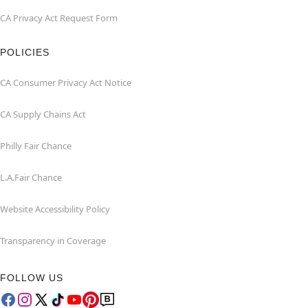
CA Privacy Act Request Form
POLICIES
CA Consumer Privacy Act Notice
CA Supply Chains Act
Philly Fair Chance
L.A.Fair Chance
Website Accessibility Policy
Transparency in Coverage
FOLLOW US