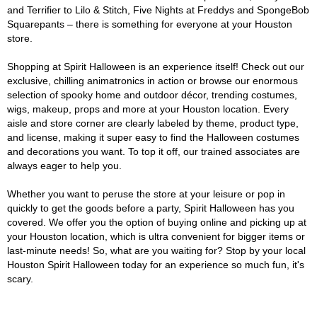
and Terrifier to Lilo & Stitch, Five Nights at Freddys and SpongeBob
Squarepants – there is something for everyone at your Houston
store.
Shopping at Spirit Halloween is an experience itself! Check out our
exclusive, chilling animatronics in action or browse our enormous
selection of spooky home and outdoor décor, trending costumes,
wigs, makeup, props and more at your Houston location. Every
aisle and store corner are clearly labeled by theme, product type,
and license, making it super easy to find the Halloween costumes
and decorations you want. To top it off, our trained associates are
always eager to help you.
Whether you want to peruse the store at your leisure or pop in
quickly to get the goods before a party, Spirit Halloween has you
covered. We offer you the option of buying online and picking up at
your Houston location, which is ultra convenient for bigger items or
last-minute needs! So, what are you waiting for? Stop by your local
Houston Spirit Halloween today for an experience so much fun, it's
scary.