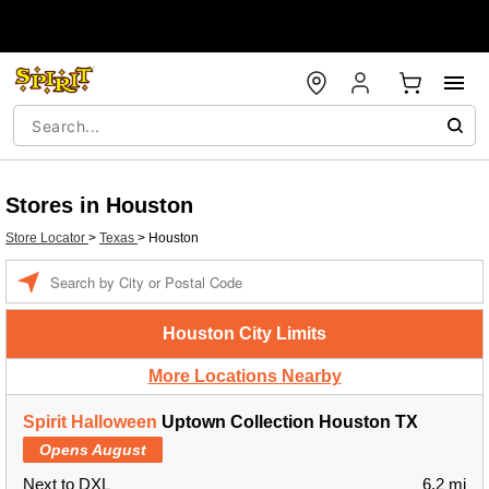
Stores in Houston
Store Locator
>
Texas
>
Houston
Enter a location
Houston City Limits
More Locations Nearby
Spirit Halloween
Uptown Collection Houston TX
Opens August
Next to DXL
6.2 mi