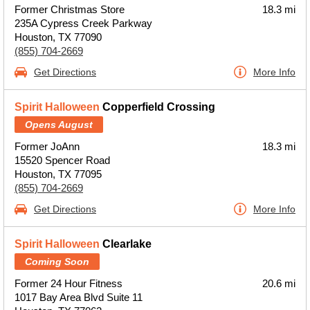
Former Christmas Store
18.3 mi
235A Cypress Creek Parkway
Houston, TX 77090
(855) 704-2669
Get Directions
More Info
Spirit Halloween
Copperfield Crossing
Opens August
Former JoAnn
18.3 mi
15520 Spencer Road
Houston, TX 77095
(855) 704-2669
Get Directions
More Info
Spirit Halloween
Clearlake
Coming Soon
Former 24 Hour Fitness
20.6 mi
1017 Bay Area Blvd Suite 11