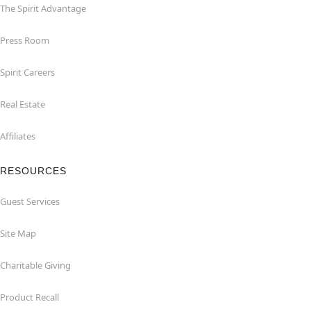
The Spirit Advantage
Press Room
Spirit Careers
Real Estate
Affiliates
RESOURCES
Guest Services
Site Map
Charitable Giving
Product Recall