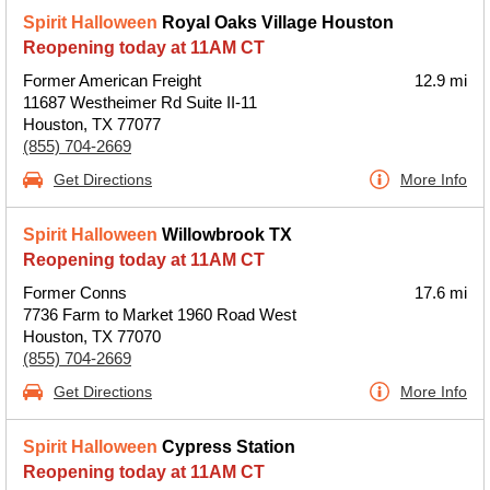
Spirit Halloween
Royal Oaks Village Houston
Reopening today at 11AM CT
Former American Freight
12.9 mi
11687 Westheimer Rd Suite II-11
Houston, TX 77077
(855) 704-2669
Get Directions
More Info
Spirit Halloween
Willowbrook TX
Reopening today at 11AM CT
Former Conns
17.6 mi
7736 Farm to Market 1960 Road West
Houston, TX 77070
(855) 704-2669
Get Directions
More Info
Spirit Halloween
Cypress Station
Reopening today at 11AM CT