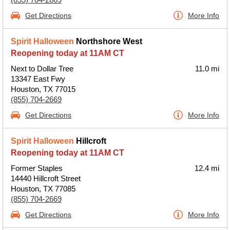
Get Directions
More Info
Spirit Halloween
Northshore West
Reopening today at 11AM CT
Next to Dollar Tree
11.0 mi
13347 East Fwy
Houston, TX 77015
(855) 704-2669
Get Directions
More Info
Spirit Halloween
Hillcroft
Reopening today at 11AM CT
Former Staples
12.4 mi
14440 Hillcroft Street
Houston, TX 77085
(855) 704-2669
Get Directions
More Info