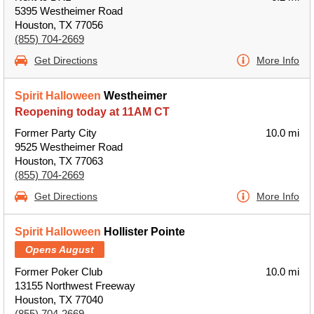
5395 Westheimer Road
Houston, TX 77056
(855) 704-2669
Get Directions
More Info
Spirit Halloween
Westheimer
Reopening today at 11AM CT
Former Party City
10.0 mi
9525 Westheimer Road
Houston, TX 77063
(855) 704-2669
Get Directions
More Info
Spirit Halloween
Hollister Pointe
Opens August
Former Poker Club
10.0 mi
13155 Northwest Freeway
Houston, TX 77040
(855) 704-2669