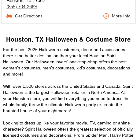
Houston, TX 77062
(855) 704-2669
Get Directions
More Info
Houston, TX Halloween & Costume Store
For the best 2026 Halloween costumes, décor and accessories
there is no better destination than your local Houston Spirit
Halloween. Our Halloween lovers' one-stop-shop offers the best
women's costumes, men's costumes, kid's costumes, decorations
and more!
With over 1,500 stores across the United States and Canada, Spirit
Halloween is the largest Halloween retailer in North America. At
your Houston store, you will find everything you need to dress the
whole family, throw the ultimate Halloween party or create the
haunted house of your nightmares!
Looking to dress up like your favorite movie, TV, gaming or anime
character? Spirit Halloween offers the greatest selection of officially
licensed costumes and decorations. From Spider Man, Harry Potter