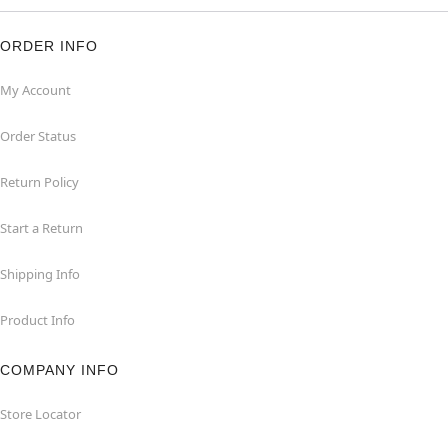
ORDER INFO
My Account
Order Status
Return Policy
Start a Return
Shipping Info
Product Info
COMPANY INFO
Store Locator