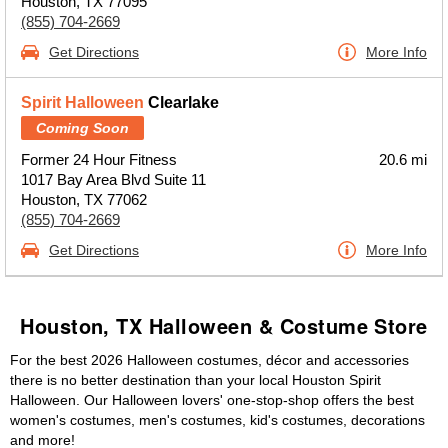
Houston, TX 77095
(855) 704-2669
Get Directions
More Info
Spirit Halloween
Clearlake
Coming Soon
Former 24 Hour Fitness
20.6 mi
1017 Bay Area Blvd Suite 11
Houston, TX 77062
(855) 704-2669
Get Directions
More Info
Houston, TX Halloween & Costume Store
For the best 2026 Halloween costumes, décor and accessories
there is no better destination than your local Houston Spirit
Halloween. Our Halloween lovers' one-stop-shop offers the best
women's costumes, men's costumes, kid's costumes, decorations
and more!