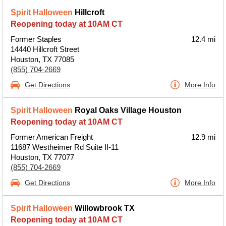
Spirit Halloween
Hillcroft
Reopening today at 10AM CT
Former Staples
12.4 mi
14440 Hillcroft Street
Houston, TX 77085
(855) 704-2669
Get Directions
More Info
Spirit Halloween
Royal Oaks Village Houston
Reopening today at 10AM CT
Former American Freight
12.9 mi
11687 Westheimer Rd Suite II-11
Houston, TX 77077
(855) 704-2669
Get Directions
More Info
Spirit Halloween
Willowbrook TX
Reopening today at 10AM CT