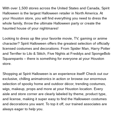
With over 1,500 stores across the United States and Canada, Spirit
Halloween is the largest Halloween retailer in North America. At
your Houston store, you will find everything you need to dress the
whole family, throw the ultimate Halloween party or create the
haunted house of your nightmares!
Looking to dress up like your favorite movie, TV, gaming or anime
character? Spirit Halloween offers the greatest selection of officially
licensed costumes and decorations. From Spider Man, Harry Potter
and Terrifier to Lilo & Stitch, Five Nights at Freddys and SpongeBob
Squarepants – there is something for everyone at your Houston
store.
Shopping at Spirit Halloween is an experience itself! Check out our
exclusive, chilling animatronics in action or browse our enormous
selection of spooky home and outdoor décor, trending costumes,
wigs, makeup, props and more at your Houston location. Every
aisle and store corner are clearly labeled by theme, product type,
and license, making it super easy to find the Halloween costumes
and decorations you want. To top it off, our trained associates are
always eager to help you.