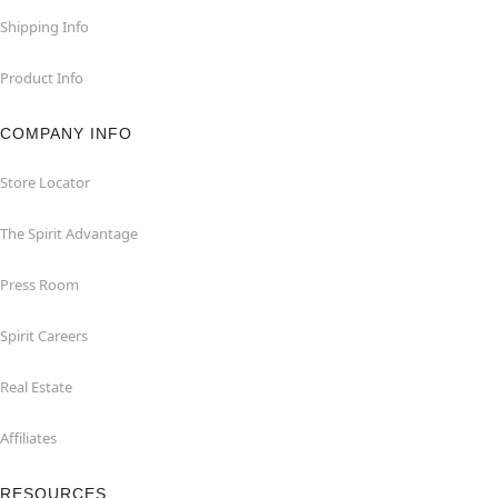
Shipping Info
Product Info
COMPANY INFO
Store Locator
The Spirit Advantage
Press Room
Spirit Careers
Real Estate
Affiliates
RESOURCES