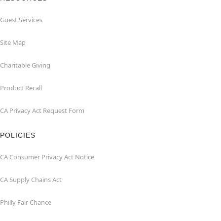
Guest Services
Site Map
Charitable Giving
Product Recall
CA Privacy Act Request Form
POLICIES
CA Consumer Privacy Act Notice
CA Supply Chains Act
Philly Fair Chance