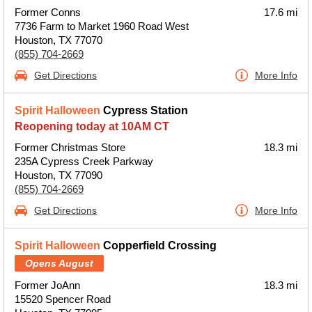
Former Conns
17.6 mi
7736 Farm to Market 1960 Road West
Houston, TX 77070
(855) 704-2669
Get Directions
More Info
Spirit Halloween
Cypress Station
Reopening today at 10AM CT
Former Christmas Store
18.3 mi
235A Cypress Creek Parkway
Houston, TX 77090
(855) 704-2669
Get Directions
More Info
Spirit Halloween
Copperfield Crossing
Opens August
Former JoAnn
18.3 mi
15520 Spencer Road