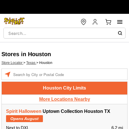
Stores in Houston
Store Locator
>
Texas
>
Houston
Enter a location
Houston City Limits
More Locations Nearby
Spirit Halloween
Uptown Collection Houston TX
Opens August
Next to DXL
6.2 mi