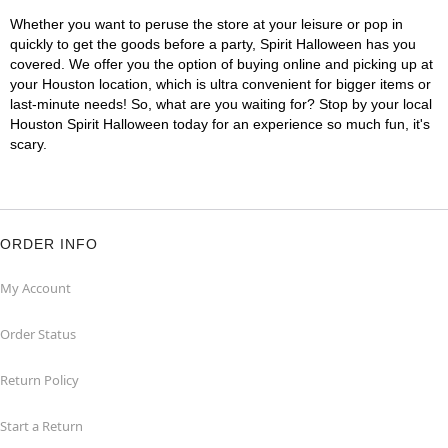
Whether you want to peruse the store at your leisure or pop in
quickly to get the goods before a party, Spirit Halloween has you
covered. We offer you the option of buying online and picking up at
your Houston location, which is ultra convenient for bigger items or
last-minute needs! So, what are you waiting for? Stop by your local
Houston Spirit Halloween today for an experience so much fun, it's
scary.
ORDER INFO
My Account
Order Status
Return Policy
Start a Return