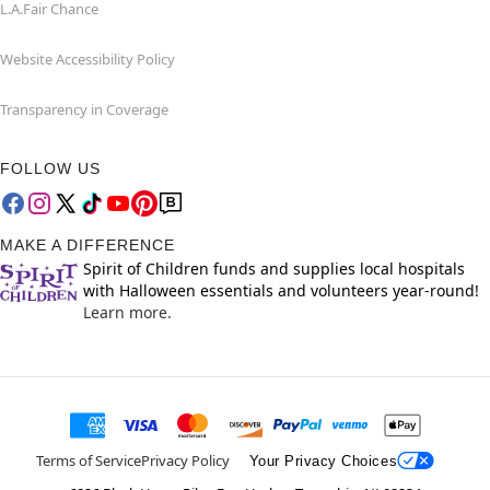
L.A.Fair Chance
Website Accessibility Policy
Transparency in Coverage
FOLLOW US
MAKE A DIFFERENCE
Spirit of Children funds and supplies local hospitals
with Halloween essentials and volunteers year-round!
Learn more.
Terms of Service
Privacy Policy
Your Privacy Choices