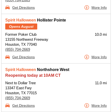
Get Directions
More Info
Spirit Halloween
Hollister Pointe
Opens August
Former Poker Club
10.0 mi
13155 Northwest Freeway
Houston, TX 77040
(855) 704-2669
Get Directions
More Info
Spirit Halloween
Northshore West
Reopening today at 10AM CT
Next to Dollar Tree
11.0 mi
13347 East Fwy
Houston, TX 77015
(855) 704-2669
Get Directions
More Info