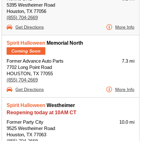
5395 Westheimer Road
Houston, TX 77056
(855) 704-2669
Get Directions
More Info
Spirit Halloween
Memorial North
Coming Soon
Former Advance Auto Parts
7.3 mi
7702 Long Point Road
HOUSTON, TX 77055
(855) 704-2669
Get Directions
More Info
Spirit Halloween
Westheimer
Reopening today at 10AM CT
Former Party City
10.0 mi
9525 Westheimer Road
Houston, TX 77063
(855) 704-2669