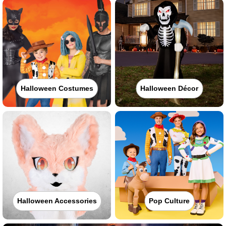
Halloween Costumes
Halloween Décor
Halloween Accessories
Pop Culture