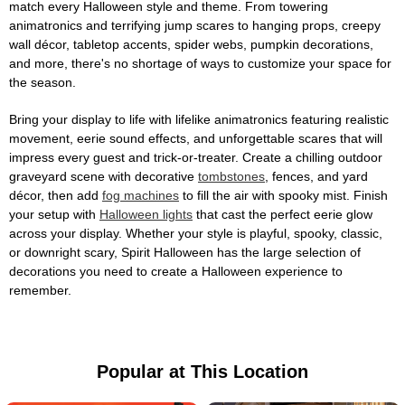
match every Halloween style and theme. From towering
animatronics and terrifying jump scares to hanging props, creepy
wall décor, tabletop accents, spider webs, pumpkin decorations,
and more, there's no shortage of ways to customize your space for
the season.
Bring your display to life with lifelike animatronics featuring realistic
movement, eerie sound effects, and unforgettable scares that will
impress every guest and trick-or-treater. Create a chilling outdoor
graveyard scene with decorative
tombstones
, fences, and yard
décor, then add
fog machines
to fill the air with spooky mist. Finish
your setup with
Halloween lights
that cast the perfect eerie glow
across your display. Whether your style is playful, spooky, classic,
or downright scary, Spirit Halloween has the large selection of
decorations you need to create a Halloween experience to
remember.
Popular at This Location