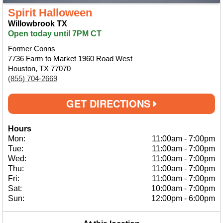
Spirit Halloween
Willowbrook TX
Open today until 7PM CT
Former Conns
7736 Farm to Market 1960 Road West
Houston, TX 77070
(855) 704-2669
GET DIRECTIONS
Hours
Mon:
11:00am
-
7:00pm
Tue:
11:00am
-
7:00pm
Wed:
11:00am
-
7:00pm
Thu:
11:00am
-
7:00pm
Fri:
11:00am
-
7:00pm
Sat:
10:00am
-
7:00pm
Sun:
12:00pm
-
6:00pm