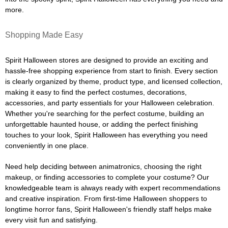
more.
Shopping Made Easy
Spirit Halloween stores are designed to provide an exciting and
hassle-free shopping experience from start to finish. Every section
is clearly organized by theme, product type, and licensed collection,
making it easy to find the perfect costumes, decorations,
accessories, and party essentials for your Halloween celebration.
Whether you're searching for the perfect costume, building an
unforgettable haunted house, or adding the perfect finishing
touches to your look, Spirit Halloween has everything you need
conveniently in one place.
Need help deciding between animatronics, choosing the right
makeup, or finding accessories to complete your costume? Our
knowledgeable team is always ready with expert recommendations
and creative inspiration. From first-time Halloween shoppers to
longtime horror fans, Spirit Halloween's friendly staff helps make
every visit fun and satisfying.