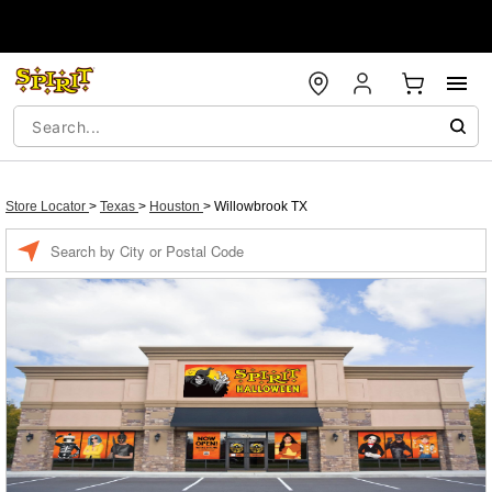
Store Locator
>
Texas
>
Houston
>
Willowbrook TX
Enter a location