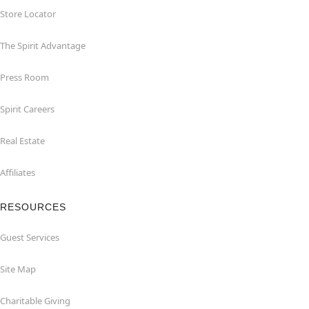
Store Locator
The Spirit Advantage
Press Room
Spirit Careers
Real Estate
Affiliates
RESOURCES
Guest Services
Site Map
Charitable Giving