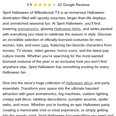
3.9
42 Google Reviews
Spirit Halloween of Willowbrook TX is an immersive Halloween
destination filled with spooky surprises, larger-than-life displays,
and unmatched seasonal fun. At Spirit Halloween, you'll find
towering
animatronics
, glowing
Halloween lights
, and aisles packed
with everything you need to celebrate the season in style. Discover
an incredible selection of officially licensed costumes for men,
women, kids, and even
pets
, featuring fan-favorite characters from
movies, TV shows, video games, horror icons, and the latest pop
culture trends. Whether you're searching for the most-wanted
licensed costume of the year or an exclusive look you won't find
anywhere else, Spirit Halloween has something exciting for every
Halloween fan.
Dive into the store's huge collection of
Halloween décor
and party
essentials. Transform your space into the ultimate haunted
attraction with giant animatronics, fog machines, outdoor lighting,
creepy wall décor, tabletop decorations, pumpkin accents, spider
webs, and more. Whether you're hosting an epic Halloween party,
creating a memorable trick-or-treat experience, or simply getting
into the spooky spirit, Spirit Halloween has everything you need and