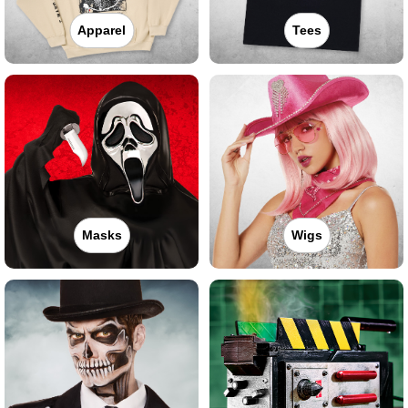
Apparel
Tees
Masks
Wigs