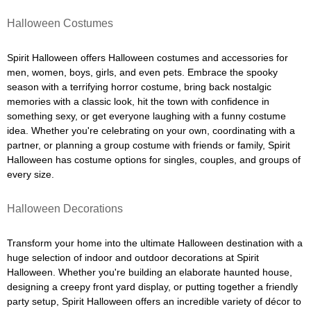
Halloween Costumes
Spirit Halloween offers Halloween costumes and accessories for
men, women, boys, girls, and even pets. Embrace the spooky
season with a terrifying horror costume, bring back nostalgic
memories with a classic look, hit the town with confidence in
something sexy, or get everyone laughing with a funny costume
idea. Whether you're celebrating on your own, coordinating with a
partner, or planning a group costume with friends or family, Spirit
Halloween has costume options for singles, couples, and groups of
every size.
Halloween Decorations
Transform your home into the ultimate Halloween destination with a
huge selection of indoor and outdoor decorations at Spirit
Halloween. Whether you're building an elaborate haunted house,
designing a creepy front yard display, or putting together a friendly
party setup, Spirit Halloween offers an incredible variety of décor to