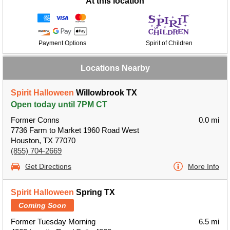
At this location
Payment Options
Spirit of Children
Locations Nearby
Spirit Halloween
Willowbrook TX
Open today until 7PM CT
Former Conns
0.0 mi
7736 Farm to Market 1960 Road West
Houston, TX 77070
(855) 704-2669
Get Directions
More Info
Spirit Halloween
Spring TX
Coming Soon
Former Tuesday Morning
6.5 mi