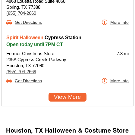
4868 Louetta Road Suite 4868
Spring, TX 77388
(855) 704-2669
Get Directions
More Info
Spirit Halloween
Cypress Station
Open today until 7PM CT
Former Christmas Store
7.8 mi
235A Cypress Creek Parkway
Houston, TX 77090
(855) 704-2669
Get Directions
More Info
View More
Houston, TX Halloween & Costume Store