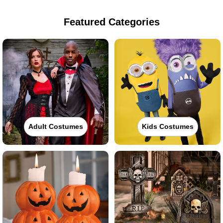
Featured Categories
Adult Costumes
Kids Costumes