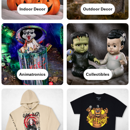
Indoor Decor
Outdoor Decor
Animatronics
Collectibles