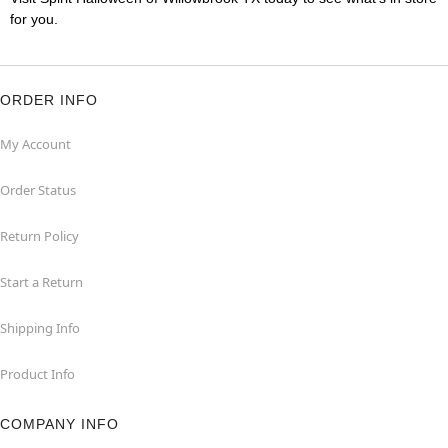
for you.
ORDER INFO
My Account
Order Status
Return Policy
Start a Return
Shipping Info
Product Info
COMPANY INFO