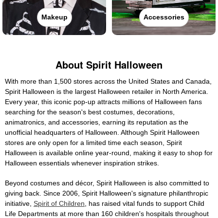
Makeup
Accessories
About Spirit Halloween
With more than 1,500 stores across the United States and Canada,
Spirit Halloween is the largest Halloween retailer in North America.
Every year, this iconic pop-up attracts millions of Halloween fans
searching for the season's best costumes, decorations,
animatronics, and accessories, earning its reputation as the
unofficial headquarters of Halloween. Although Spirit Halloween
stores are only open for a limited time each season, Spirit
Halloween is available online year-round, making it easy to shop for
Halloween essentials whenever inspiration strikes.
Beyond costumes and décor, Spirit Halloween is also committed to
giving back. Since 2006, Spirit Halloween's signature philanthropic
initiative,
Spirit of Children
, has raised vital funds to support Child
Life Departments at more than 160 children's hospitals throughout