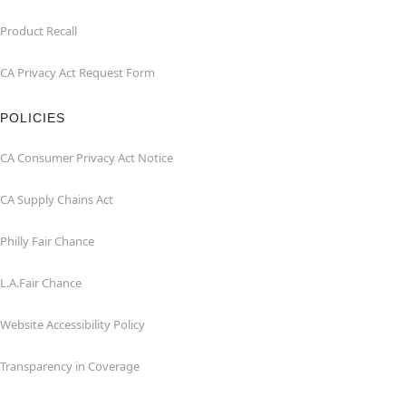
Product Recall
CA Privacy Act Request Form
POLICIES
CA Consumer Privacy Act Notice
CA Supply Chains Act
Philly Fair Chance
L.A.Fair Chance
Website Accessibility Policy
Transparency in Coverage