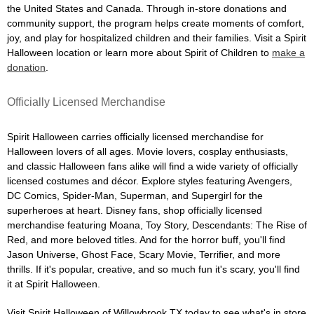
the United States and Canada. Through in-store donations and
community support, the program helps create moments of comfort,
joy, and play for hospitalized children and their families. Visit a Spirit
Halloween location or learn more about Spirit of Children to
make a
donation
.
Officially Licensed Merchandise
Spirit Halloween carries officially licensed merchandise for
Halloween lovers of all ages. Movie lovers, cosplay enthusiasts,
and classic Halloween fans alike will find a wide variety of officially
licensed costumes and décor. Explore styles featuring Avengers,
DC Comics, Spider-Man, Superman, and Supergirl for the
superheroes at heart. Disney fans, shop officially licensed
merchandise featuring Moana, Toy Story, Descendants: The Rise of
Red, and more beloved titles. And for the horror buff, you'll find
Jason Universe, Ghost Face, Scary Movie, Terrifier, and more
thrills. If it's popular, creative, and so much fun it's scary, you'll find
it at Spirit Halloween.
Visit Spirit Halloween of Willowbrook TX today to see what's in store