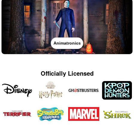
Animatronics
Officially Licensed