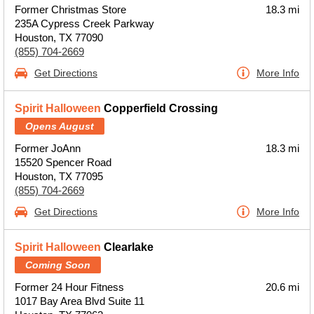
Former Christmas Store
18.3 mi
235A Cypress Creek Parkway
Houston, TX 77090
(855) 704-2669
Get Directions
More Info
Spirit Halloween
Copperfield Crossing
Opens August
Former JoAnn
18.3 mi
15520 Spencer Road
Houston, TX 77095
(855) 704-2669
Get Directions
More Info
Spirit Halloween
Clearlake
Coming Soon
Former 24 Hour Fitness
20.6 mi
1017 Bay Area Blvd Suite 11