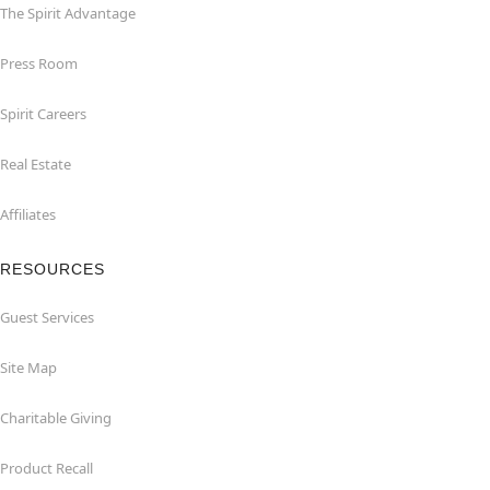
The Spirit Advantage
Press Room
Spirit Careers
Real Estate
Affiliates
RESOURCES
Guest Services
Site Map
Charitable Giving
Product Recall