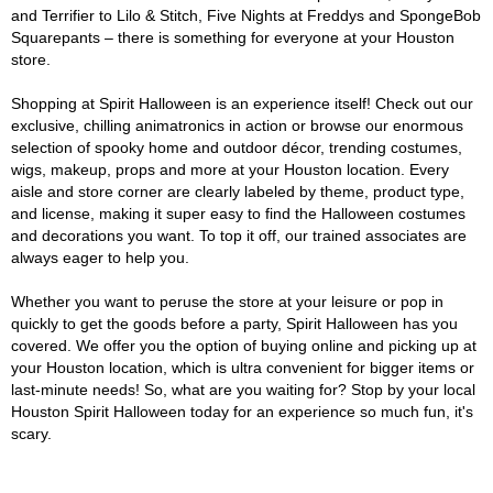
and Terrifier to Lilo & Stitch, Five Nights at Freddys and SpongeBob
Squarepants – there is something for everyone at your Houston
store.
Shopping at Spirit Halloween is an experience itself! Check out our
exclusive, chilling animatronics in action or browse our enormous
selection of spooky home and outdoor décor, trending costumes,
wigs, makeup, props and more at your Houston location. Every
aisle and store corner are clearly labeled by theme, product type,
and license, making it super easy to find the Halloween costumes
and decorations you want. To top it off, our trained associates are
always eager to help you.
Whether you want to peruse the store at your leisure or pop in
quickly to get the goods before a party, Spirit Halloween has you
covered. We offer you the option of buying online and picking up at
your Houston location, which is ultra convenient for bigger items or
last-minute needs! So, what are you waiting for? Stop by your local
Houston Spirit Halloween today for an experience so much fun, it's
scary.