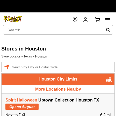
Stores in Houston
Store Locator
>
Texas
>
Houston
Enter a location
Houston City Limits
More Locations Nearby
Spirit Halloween
Uptown Collection Houston TX
Opens August
Next to DXL
6.2 mi