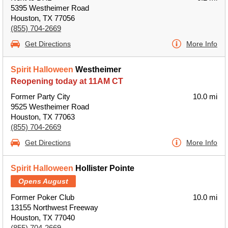
5395 Westheimer Road
Houston, TX 77056
(855) 704-2669
Get Directions
More Info
Spirit Halloween
Westheimer
Reopening today at 11AM CT
Former Party City
10.0 mi
9525 Westheimer Road
Houston, TX 77063
(855) 704-2669
Get Directions
More Info
Spirit Halloween
Hollister Pointe
Opens August
Former Poker Club
10.0 mi
13155 Northwest Freeway
Houston, TX 77040
(855) 704-2669