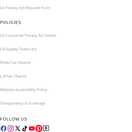
CA Privacy Act Request Form
POLICIES
CA Consumer Privacy Act Notice
CA Supply Chains Act
Philly Fair Chance
L.A.Fair Chance
Website Accessibility Policy
Transparency in Coverage
FOLLOW US