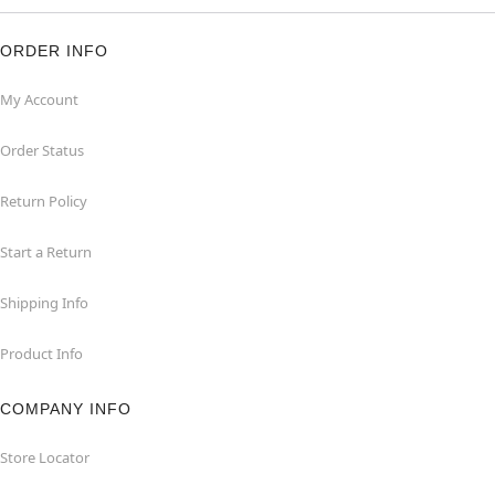
ORDER INFO
My Account
Order Status
Return Policy
Start a Return
Shipping Info
Product Info
COMPANY INFO
Store Locator