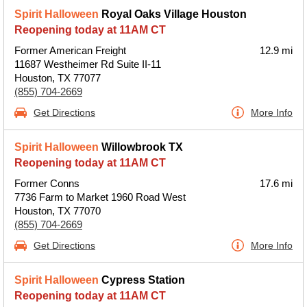
Spirit Halloween
Royal Oaks Village Houston
Reopening today at 11AM CT
Former American Freight
12.9 mi
11687 Westheimer Rd Suite II-11
Houston, TX 77077
(855) 704-2669
Get Directions
More Info
Spirit Halloween
Willowbrook TX
Reopening today at 11AM CT
Former Conns
17.6 mi
7736 Farm to Market 1960 Road West
Houston, TX 77070
(855) 704-2669
Get Directions
More Info
Spirit Halloween
Cypress Station
Reopening today at 11AM CT