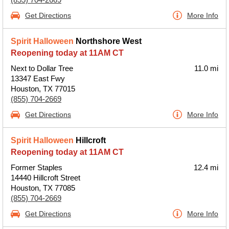
Get Directions
More Info
Spirit Halloween
Northshore West
Reopening today at 11AM CT
Next to Dollar Tree
11.0 mi
13347 East Fwy
Houston, TX 77015
(855) 704-2669
Get Directions
More Info
Spirit Halloween
Hillcroft
Reopening today at 11AM CT
Former Staples
12.4 mi
14440 Hillcroft Street
Houston, TX 77085
(855) 704-2669
Get Directions
More Info