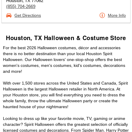
Houston, TX 77062
(855) 704-2669
Get Directions
More Info
Houston, TX Halloween & Costume Store
For the best 2026 Halloween costumes, décor and accessories
there is no better destination than your local Houston Spirit
Halloween. Our Halloween lovers' one-stop-shop offers the best
women's costumes, men's costumes, kid's costumes, decorations
and more!
With over 1,500 stores across the United States and Canada, Spirit
Halloween is the largest Halloween retailer in North America. At
your Houston store, you will find everything you need to dress the
whole family, throw the ultimate Halloween party or create the
haunted house of your nightmares!
Looking to dress up like your favorite movie, TV, gaming or anime
character? Spirit Halloween offers the greatest selection of officially
licensed costumes and decorations. From Spider Man, Harry Potter