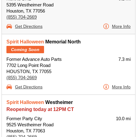
5395 Westheimer Road
Houston, TX 77056
(855) 704-2669
Get Directions
More Info
Spirit Halloween
Memorial North
Coming Soon
Former Advance Auto Parts
7.3 mi
7702 Long Point Road
HOUSTON, TX 77055
(855) 704-2669
Get Directions
More Info
Spirit Halloween
Westheimer
Reopening today at 12PM CT
Former Party City
10.0 mi
9525 Westheimer Road
Houston, TX 77063
(855) 704-2669