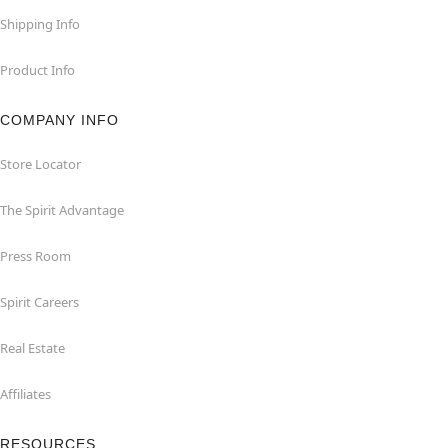
Shipping Info
Product Info
COMPANY INFO
Store Locator
The Spirit Advantage
Press Room
Spirit Careers
Real Estate
Affiliates
RESOURCES