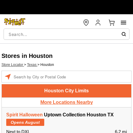
Stores in Houston
Store Locator
>
Texas
>
Houston
Enter a location
Houston City Limits
More Locations Nearby
Spirit Halloween
Uptown Collection Houston TX
Opens August
Next to DXL
6.2 mi