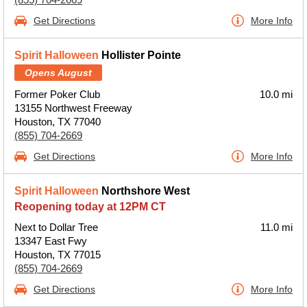
Get Directions
More Info
Spirit Halloween
Hollister Pointe
Opens August
Former Poker Club
10.0 mi
13155 Northwest Freeway
Houston, TX 77040
(855) 704-2669
Get Directions
More Info
Spirit Halloween
Northshore West
Reopening today at 12PM CT
Next to Dollar Tree
11.0 mi
13347 East Fwy
Houston, TX 77015
(855) 704-2669
Get Directions
More Info