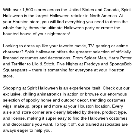
With over 1,500 stores across the United States and Canada, Spirit
Halloween is the largest Halloween retailer in North America. At
your Houston store, you will find everything you need to dress the
whole family, throw the ultimate Halloween party or create the
haunted house of your nightmares!
Looking to dress up like your favorite movie, TV, gaming or anime
character? Spirit Halloween offers the greatest selection of officially
licensed costumes and decorations. From Spider Man, Harry Potter
and Terrifier to Lilo & Stitch, Five Nights at Freddys and SpongeBob
Squarepants – there is something for everyone at your Houston
store.
Shopping at Spirit Halloween is an experience itself! Check out our
exclusive, chilling animatronics in action or browse our enormous
selection of spooky home and outdoor décor, trending costumes,
wigs, makeup, props and more at your Houston location. Every
aisle and store corner are clearly labeled by theme, product type,
and license, making it super easy to find the Halloween costumes
and decorations you want. To top it off, our trained associates are
always eager to help you.