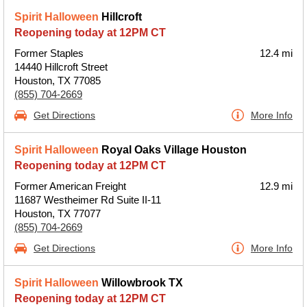
Spirit Halloween
Hillcroft
Reopening today at 12PM CT
Former Staples
12.4 mi
14440 Hillcroft Street
Houston, TX 77085
(855) 704-2669
Get Directions
More Info
Spirit Halloween
Royal Oaks Village Houston
Reopening today at 12PM CT
Former American Freight
12.9 mi
11687 Westheimer Rd Suite II-11
Houston, TX 77077
(855) 704-2669
Get Directions
More Info
Spirit Halloween
Willowbrook TX
Reopening today at 12PM CT