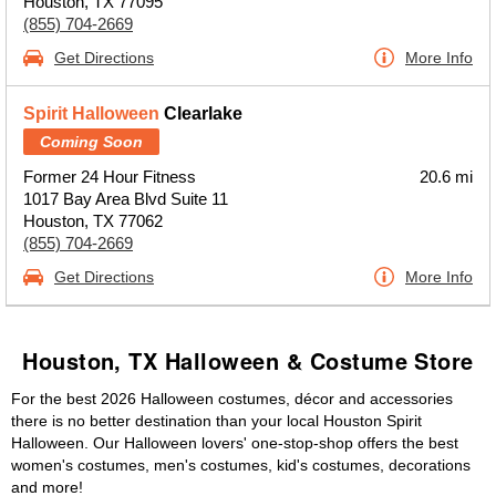
Houston, TX 77095
(855) 704-2669
Get Directions
More Info
Spirit Halloween
Clearlake
Coming Soon
Former 24 Hour Fitness
20.6 mi
1017 Bay Area Blvd Suite 11
Houston, TX 77062
(855) 704-2669
Get Directions
More Info
Houston, TX Halloween & Costume Store
For the best 2026 Halloween costumes, décor and accessories
there is no better destination than your local Houston Spirit
Halloween. Our Halloween lovers' one-stop-shop offers the best
women's costumes, men's costumes, kid's costumes, decorations
and more!