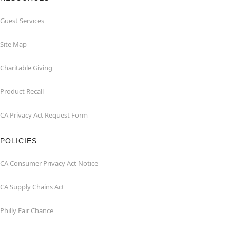
Guest Services
Site Map
Charitable Giving
Product Recall
CA Privacy Act Request Form
POLICIES
CA Consumer Privacy Act Notice
CA Supply Chains Act
Philly Fair Chance