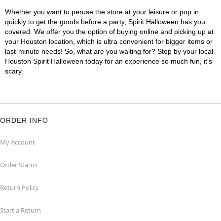
Whether you want to peruse the store at your leisure or pop in
quickly to get the goods before a party, Spirit Halloween has you
covered. We offer you the option of buying online and picking up at
your Houston location, which is ultra convenient for bigger items or
last-minute needs! So, what are you waiting for? Stop by your local
Houston Spirit Halloween today for an experience so much fun, it's
scary.
ORDER INFO
My Account
Order Status
Return Policy
Start a Return