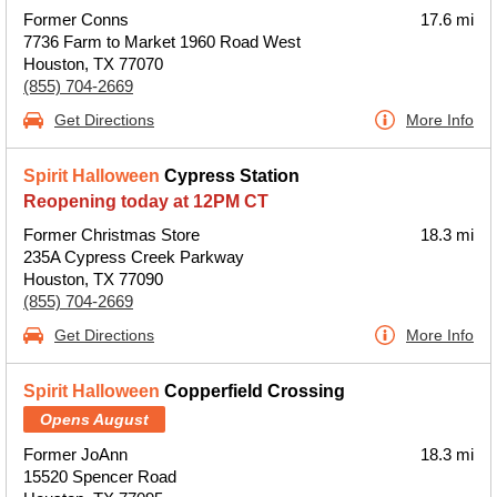
Former Conns
17.6 mi
7736 Farm to Market 1960 Road West
Houston, TX 77070
(855) 704-2669
Get Directions
More Info
Spirit Halloween
Cypress Station
Reopening today at 12PM CT
Former Christmas Store
18.3 mi
235A Cypress Creek Parkway
Houston, TX 77090
(855) 704-2669
Get Directions
More Info
Spirit Halloween
Copperfield Crossing
Opens August
Former JoAnn
18.3 mi
15520 Spencer Road