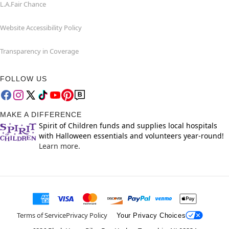
L.A.Fair Chance
Website Accessibility Policy
Transparency in Coverage
FOLLOW US
MAKE A DIFFERENCE
Spirit of Children funds and supplies local hospitals
with Halloween essentials and volunteers year-round!
Learn more.
Terms of Service
Privacy Policy
Your Privacy Choices