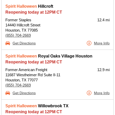
Spirit Halloween
Hillcroft
Reopening today at 12PM CT
Former Staples
12.4 mi
14440 Hillcroft Street
Houston, TX 77085
(855) 704-2669
Get Directions
More Info
Spirit Halloween
Royal Oaks Village Houston
Reopening today at 12PM CT
Former American Freight
12.9 mi
11687 Westheimer Rd Suite II-11
Houston, TX 77077
(855) 704-2669
Get Directions
More Info
Spirit Halloween
Willowbrook TX
Reopening today at 12PM CT