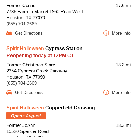
Former Conns
17.6 mi
7736 Farm to Market 1960 Road West
Houston, TX 77070
(855) 704-2669
Get Directions
More Info
Spirit Halloween
Cypress Station
Reopening today at 12PM CT
Former Christmas Store
18.3 mi
235A Cypress Creek Parkway
Houston, TX 77090
(855) 704-2669
Get Directions
More Info
Spirit Halloween
Copperfield Crossing
Opens August
Former JoAnn
18.3 mi
15520 Spencer Road