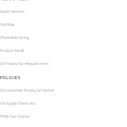
Guest Services
Site Map
Charitable Giving
Product Recall
CA Privacy Act Request Form
POLICIES
CA Consumer Privacy Act Notice
CA Supply Chains Act
Philly Fair Chance