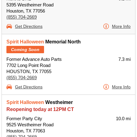
5395 Westheimer Road
Houston, TX 77056
(855) 704-2669
Get Directions
More Info
Spirit Halloween
Memorial North
Coming Soon
Former Advance Auto Parts
7.3 mi
7702 Long Point Road
HOUSTON, TX 77055
(855) 704-2669
Get Directions
More Info
Spirit Halloween
Westheimer
Reopening today at 12PM CT
Former Party City
10.0 mi
9525 Westheimer Road
Houston, TX 77063
(855) 704-2669