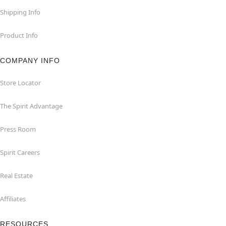
Shipping Info
Product Info
COMPANY INFO
Store Locator
The Spirit Advantage
Press Room
Spirit Careers
Real Estate
Affiliates
RESOURCES