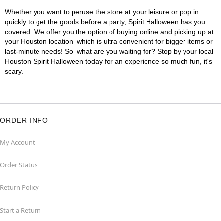
Whether you want to peruse the store at your leisure or pop in
quickly to get the goods before a party, Spirit Halloween has you
covered. We offer you the option of buying online and picking up at
your Houston location, which is ultra convenient for bigger items or
last-minute needs! So, what are you waiting for? Stop by your local
Houston Spirit Halloween today for an experience so much fun, it's
scary.
ORDER INFO
My Account
Order Status
Return Policy
Start a Return