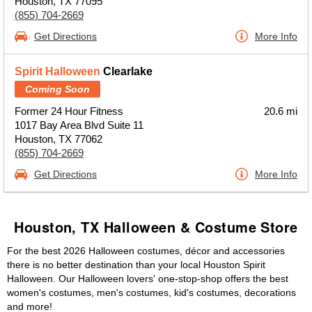
Houston, TX 77095
(855) 704-2669
Get Directions
More Info
Spirit Halloween
Clearlake
Coming Soon
Former 24 Hour Fitness
20.6 mi
1017 Bay Area Blvd Suite 11
Houston, TX 77062
(855) 704-2669
Get Directions
More Info
Houston, TX Halloween & Costume Store
For the best 2026 Halloween costumes, décor and accessories
there is no better destination than your local Houston Spirit
Halloween. Our Halloween lovers' one-stop-shop offers the best
women's costumes, men's costumes, kid's costumes, decorations
and more!