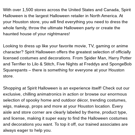
With over 1,500 stores across the United States and Canada, Spirit
Halloween is the largest Halloween retailer in North America. At
your Houston store, you will find everything you need to dress the
whole family, throw the ultimate Halloween party or create the
haunted house of your nightmares!
Looking to dress up like your favorite movie, TV, gaming or anime
character? Spirit Halloween offers the greatest selection of officially
licensed costumes and decorations. From Spider Man, Harry Potter
and Terrifier to Lilo & Stitch, Five Nights at Freddys and SpongeBob
Squarepants – there is something for everyone at your Houston
store.
Shopping at Spirit Halloween is an experience itself! Check out our
exclusive, chilling animatronics in action or browse our enormous
selection of spooky home and outdoor décor, trending costumes,
wigs, makeup, props and more at your Houston location. Every
aisle and store corner are clearly labeled by theme, product type,
and license, making it super easy to find the Halloween costumes
and decorations you want. To top it off, our trained associates are
always eager to help you.