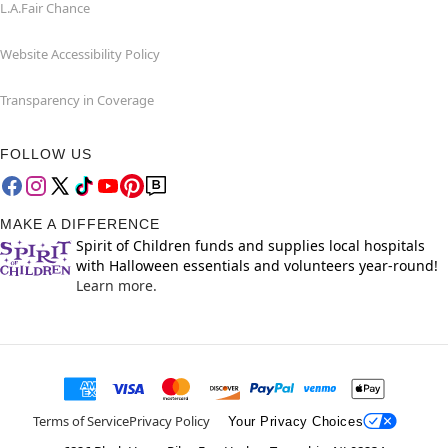
L.A.Fair Chance
Website Accessibility Policy
Transparency in Coverage
FOLLOW US
MAKE A DIFFERENCE
Spirit of Children funds and supplies local hospitals
with Halloween essentials and volunteers year-round!
Learn more.
Terms of Service
Privacy Policy
Your Privacy Choices