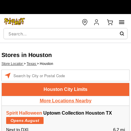
Stores in Houston
Store Locator
>
Texas
>
Houston
Enter a location
Houston City Limits
More Locations Nearby
Spirit Halloween
Uptown Collection Houston TX
Opens August
Next to DXL
6.2 mi