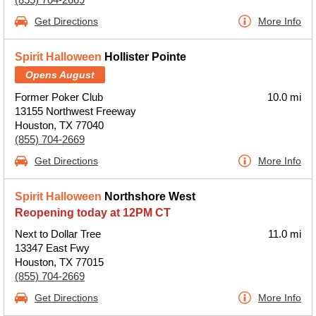
Get Directions
More Info
Spirit Halloween
Hollister Pointe
Opens August
Former Poker Club
10.0 mi
13155 Northwest Freeway
Houston, TX 77040
(855) 704-2669
Get Directions
More Info
Spirit Halloween
Northshore West
Reopening today at 12PM CT
Next to Dollar Tree
11.0 mi
13347 East Fwy
Houston, TX 77015
(855) 704-2669
Get Directions
More Info