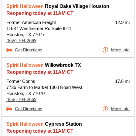
Spirit Halloween
Royal Oaks Village Houston
Reopening today at 11AM CT
Former American Freight
12.9 mi
11687 Westheimer Rd Suite II-11
Houston, TX 77077
(855) 704-2669
Get Directions
More Info
Spirit Halloween
Willowbrook TX
Reopening today at 11AM CT
Former Conns
17.6 mi
7736 Farm to Market 1960 Road West
Houston, TX 77070
(855) 704-2669
Get Directions
More Info
Spirit Halloween
Cypress Station
Reopening today at 11AM CT