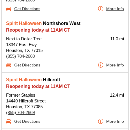
Get Directions
More Info
Spirit Halloween
Northshore West
Reopening today at 11AM CT
Next to Dollar Tree
11.0 mi
13347 East Fwy
Houston, TX 77015
(855) 704-2669
Get Directions
More Info
Spirit Halloween
Hillcroft
Reopening today at 11AM CT
Former Staples
12.4 mi
14440 Hillcroft Street
Houston, TX 77085
(855) 704-2669
Get Directions
More Info