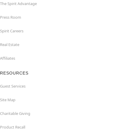
The Spirit Advantage
Press Room
Spirit Careers
Real Estate
Affiliates
RESOURCES
Guest Services
Site Map
Charitable Giving
Product Recall