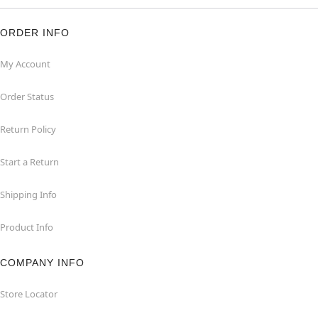
ORDER INFO
My Account
Order Status
Return Policy
Start a Return
Shipping Info
Product Info
COMPANY INFO
Store Locator