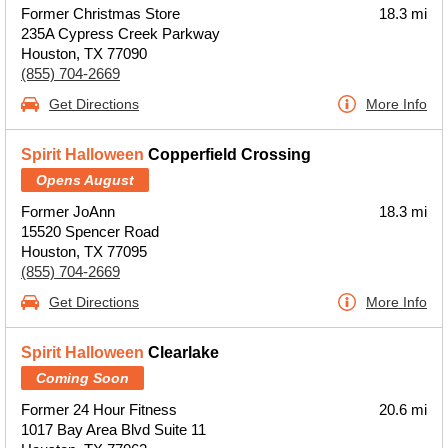
Former Christmas Store
18.3 mi
235A Cypress Creek Parkway
Houston, TX 77090
(855) 704-2669
Get Directions
More Info
Spirit Halloween
Copperfield Crossing
Opens August
Former JoAnn
18.3 mi
15520 Spencer Road
Houston, TX 77095
(855) 704-2669
Get Directions
More Info
Spirit Halloween
Clearlake
Coming Soon
Former 24 Hour Fitness
20.6 mi
1017 Bay Area Blvd Suite 11