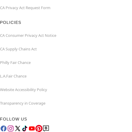
CA Privacy Act Request Form
POLICIES
CA Consumer Privacy Act Notice
CA Supply Chains Act
Philly Fair Chance
L.A.Fair Chance
Website Accessibility Policy
Transparency in Coverage
FOLLOW US