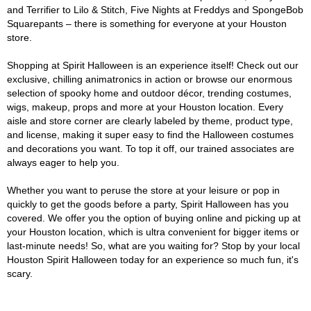
and Terrifier to Lilo & Stitch, Five Nights at Freddys and SpongeBob
Squarepants – there is something for everyone at your Houston
store.
Shopping at Spirit Halloween is an experience itself! Check out our
exclusive, chilling animatronics in action or browse our enormous
selection of spooky home and outdoor décor, trending costumes,
wigs, makeup, props and more at your Houston location. Every
aisle and store corner are clearly labeled by theme, product type,
and license, making it super easy to find the Halloween costumes
and decorations you want. To top it off, our trained associates are
always eager to help you.
Whether you want to peruse the store at your leisure or pop in
quickly to get the goods before a party, Spirit Halloween has you
covered. We offer you the option of buying online and picking up at
your Houston location, which is ultra convenient for bigger items or
last-minute needs! So, what are you waiting for? Stop by your local
Houston Spirit Halloween today for an experience so much fun, it's
scary.