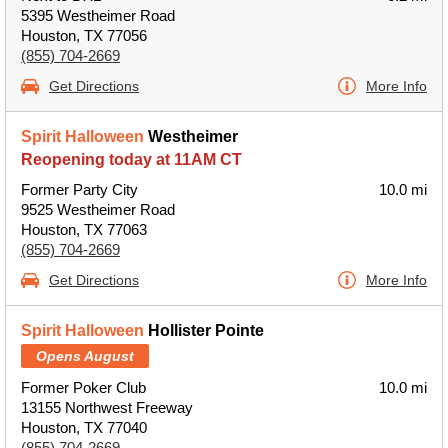
5395 Westheimer Road
Houston, TX 77056
(855) 704-2669
Get Directions
More Info
Spirit Halloween
Westheimer
Reopening today at 11AM CT
Former Party City
10.0 mi
9525 Westheimer Road
Houston, TX 77063
(855) 704-2669
Get Directions
More Info
Spirit Halloween
Hollister Pointe
Opens August
Former Poker Club
10.0 mi
13155 Northwest Freeway
Houston, TX 77040
(855) 704-2669