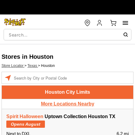
Stores in Houston
Store Locator
>
Texas
>
Houston
Enter a location
Houston City Limits
More Locations Nearby
Spirit Halloween
Uptown Collection Houston TX
Opens August
Next to DXL
6.2 mi