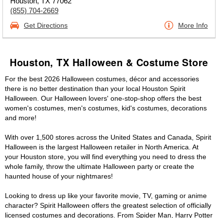
Houston, TX 77062
(855) 704-2669
Get Directions
More Info
Houston, TX Halloween & Costume Store
For the best 2026 Halloween costumes, décor and accessories
there is no better destination than your local Houston Spirit
Halloween. Our Halloween lovers' one-stop-shop offers the best
women's costumes, men's costumes, kid's costumes, decorations
and more!
With over 1,500 stores across the United States and Canada, Spirit
Halloween is the largest Halloween retailer in North America. At
your Houston store, you will find everything you need to dress the
whole family, throw the ultimate Halloween party or create the
haunted house of your nightmares!
Looking to dress up like your favorite movie, TV, gaming or anime
character? Spirit Halloween offers the greatest selection of officially
licensed costumes and decorations. From Spider Man, Harry Potter