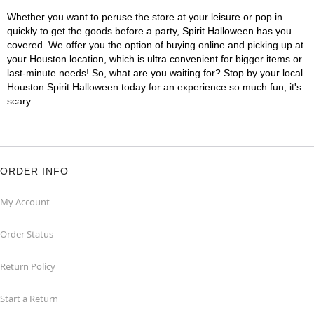
Whether you want to peruse the store at your leisure or pop in
quickly to get the goods before a party, Spirit Halloween has you
covered. We offer you the option of buying online and picking up at
your Houston location, which is ultra convenient for bigger items or
last-minute needs! So, what are you waiting for? Stop by your local
Houston Spirit Halloween today for an experience so much fun, it's
scary.
ORDER INFO
My Account
Order Status
Return Policy
Start a Return