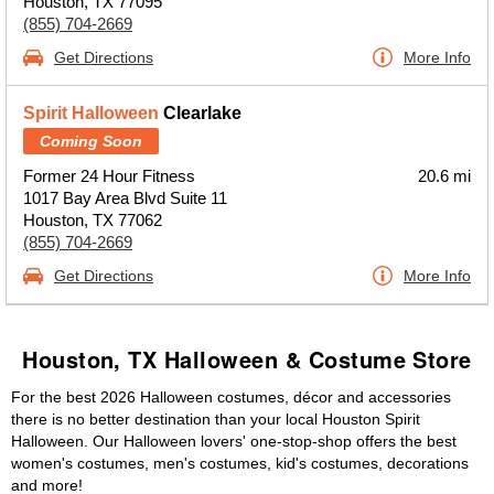
Houston, TX 77095
(855) 704-2669
Get Directions
More Info
Spirit Halloween
Clearlake
Coming Soon
Former 24 Hour Fitness
20.6 mi
1017 Bay Area Blvd Suite 11
Houston, TX 77062
(855) 704-2669
Get Directions
More Info
Houston, TX Halloween & Costume Store
For the best 2026 Halloween costumes, décor and accessories
there is no better destination than your local Houston Spirit
Halloween. Our Halloween lovers' one-stop-shop offers the best
women's costumes, men's costumes, kid's costumes, decorations
and more!