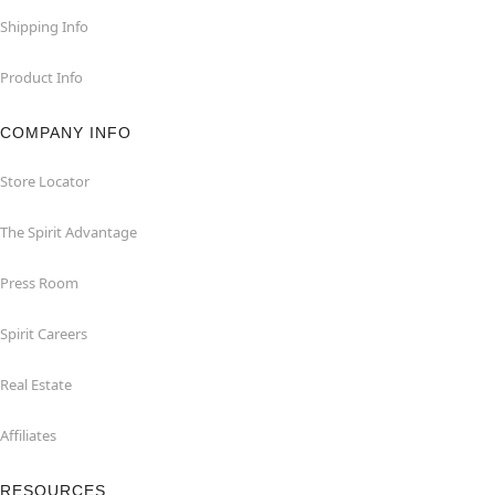
Shipping Info
Product Info
COMPANY INFO
Store Locator
The Spirit Advantage
Press Room
Spirit Careers
Real Estate
Affiliates
RESOURCES