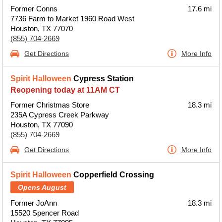
Former Conns
17.6 mi
7736 Farm to Market 1960 Road West
Houston, TX 77070
(855) 704-2669
Get Directions
More Info
Spirit Halloween
Cypress Station
Reopening today at 11AM CT
Former Christmas Store
18.3 mi
235A Cypress Creek Parkway
Houston, TX 77090
(855) 704-2669
Get Directions
More Info
Spirit Halloween
Copperfield Crossing
Opens August
Former JoAnn
18.3 mi
15520 Spencer Road