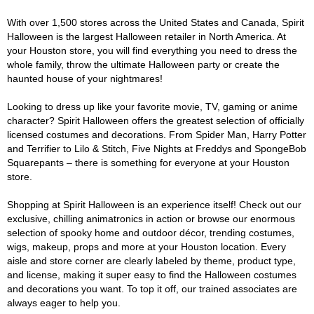
With over 1,500 stores across the United States and Canada, Spirit
Halloween is the largest Halloween retailer in North America. At
your Houston store, you will find everything you need to dress the
whole family, throw the ultimate Halloween party or create the
haunted house of your nightmares!
Looking to dress up like your favorite movie, TV, gaming or anime
character? Spirit Halloween offers the greatest selection of officially
licensed costumes and decorations. From Spider Man, Harry Potter
and Terrifier to Lilo & Stitch, Five Nights at Freddys and SpongeBob
Squarepants – there is something for everyone at your Houston
store.
Shopping at Spirit Halloween is an experience itself! Check out our
exclusive, chilling animatronics in action or browse our enormous
selection of spooky home and outdoor décor, trending costumes,
wigs, makeup, props and more at your Houston location. Every
aisle and store corner are clearly labeled by theme, product type,
and license, making it super easy to find the Halloween costumes
and decorations you want. To top it off, our trained associates are
always eager to help you.