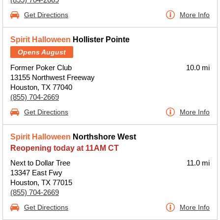
Get Directions
More Info
Spirit Halloween
Hollister Pointe
Opens August
Former Poker Club
10.0 mi
13155 Northwest Freeway
Houston, TX 77040
(855) 704-2669
Get Directions
More Info
Spirit Halloween
Northshore West
Reopening today at 11AM CT
Next to Dollar Tree
11.0 mi
13347 East Fwy
Houston, TX 77015
(855) 704-2669
Get Directions
More Info