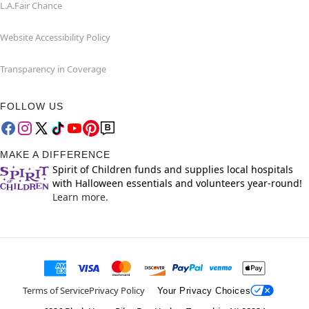
L.A.Fair Chance
Website Accessibility Policy
Transparency in Coverage
FOLLOW US
MAKE A DIFFERENCE
Spirit of Children funds and supplies local hospitals
with Halloween essentials and volunteers year-round!
Learn more.
Terms of Service
Privacy Policy
Your Privacy Choices