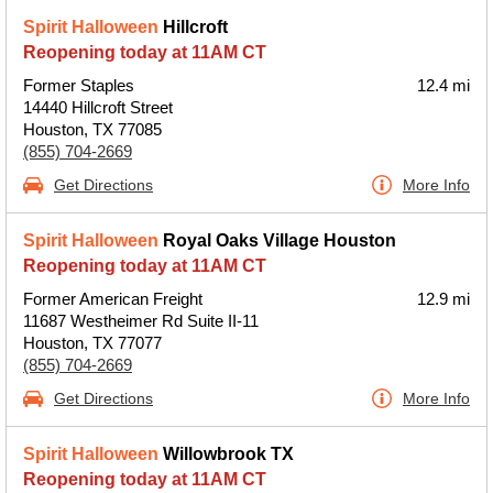
Spirit Halloween
Hillcroft
Reopening today at 11AM CT
Former Staples
12.4 mi
14440 Hillcroft Street
Houston, TX 77085
(855) 704-2669
Get Directions
More Info
Spirit Halloween
Royal Oaks Village Houston
Reopening today at 11AM CT
Former American Freight
12.9 mi
11687 Westheimer Rd Suite II-11
Houston, TX 77077
(855) 704-2669
Get Directions
More Info
Spirit Halloween
Willowbrook TX
Reopening today at 11AM CT