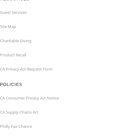
Guest Services
Site Map
Charitable Giving
Product Recall
CA Privacy Act Request Form
POLICIES
CA Consumer Privacy Act Notice
CA Supply Chains Act
Philly Fair Chance