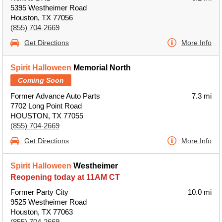
5395 Westheimer Road
Houston, TX 77056
(855) 704-2669
Get Directions
More Info
Spirit Halloween
Memorial North
Coming Soon
Former Advance Auto Parts
7.3 mi
7702 Long Point Road
HOUSTON, TX 77055
(855) 704-2669
Get Directions
More Info
Spirit Halloween
Westheimer
Reopening today at 11AM CT
Former Party City
10.0 mi
9525 Westheimer Road
Houston, TX 77063
(855) 704-2669