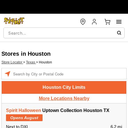
Stores in Houston
Store Locator
>
Texas
>
Houston
Enter a location
Houston City Limits
More Locations Nearby
Spirit Halloween
Uptown Collection Houston TX
Opens August
Next to DXL
6.2 mi