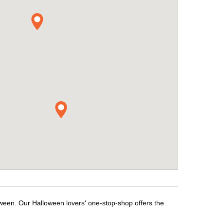
oween. Our Halloween lovers' one-stop-shop offers the