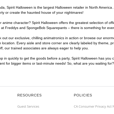
, Spirit Halloween is the largest Halloween retailer in North America. 
arty or create the haunted house of your nightmares!
r anime character? Spirit Halloween offers the greatest selection of of
ghts at Freddys and SpongeBob Squarepants – there is something for eve
ck out our exclusive, chilling animatronics in action or browse our eno
cation. Every aisle and store corner are clearly labeled by theme, pro
f, our trained associates are always eager to help you.
p in quickly to get the goods before a party, Spirit Halloween has you 
ient for bigger items or last-minute needs! So, what are you waiting for
RESOURCES
POLICIES
Guest Services
CA Consumer Privacy Act 