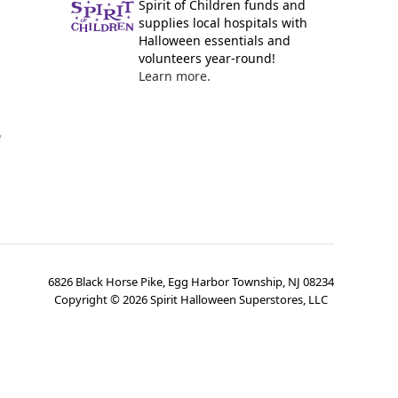
Spirit of Children funds and
supplies local hospitals with
Halloween essentials and
volunteers year-round!
Learn more.
y
6826 Black Horse Pike, Egg Harbor Township, NJ 08234
Copyright ©
2026
Spirit Halloween Superstores, LLC