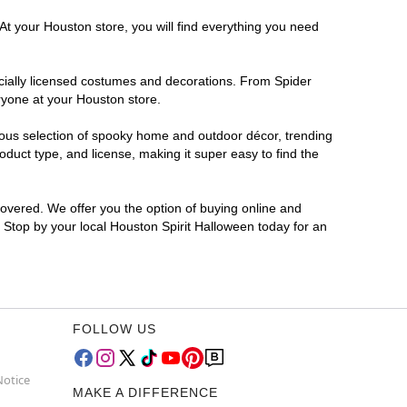
At your Houston store, you will find everything you need
ficially licensed costumes and decorations. From Spider
ryone at your Houston store.
rmous selection of spooky home and outdoor décor, trending
duct type, and license, making it super easy to find the
covered. We offer you the option of buying online and
? Stop by your local Houston Spirit Halloween today for an
FOLLOW US
Notice
MAKE A DIFFERENCE