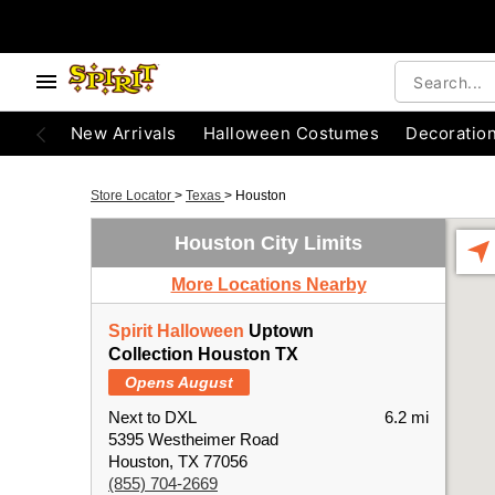
New Arrivals
Halloween Costumes
Decoratio
Store Locator
>
Texas
>
Houston
Houston City Limits
More Locations Nearby
Spirit Halloween
Uptown
Collection Houston TX
Opens August
Next to DXL
6.2 mi
5395 Westheimer Road
Houston, TX 77056
(855) 704-2669