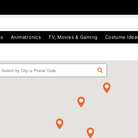
ns
Animatronics
TV, Movies & Gaming
Costume Idea
Enter a location
FIND