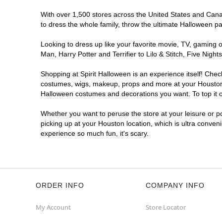
Spirit Halloween
Hollister Pointe
With over 1,500 stores across the United States and Canada
Opens August
to dress the whole family, throw the ultimate Halloween p
Former Poker Club
10.0 mi
Looking to dress up like your favorite movie, TV, gaming o
13155 Northwest Freeway
Man, Harry Potter and Terrifier to Lilo & Stitch, Five Ni
Houston, TX 77040
(855) 704-2669
Shopping at Spirit Halloween is an experience itself! Che
Get Directions
More Info
costumes, wigs, makeup, props and more at your Houston lo
Halloween costumes and decorations you want. To top it of
Spirit Halloween
Northshore West
Whether you want to peruse the store at your leisure or po
Reopening today at 12PM CT
picking up at your Houston location, which is ultra conven
Next to Dollar Tree
11.0 mi
experience so much fun, it's scary.
13347 East Fwy
Houston, TX 77015
(855) 704-2669
Get Directions
More Info
ORDER INFO
COMPANY INFO
Spirit Halloween
Hillcroft
My Account
Store Locator
Reopening today at 12PM CT