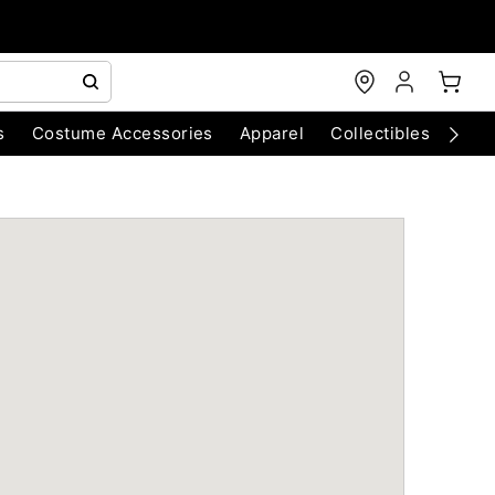
s
Costume Accessories
Apparel
Collectibles
Chri