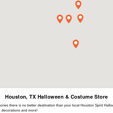
Houston, TX Halloween & Costume Store
ies there is no better destination than your local Houston Spirit Hall
 decorations and more!