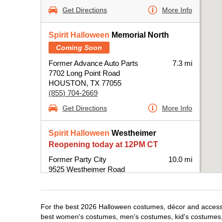
Get Directions
More Info
Spirit Halloween
Memorial North
Coming Soon
Former Advance Auto Parts
7.3 mi
7702 Long Point Road
HOUSTON, TX 77055
(855) 704-2669
Get Directions
More Info
Spirit Halloween
Westheimer
Reopening today at 12PM CT
Former Party City
10.0 mi
9525 Westheimer Road
Houston, TX 77063
(855) 704-2669
Get Directions
More Info
For the best 2026 Halloween costumes, décor and accessor
best women's costumes, men's costumes, kid's costumes,