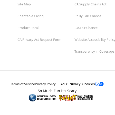
Site Map
CA Supply Chains Act
Charitable Giving
Philly Fair Chance
Product Recall
L.A.Fair Chance
CA Privacy Act Request Form
Website Accessibility Polic
Transparency in Coverage
Terms of Service
Privacy Policy
Your Privacy Choices
So Much Fun It's Scary!