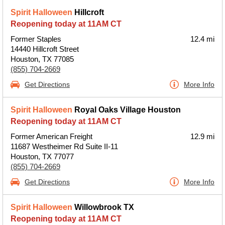
Spirit Halloween
Hillcroft
Reopening today at 11AM CT
Former Staples
12.4 mi
14440 Hillcroft Street
Houston, TX 77085
(855) 704-2669
Get Directions
More Info
Spirit Halloween
Royal Oaks Village Houston
Reopening today at 11AM CT
Former American Freight
12.9 mi
11687 Westheimer Rd Suite II-11
Houston, TX 77077
(855) 704-2669
Get Directions
More Info
Spirit Halloween
Willowbrook TX
Reopening today at 11AM CT