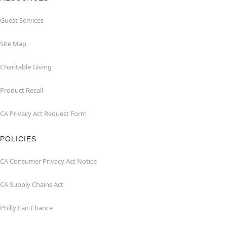
Guest Services
Site Map
Charitable Giving
Product Recall
CA Privacy Act Request Form
POLICIES
CA Consumer Privacy Act Notice
CA Supply Chains Act
Philly Fair Chance