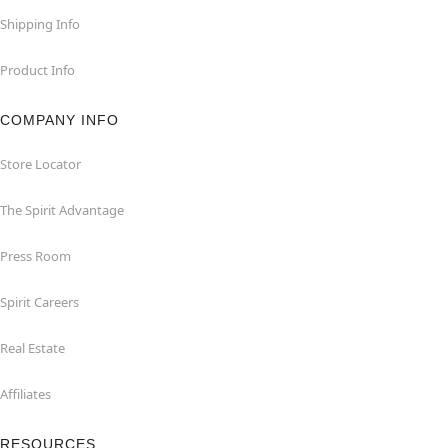
Shipping Info
Product Info
COMPANY INFO
Store Locator
The Spirit Advantage
Press Room
Spirit Careers
Real Estate
Affiliates
RESOURCES