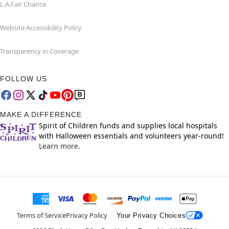
L.A.Fair Chance
Website Accessibility Policy
Transparency in Coverage
FOLLOW US
MAKE A DIFFERENCE
Spirit of Children funds and supplies local hospitals
with Halloween essentials and volunteers year-round!
Learn more.
Terms of Service
Privacy Policy
Your Privacy Choices