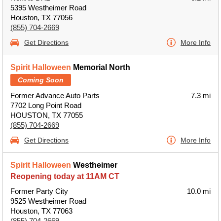
5395 Westheimer Road
Houston, TX 77056
(855) 704-2669
Get Directions
More Info
Spirit Halloween
Memorial North
Coming Soon
Former Advance Auto Parts
7.3 mi
7702 Long Point Road
HOUSTON, TX 77055
(855) 704-2669
Get Directions
More Info
Spirit Halloween
Westheimer
Reopening today at 11AM CT
Former Party City
10.0 mi
9525 Westheimer Road
Houston, TX 77063
(855) 704-2669