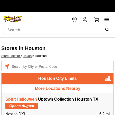
Stores in Houston
Store Locator
>
Texas
>
Houston
Enter a location
Houston City Limits
More Locations Nearby
Spirit Halloween
Uptown Collection Houston TX
Opens August
Next to DXL
6.2 mi