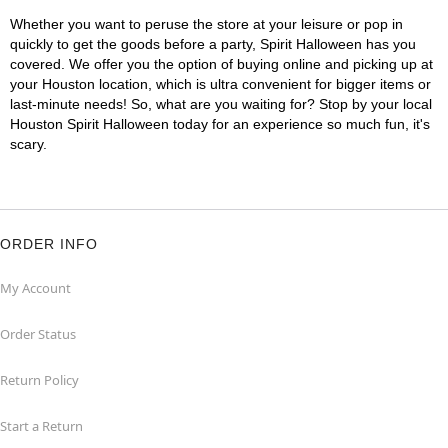
Whether you want to peruse the store at your leisure or pop in
quickly to get the goods before a party, Spirit Halloween has you
covered. We offer you the option of buying online and picking up at
your Houston location, which is ultra convenient for bigger items or
last-minute needs! So, what are you waiting for? Stop by your local
Houston Spirit Halloween today for an experience so much fun, it's
scary.
ORDER INFO
My Account
Order Status
Return Policy
Start a Return