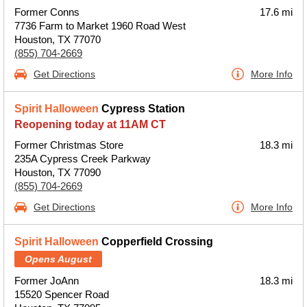
Former Conns
17.6 mi
7736 Farm to Market 1960 Road West
Houston, TX 77070
(855) 704-2669
Get Directions
More Info
Spirit Halloween
Cypress Station
Reopening today at 11AM CT
Former Christmas Store
18.3 mi
235A Cypress Creek Parkway
Houston, TX 77090
(855) 704-2669
Get Directions
More Info
Spirit Halloween
Copperfield Crossing
Opens August
Former JoAnn
18.3 mi
15520 Spencer Road