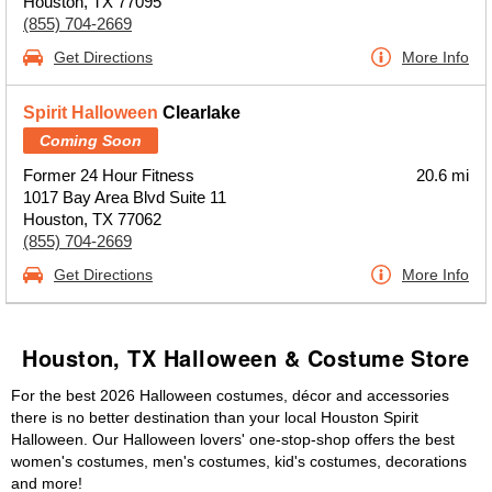
Houston, TX 77095
(855) 704-2669
Get Directions
More Info
Spirit Halloween
Clearlake
Coming Soon
Former 24 Hour Fitness
20.6 mi
1017 Bay Area Blvd Suite 11
Houston, TX 77062
(855) 704-2669
Get Directions
More Info
Houston, TX Halloween & Costume Store
For the best 2026 Halloween costumes, décor and accessories
there is no better destination than your local Houston Spirit
Halloween. Our Halloween lovers' one-stop-shop offers the best
women's costumes, men's costumes, kid's costumes, decorations
and more!