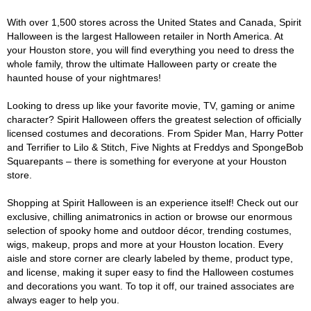
With over 1,500 stores across the United States and Canada, Spirit
Halloween is the largest Halloween retailer in North America. At
your Houston store, you will find everything you need to dress the
whole family, throw the ultimate Halloween party or create the
haunted house of your nightmares!
Looking to dress up like your favorite movie, TV, gaming or anime
character? Spirit Halloween offers the greatest selection of officially
licensed costumes and decorations. From Spider Man, Harry Potter
and Terrifier to Lilo & Stitch, Five Nights at Freddys and SpongeBob
Squarepants – there is something for everyone at your Houston
store.
Shopping at Spirit Halloween is an experience itself! Check out our
exclusive, chilling animatronics in action or browse our enormous
selection of spooky home and outdoor décor, trending costumes,
wigs, makeup, props and more at your Houston location. Every
aisle and store corner are clearly labeled by theme, product type,
and license, making it super easy to find the Halloween costumes
and decorations you want. To top it off, our trained associates are
always eager to help you.