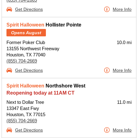
Get Directions
More Info
Spirit Halloween
Hollister Pointe
Opens August
Former Poker Club
10.0 mi
13155 Northwest Freeway
Houston, TX 77040
(855) 704-2669
Get Directions
More Info
Spirit Halloween
Northshore West
Reopening today at 11AM CT
Next to Dollar Tree
11.0 mi
13347 East Fwy
Houston, TX 77015
(855) 704-2669
Get Directions
More Info