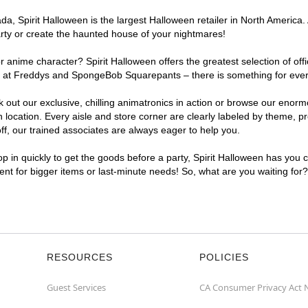
, Spirit Halloween is the largest Halloween retailer in North America. 
arty or create the haunted house of your nightmares!
r anime character? Spirit Halloween offers the greatest selection of of
ghts at Freddys and SpongeBob Squarepants – there is something for eve
ck out our exclusive, chilling animatronics in action or browse our eno
cation. Every aisle and store corner are clearly labeled by theme, pro
f, our trained associates are always eager to help you.
p in quickly to get the goods before a party, Spirit Halloween has you 
ient for bigger items or last-minute needs! So, what are you waiting for
RESOURCES
POLICIES
Guest Services
CA Consumer Privacy Act 