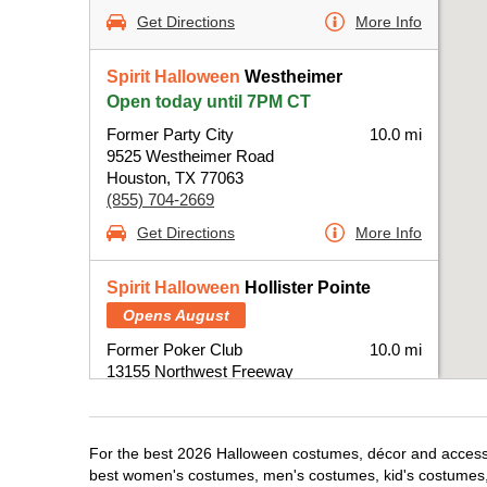
Get Directions
More Info
Spirit Halloween
Westheimer
Open today until 7PM CT
Former Party City
10.0 mi
9525 Westheimer Road
Houston, TX 77063
(855) 704-2669
Get Directions
More Info
Spirit Halloween
Hollister Pointe
Opens August
Former Poker Club
10.0 mi
13155 Northwest Freeway
Houston, TX 77040
(855) 704-2669
Get Directions
More Info
For the best 2026 Halloween costumes, décor and accessor
best women's costumes, men's costumes, kid's costumes,