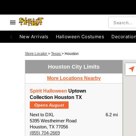
New Arrivals
Halloween Costumes
Decoratio
Store Locator
>
Texas
>
Houston
Houston City Limits
More Locations Nearby
Spirit Halloween
Uptown
Collection Houston TX
Opens August
Next to DXL
6.2 mi
5395 Westheimer Road
Houston, TX 77056
(855) 704-2669