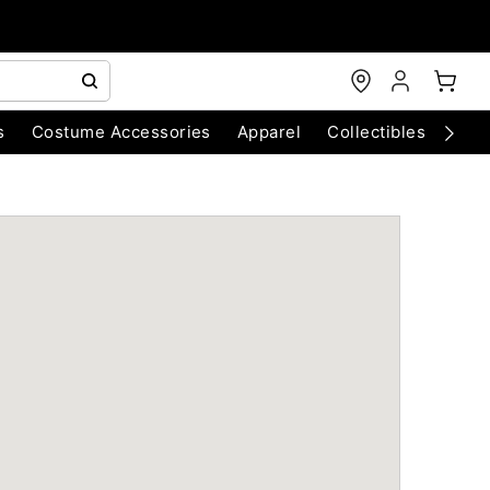
s
Costume Accessories
Apparel
Collectibles
Chri