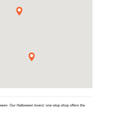
oween. Our Halloween lovers' one-stop-shop offers the