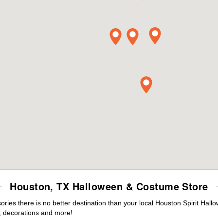
Houston, TX Halloween & Costume Store
ies there is no better destination than your local Houston Spirit Hall
 decorations and more!