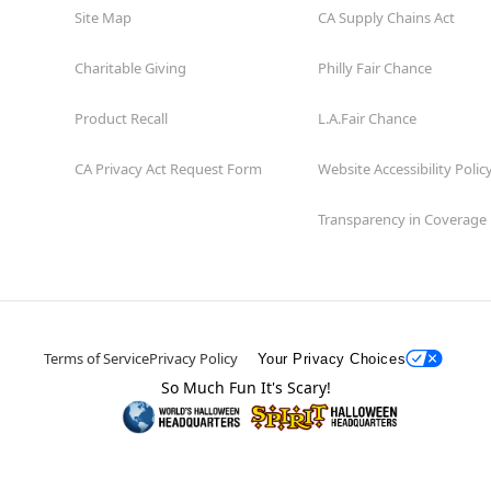
Site Map
CA Supply Chains Act
Charitable Giving
Philly Fair Chance
Product Recall
L.A.Fair Chance
CA Privacy Act Request Form
Website Accessibility Polic
Transparency in Coverage
Terms of Service
Privacy Policy
Your Privacy Choices
So Much Fun It's Scary!