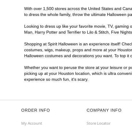
Spirit Halloween
Northshore West
With over 1,500 stores across the United States and Canada
Open today until 7PM CT
to dress the whole family, throw the ultimate Halloween p
Next to Dollar Tree
11.0 mi
13347 East Fwy
Looking to dress up like your favorite movie, TV, gaming o
Houston, TX 77015
Man, Harry Potter and Terrifier to Lilo & Stitch, Five Ni
(855) 704-2669
Shopping at Spirit Halloween is an experience itself! Che
Get Directions
More Info
costumes, wigs, makeup, props and more at your Houston lo
Halloween costumes and decorations you want. To top it of
Spirit Halloween
Hillcroft
Whether you want to peruse the store at your leisure or po
Open today until 7PM CT
picking up at your Houston location, which is ultra conven
Former Staples
12.4 mi
experience so much fun, it's scary.
14440 Hillcroft Street
Houston, TX 77085
(855) 704-2669
Get Directions
More Info
ORDER INFO
COMPANY INFO
Spirit Halloween
Royal Oaks
My Account
Store Locator
Village Houston
Open today until 7PM CT