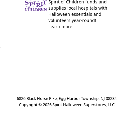
Spirit of Children funds and
supplies local hospitals with
Halloween essentials and
volunteers year-round!
Learn more.
y
6826 Black Horse Pike, Egg Harbor Township, NJ 08234
Copyright ©
2026
Spirit Halloween Superstores, LLC