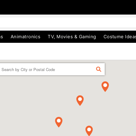
ns
Animatronics
TV, Movies & Gaming
Costume Idea
Enter a location
FIND