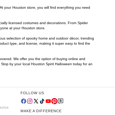
At your Houston store, you will find everything you need
ficially licensed costumes and decorations. From Spider
ryone at your Houston store.
rmous selection of spooky home and outdoor décor, trending
duct type, and license, making it super easy to find the
covered. We offer you the option of buying online and
? Stop by your local Houston Spirit Halloween today for an
FOLLOW US
Notice
MAKE A DIFFERENCE