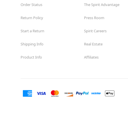
Order Status
The Spirit Advantage
Former American Freight
12.9 mi
11687 Westheimer Rd Suite II-11
Return Policy
Press Room
Houston, TX 77077
(855) 704-2669
Start a Return
Spirit Careers
Get Directions
More Info
Shipping Info
Real Estate
Spirit Halloween
Willowbrook TX
Open today until 7PM CT
Product Info
Affiliates
Former Conns
17.6 mi
7736 Farm to Market 1960 Road West
Houston, TX 77070
(855) 704-2669
Get Directions
More Info
Spirit Halloween
Cypress Station
Open today until 7PM CT
Former Christmas Store
18.3 mi
235A Cypress Creek Parkway