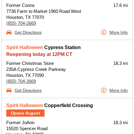
Former Conns
17.6 mi
7736 Farm to Market 1960 Road West
Houston, TX 77070
(855) 704-2669
Get Directions
More Info
Spirit Halloween
Cypress Station
Reopening today at 12PM CT
Former Christmas Store
18.3 mi
235A Cypress Creek Parkway
Houston, TX 77090
(855) 704-2669
Get Directions
More Info
Spirit Halloween
Copperfield Crossing
Opens August
Former JoAnn
18.3 mi
15520 Spencer Road