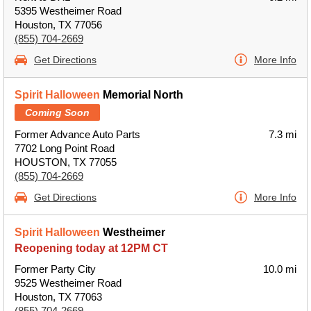
5395 Westheimer Road
Houston, TX 77056
(855) 704-2669
Get Directions
More Info
Spirit Halloween
Memorial North
Coming Soon
Former Advance Auto Parts
7.3 mi
7702 Long Point Road
HOUSTON, TX 77055
(855) 704-2669
Get Directions
More Info
Spirit Halloween
Westheimer
Reopening today at 12PM CT
Former Party City
10.0 mi
9525 Westheimer Road
Houston, TX 77063
(855) 704-2669