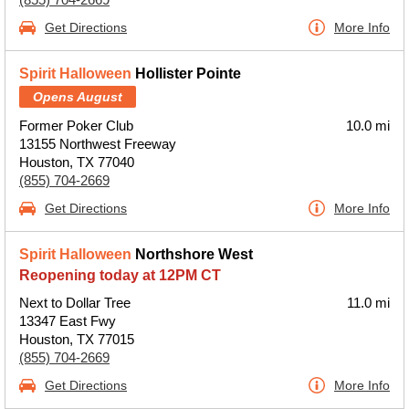
Get Directions
More Info
Spirit Halloween
Hollister Pointe
Opens August
Former Poker Club
10.0 mi
13155 Northwest Freeway
Houston, TX 77040
(855) 704-2669
Get Directions
More Info
Spirit Halloween
Northshore West
Reopening today at 12PM CT
Next to Dollar Tree
11.0 mi
13347 East Fwy
Houston, TX 77015
(855) 704-2669
Get Directions
More Info