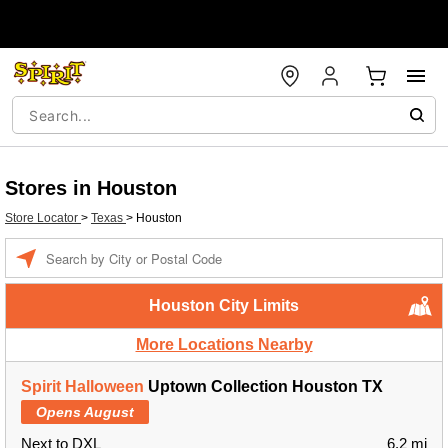
Stores in Houston
Store Locator
>
Texas
>
Houston
Enter a location
Houston City Limits
More Locations Nearby
Spirit Halloween
Uptown Collection Houston TX
Opens August
Next to DXL
6.2 mi