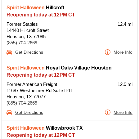
Spirit Halloween
Hillcroft
Reopening today at 12PM CT
Former Staples
12.4 mi
14440 Hillcroft Street
Houston, TX 77085
(855) 704-2669
Get Directions
More Info
Spirit Halloween
Royal Oaks Village Houston
Reopening today at 12PM CT
Former American Freight
12.9 mi
11687 Westheimer Rd Suite II-11
Houston, TX 77077
(855) 704-2669
Get Directions
More Info
Spirit Halloween
Willowbrook TX
Reopening today at 12PM CT