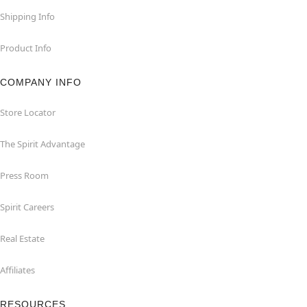
Shipping Info
Product Info
COMPANY INFO
Store Locator
The Spirit Advantage
Press Room
Spirit Careers
Real Estate
Affiliates
RESOURCES