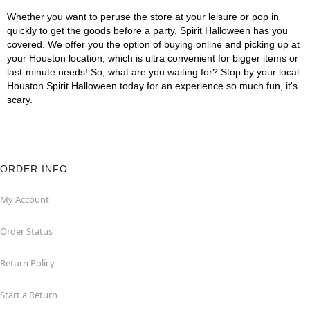
Whether you want to peruse the store at your leisure or pop in
quickly to get the goods before a party, Spirit Halloween has you
covered. We offer you the option of buying online and picking up at
your Houston location, which is ultra convenient for bigger items or
last-minute needs! So, what are you waiting for? Stop by your local
Houston Spirit Halloween today for an experience so much fun, it's
scary.
ORDER INFO
My Account
Order Status
Return Policy
Start a Return