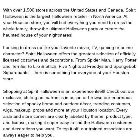
With over 1,500 stores across the United States and Canada, Spirit
Halloween is the largest Halloween retailer in North America. At
your Houston store, you will find everything you need to dress the
whole family, throw the ultimate Halloween party or create the
haunted house of your nightmares!
Looking to dress up like your favorite movie, TV, gaming or anime
character? Spirit Halloween offers the greatest selection of officially
licensed costumes and decorations. From Spider Man, Harry Potter
and Terrifier to Lilo & Stitch, Five Nights at Freddys and SpongeBob
Squarepants – there is something for everyone at your Houston
store.
Shopping at Spirit Halloween is an experience itself! Check out our
exclusive, chilling animatronics in action or browse our enormous
selection of spooky home and outdoor décor, trending costumes,
wigs, makeup, props and more at your Houston location. Every
aisle and store corner are clearly labeled by theme, product type,
and license, making it super easy to find the Halloween costumes
and decorations you want. To top it off, our trained associates are
always eager to help you.