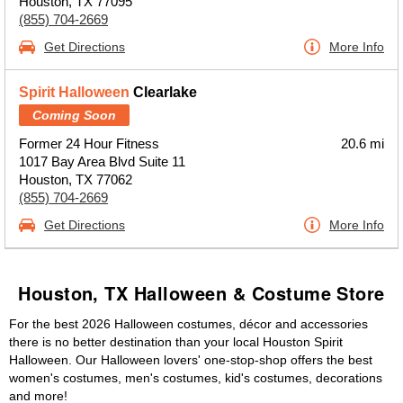
Houston, TX 77095
(855) 704-2669
Get Directions
More Info
Spirit Halloween
Clearlake
Coming Soon
Former 24 Hour Fitness
20.6 mi
1017 Bay Area Blvd Suite 11
Houston, TX 77062
(855) 704-2669
Get Directions
More Info
Houston, TX Halloween & Costume Store
For the best 2026 Halloween costumes, décor and accessories
there is no better destination than your local Houston Spirit
Halloween. Our Halloween lovers' one-stop-shop offers the best
women's costumes, men's costumes, kid's costumes, decorations
and more!