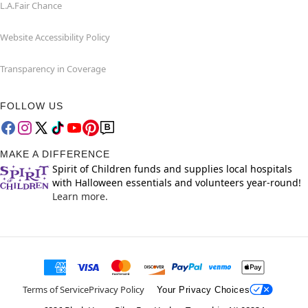
L.A.Fair Chance
Website Accessibility Policy
Transparency in Coverage
FOLLOW US
MAKE A DIFFERENCE
Spirit of Children funds and supplies local hospitals
with Halloween essentials and volunteers year-round!
Learn more.
Terms of Service
Privacy Policy
Your Privacy Choices