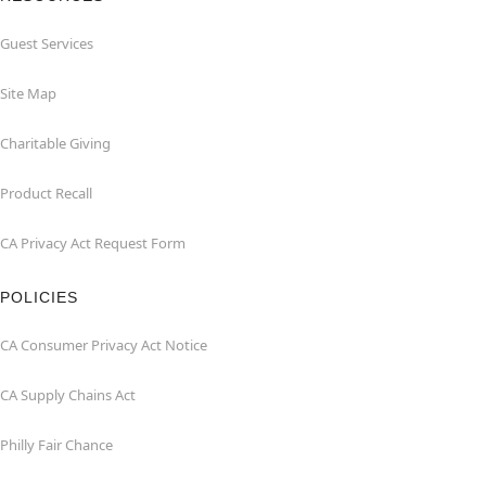
Guest Services
Site Map
Charitable Giving
Product Recall
CA Privacy Act Request Form
POLICIES
CA Consumer Privacy Act Notice
CA Supply Chains Act
Philly Fair Chance