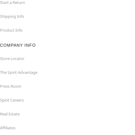
Start a Return
Shipping Info
Product Info
COMPANY INFO
Store Locator
The Spirit Advantage
Press Room
Spirit Careers
Real Estate
Affiliates