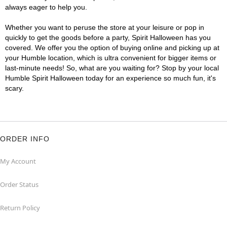
always eager to help you.
Whether you want to peruse the store at your leisure or pop in
quickly to get the goods before a party, Spirit Halloween has you
covered. We offer you the option of buying online and picking up at
your Humble location, which is ultra convenient for bigger items or
last-minute needs! So, what are you waiting for? Stop by your local
Humble Spirit Halloween today for an experience so much fun, it's
scary.
ORDER INFO
My Account
Order Status
Return Policy