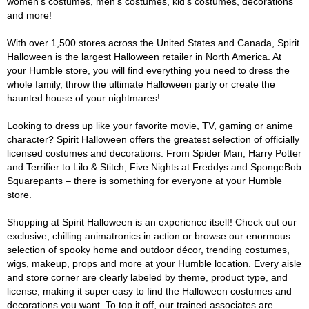
women's costumes, men's costumes, kid's costumes, decorations
and more!
With over 1,500 stores across the United States and Canada, Spirit
Halloween is the largest Halloween retailer in North America. At
your Humble store, you will find everything you need to dress the
whole family, throw the ultimate Halloween party or create the
haunted house of your nightmares!
Looking to dress up like your favorite movie, TV, gaming or anime
character? Spirit Halloween offers the greatest selection of officially
licensed costumes and decorations. From Spider Man, Harry Potter
and Terrifier to Lilo & Stitch, Five Nights at Freddys and SpongeBob
Squarepants – there is something for everyone at your Humble
store.
Shopping at Spirit Halloween is an experience itself! Check out our
exclusive, chilling animatronics in action or browse our enormous
selection of spooky home and outdoor décor, trending costumes,
wigs, makeup, props and more at your Humble location. Every aisle
and store corner are clearly labeled by theme, product type, and
license, making it super easy to find the Halloween costumes and
decorations you want. To top it off, our trained associates are