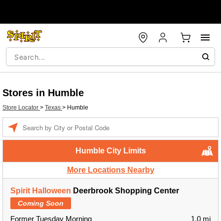
Stores in Humble
Store Locator
>
Texas
>
Humble
Enter a location
Humble City Limits
More Locations Nearby
Spirit Halloween
Deerbrook Shopping Center
Coming Soon
Former Tuesday Morning
1.0 mi