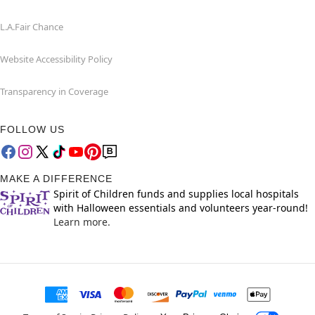
L.A.Fair Chance
Website Accessibility Policy
Transparency in Coverage
FOLLOW US
MAKE A DIFFERENCE
Spirit of Children funds and supplies local hospitals
with Halloween essentials and volunteers year-round!
Learn more.