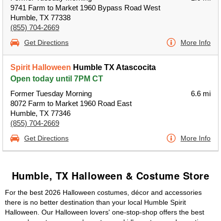
9741 Farm to Market 1960 Bypass Road West
Humble, TX 77338
(855) 704-2669
Get Directions
More Info
Spirit Halloween
Humble TX Atascocita
Open today until 7PM CT
Former Tuesday Morning
6.6 mi
8072 Farm to Market 1960 Road East
Humble, TX 77346
(855) 704-2669
Get Directions
More Info
Humble, TX Halloween & Costume Store
For the best 2026 Halloween costumes, décor and accessories
there is no better destination than your local Humble Spirit
Halloween. Our Halloween lovers' one-stop-shop offers the best