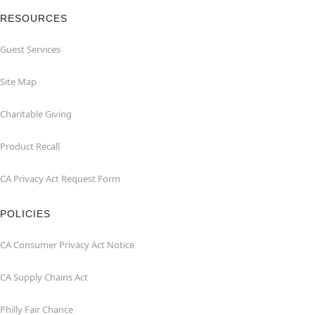
RESOURCES
Guest Services
Site Map
Charitable Giving
Product Recall
CA Privacy Act Request Form
POLICIES
CA Consumer Privacy Act Notice
CA Supply Chains Act
Philly Fair Chance