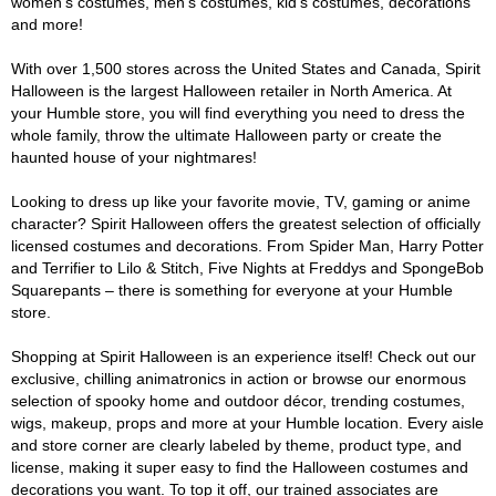
women's costumes, men's costumes, kid's costumes, decorations
and more!
With over 1,500 stores across the United States and Canada, Spirit
Halloween is the largest Halloween retailer in North America. At
your Humble store, you will find everything you need to dress the
whole family, throw the ultimate Halloween party or create the
haunted house of your nightmares!
Looking to dress up like your favorite movie, TV, gaming or anime
character? Spirit Halloween offers the greatest selection of officially
licensed costumes and decorations. From Spider Man, Harry Potter
and Terrifier to Lilo & Stitch, Five Nights at Freddys and SpongeBob
Squarepants – there is something for everyone at your Humble
store.
Shopping at Spirit Halloween is an experience itself! Check out our
exclusive, chilling animatronics in action or browse our enormous
selection of spooky home and outdoor décor, trending costumes,
wigs, makeup, props and more at your Humble location. Every aisle
and store corner are clearly labeled by theme, product type, and
license, making it super easy to find the Halloween costumes and
decorations you want. To top it off, our trained associates are