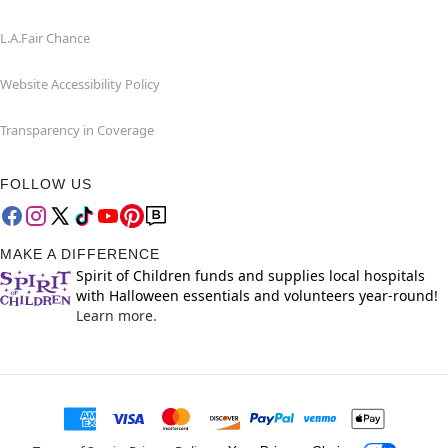
L.A.Fair Chance
Website Accessibility Policy
Transparency in Coverage
FOLLOW US
MAKE A DIFFERENCE
Spirit of Children funds and supplies local hospitals
with Halloween essentials and volunteers year-round!
Learn more.