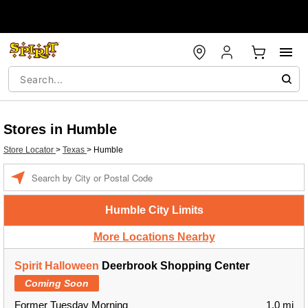
Stores in Humble
Store Locator
>
Texas
>
Humble
Enter a location
Humble City Limits
More Locations Nearby
Spirit Halloween
Deerbrook Shopping Center
Coming Soon
Former Tuesday Morning
1.0 mi