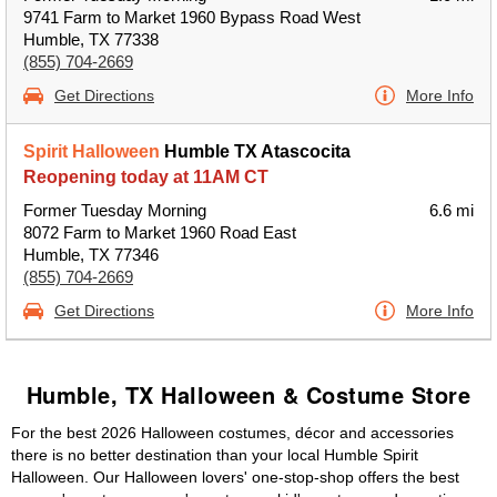
9741 Farm to Market 1960 Bypass Road West
Humble, TX 77338
(855) 704-2669
Get Directions
More Info
Spirit Halloween
Humble TX Atascocita
Reopening today at 11AM CT
Former Tuesday Morning
6.6 mi
8072 Farm to Market 1960 Road East
Humble, TX 77346
(855) 704-2669
Get Directions
More Info
Humble, TX Halloween & Costume Store
For the best 2026 Halloween costumes, décor and accessories
there is no better destination than your local Humble Spirit
Halloween. Our Halloween lovers' one-stop-shop offers the best