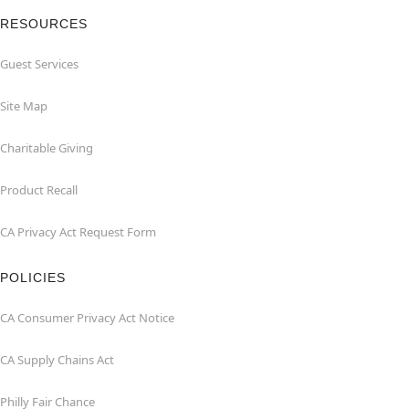
RESOURCES
Guest Services
Site Map
Charitable Giving
Product Recall
CA Privacy Act Request Form
POLICIES
CA Consumer Privacy Act Notice
CA Supply Chains Act
Philly Fair Chance