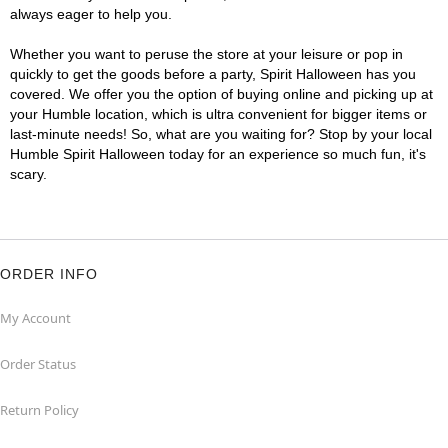
always eager to help you.
Whether you want to peruse the store at your leisure or pop in
quickly to get the goods before a party, Spirit Halloween has you
covered. We offer you the option of buying online and picking up at
your Humble location, which is ultra convenient for bigger items or
last-minute needs! So, what are you waiting for? Stop by your local
Humble Spirit Halloween today for an experience so much fun, it's
scary.
ORDER INFO
My Account
Order Status
Return Policy