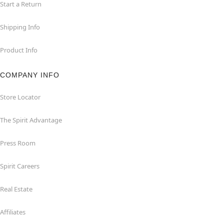
Start a Return
Shipping Info
Product Info
COMPANY INFO
Store Locator
The Spirit Advantage
Press Room
Spirit Careers
Real Estate
Affiliates