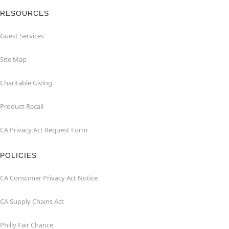
RESOURCES
Guest Services
Site Map
Charitable Giving
Product Recall
CA Privacy Act Request Form
POLICIES
CA Consumer Privacy Act Notice
CA Supply Chains Act
Philly Fair Chance