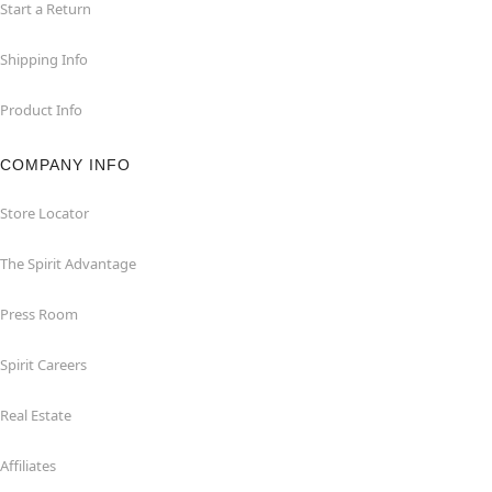
Start a Return
Shipping Info
Product Info
COMPANY INFO
Store Locator
The Spirit Advantage
Press Room
Spirit Careers
Real Estate
Affiliates