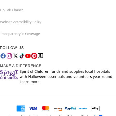
L.A.Fair Chance
Website Accessibility Policy
Transparency in Coverage
FOLLOW US
MAKE A DIFFERENCE
Spirit of Children funds and supplies local hospitals
with Halloween essentials and volunteers year-round!
Learn more.