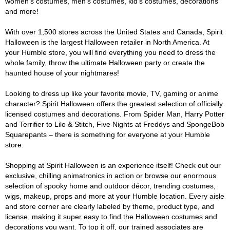
women's costumes, men's costumes, kid's costumes, decorations
and more!
With over 1,500 stores across the United States and Canada, Spirit
Halloween is the largest Halloween retailer in North America. At
your Humble store, you will find everything you need to dress the
whole family, throw the ultimate Halloween party or create the
haunted house of your nightmares!
Looking to dress up like your favorite movie, TV, gaming or anime
character? Spirit Halloween offers the greatest selection of officially
licensed costumes and decorations. From Spider Man, Harry Potter
and Terrifier to Lilo & Stitch, Five Nights at Freddys and SpongeBob
Squarepants – there is something for everyone at your Humble
store.
Shopping at Spirit Halloween is an experience itself! Check out our
exclusive, chilling animatronics in action or browse our enormous
selection of spooky home and outdoor décor, trending costumes,
wigs, makeup, props and more at your Humble location. Every aisle
and store corner are clearly labeled by theme, product type, and
license, making it super easy to find the Halloween costumes and
decorations you want. To top it off, our trained associates are