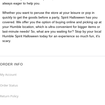
always eager to help you.
Whether you want to peruse the store at your leisure or pop in
quickly to get the goods before a party, Spirit Halloween has you
covered. We offer you the option of buying online and picking up at
your Humble location, which is ultra convenient for bigger items or
last-minute needs! So, what are you waiting for? Stop by your local
Humble Spirit Halloween today for an experience so much fun, it's
scary.
ORDER INFO
My Account
Order Status
Return Policy