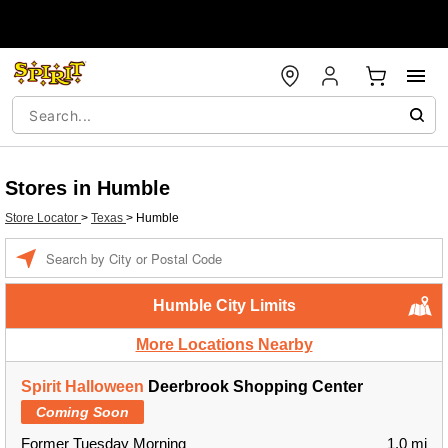
Stores in Humble
Store Locator
>
Texas
>
Humble
Enter a location
Humble City Limits
More Locations Nearby
Spirit Halloween
Deerbrook Shopping Center
Coming Soon
Former Tuesday Morning
1.0 mi