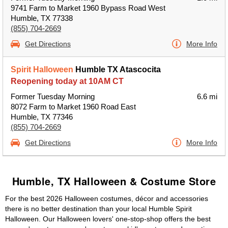
9741 Farm to Market 1960 Bypass Road West
Humble, TX 77338
(855) 704-2669
Get Directions
More Info
Spirit Halloween
Humble TX Atascocita
Reopening today at 10AM CT
Former Tuesday Morning
6.6 mi
8072 Farm to Market 1960 Road East
Humble, TX 77346
(855) 704-2669
Get Directions
More Info
Humble, TX Halloween & Costume Store
For the best 2026 Halloween costumes, décor and accessories
there is no better destination than your local Humble Spirit
Halloween. Our Halloween lovers' one-stop-shop offers the best