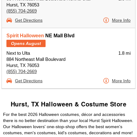
Hurst, TX 76053
(855) 704-2669
Get Directions
More Info
Spirit Halloween
NE Mall Blvd
Opens August
Next to Ulta
1.8 mi
884 Northeast Mall Boulevard
Hurst, TX 76053
(855) 704-2669
Get Directions
More Info
Hurst, TX Halloween & Costume Store
For the best 2026 Halloween costumes, décor and accessories
there is no better destination than your local Hurst Spirit Halloween.
Our Halloween lovers' one-stop-shop offers the best women's
costumes, men's costumes, kid's costumes, decorations and more!