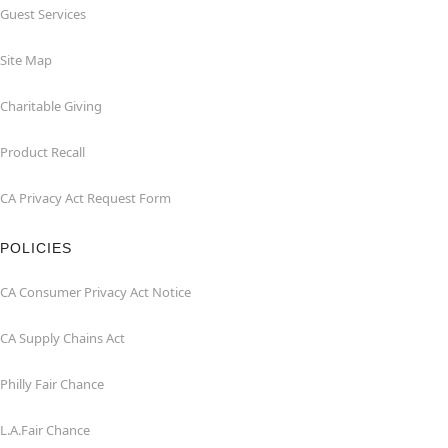
Guest Services
Site Map
Charitable Giving
Product Recall
CA Privacy Act Request Form
POLICIES
CA Consumer Privacy Act Notice
CA Supply Chains Act
Philly Fair Chance
L.A.Fair Chance