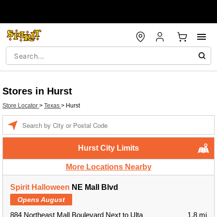
Stores in Hurst
Store Locator
>
Texas
>
Hurst
Enter a location
Hurst City Limits
More Locations Nearby
Spirit Halloween
NE Mall Blvd
Opens August
884 Northeast Mall Boulevard Next to Ulta
1.8 mi