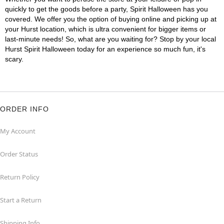
quickly to get the goods before a party, Spirit Halloween has you
covered. We offer you the option of buying online and picking up at
your Hurst location, which is ultra convenient for bigger items or
last-minute needs! So, what are you waiting for? Stop by your local
Hurst Spirit Halloween today for an experience so much fun, it's
scary.
ORDER INFO
My Account
Order Status
Return Policy
Start a Return
Shipping Info