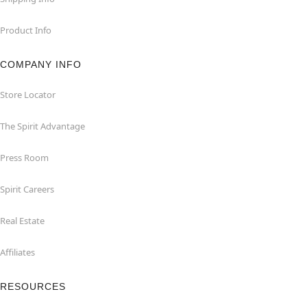
Product Info
COMPANY INFO
Store Locator
The Spirit Advantage
Press Room
Spirit Careers
Real Estate
Affiliates
RESOURCES