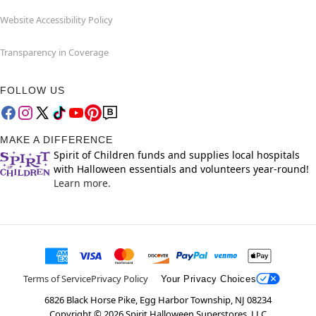
Website Accessibility Policy
Transparency in Coverage
FOLLOW US
MAKE A DIFFERENCE
Spirit of Children funds and supplies local hospitals
with Halloween essentials and volunteers year-round!
Learn more.
Terms of Service
Privacy Policy
Your Privacy Choices
6826 Black Horse Pike, Egg Harbor Township, NJ 08234
Copyright ©
2026
Spirit Halloween Superstores, LLC