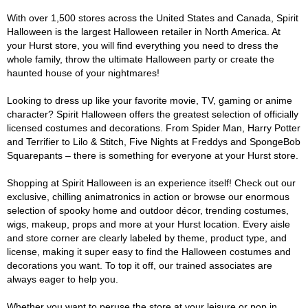
With over 1,500 stores across the United States and Canada, Spirit
Halloween is the largest Halloween retailer in North America. At
your Hurst store, you will find everything you need to dress the
whole family, throw the ultimate Halloween party or create the
haunted house of your nightmares!
Looking to dress up like your favorite movie, TV, gaming or anime
character? Spirit Halloween offers the greatest selection of officially
licensed costumes and decorations. From Spider Man, Harry Potter
and Terrifier to Lilo & Stitch, Five Nights at Freddys and SpongeBob
Squarepants – there is something for everyone at your Hurst store.
Shopping at Spirit Halloween is an experience itself! Check out our
exclusive, chilling animatronics in action or browse our enormous
selection of spooky home and outdoor décor, trending costumes,
wigs, makeup, props and more at your Hurst location. Every aisle
and store corner are clearly labeled by theme, product type, and
license, making it super easy to find the Halloween costumes and
decorations you want. To top it off, our trained associates are
always eager to help you.
Whether you want to peruse the store at your leisure or pop in