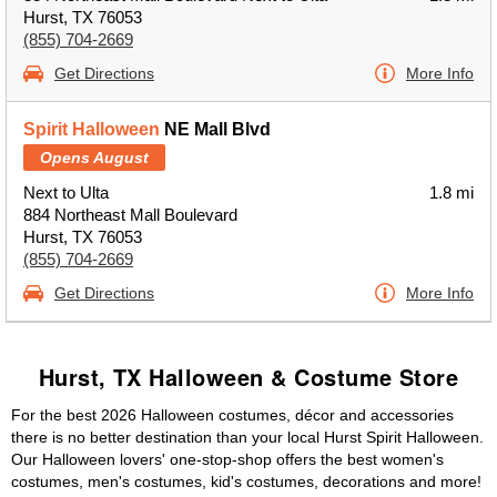
Hurst, TX 76053
(855) 704-2669
Get Directions
More Info
Spirit Halloween
NE Mall Blvd
Opens August
Next to Ulta
1.8 mi
884 Northeast Mall Boulevard
Hurst, TX 76053
(855) 704-2669
Get Directions
More Info
Hurst, TX Halloween & Costume Store
For the best 2026 Halloween costumes, décor and accessories
there is no better destination than your local Hurst Spirit Halloween.
Our Halloween lovers' one-stop-shop offers the best women's
costumes, men's costumes, kid's costumes, decorations and more!