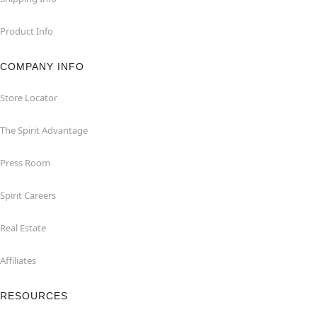
Product Info
COMPANY INFO
Store Locator
The Spirit Advantage
Press Room
Spirit Careers
Real Estate
Affiliates
RESOURCES