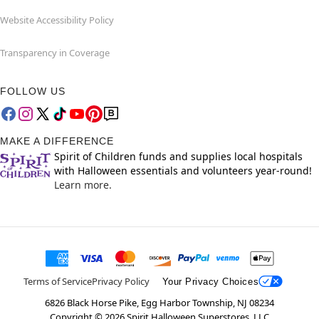
Website Accessibility Policy
Transparency in Coverage
FOLLOW US
MAKE A DIFFERENCE
Spirit of Children funds and supplies local hospitals
with Halloween essentials and volunteers year-round!
Learn more.
Terms of Service
Privacy Policy
Your Privacy Choices
6826 Black Horse Pike, Egg Harbor Township, NJ 08234
Copyright ©
2026
Spirit Halloween Superstores, LLC