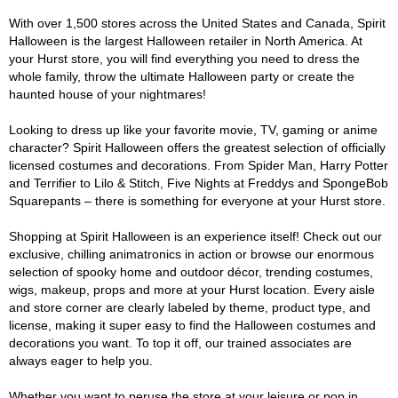
With over 1,500 stores across the United States and Canada, Spirit
Halloween is the largest Halloween retailer in North America. At
your Hurst store, you will find everything you need to dress the
whole family, throw the ultimate Halloween party or create the
haunted house of your nightmares!
Looking to dress up like your favorite movie, TV, gaming or anime
character? Spirit Halloween offers the greatest selection of officially
licensed costumes and decorations. From Spider Man, Harry Potter
and Terrifier to Lilo & Stitch, Five Nights at Freddys and SpongeBob
Squarepants – there is something for everyone at your Hurst store.
Shopping at Spirit Halloween is an experience itself! Check out our
exclusive, chilling animatronics in action or browse our enormous
selection of spooky home and outdoor décor, trending costumes,
wigs, makeup, props and more at your Hurst location. Every aisle
and store corner are clearly labeled by theme, product type, and
license, making it super easy to find the Halloween costumes and
decorations you want. To top it off, our trained associates are
always eager to help you.
Whether you want to peruse the store at your leisure or pop in