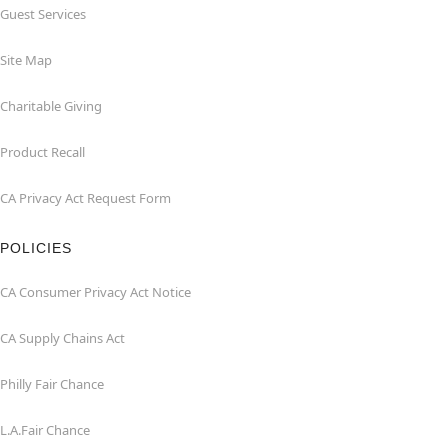
Guest Services
Site Map
Charitable Giving
Product Recall
CA Privacy Act Request Form
POLICIES
CA Consumer Privacy Act Notice
CA Supply Chains Act
Philly Fair Chance
L.A.Fair Chance