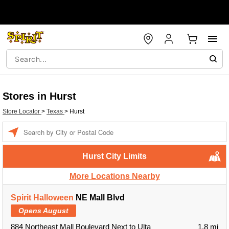
Stores in Hurst
Store Locator
>
Texas
>
Hurst
Enter
a
location
Hurst City Limits
More Locations Nearby
Spirit Halloween
NE Mall Blvd
Opens August
884 Northeast Mall Boulevard Next to Ulta
1.8 mi