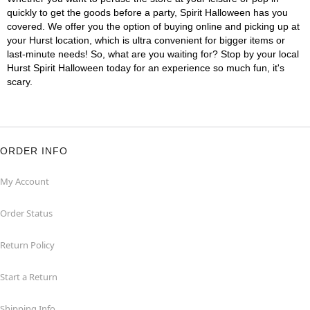
quickly to get the goods before a party, Spirit Halloween has you
covered. We offer you the option of buying online and picking up at
your Hurst location, which is ultra convenient for bigger items or
last-minute needs! So, what are you waiting for? Stop by your local
Hurst Spirit Halloween today for an experience so much fun, it's
scary.
ORDER INFO
My Account
Order Status
Return Policy
Start a Return
Shipping Info