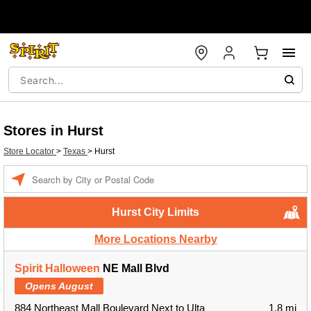
Stores in Hurst
Store Locator
>
Texas
>
Hurst
Enter a location
Hurst City Limits
More Locations Nearby
Spirit Halloween
NE Mall Blvd
Opens August
884 Northeast Mall Boulevard Next to Ulta
1.8 mi