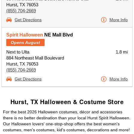
Hurst, TX 76053
(855) 704-2669
Get Directions
More Info
Spirit Halloween
NE Mall Blvd
Opens August
Next to Ulta
1.8 mi
884 Northeast Mall Boulevard
Hurst, TX 76053
(855) 704-2669
Get Directions
More Info
Hurst, TX Halloween & Costume Store
For the best 2026 Halloween costumes, décor and accessories
there is no better destination than your local Hurst Spirit Halloween.
Our Halloween lovers' one-stop-shop offers the best women's
costumes, men's costumes, kid's costumes, decorations and more!