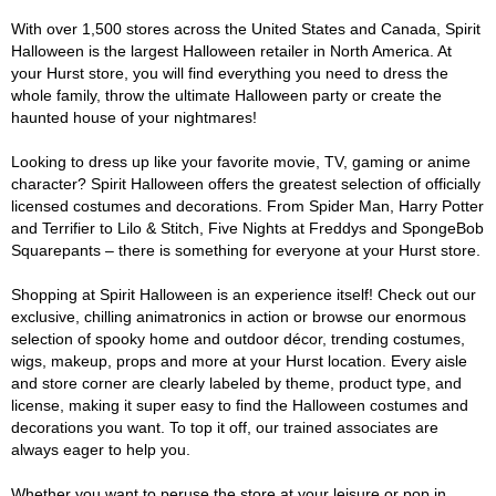
With over 1,500 stores across the United States and Canada, Spirit
Halloween is the largest Halloween retailer in North America. At
your Hurst store, you will find everything you need to dress the
whole family, throw the ultimate Halloween party or create the
haunted house of your nightmares!
Looking to dress up like your favorite movie, TV, gaming or anime
character? Spirit Halloween offers the greatest selection of officially
licensed costumes and decorations. From Spider Man, Harry Potter
and Terrifier to Lilo & Stitch, Five Nights at Freddys and SpongeBob
Squarepants – there is something for everyone at your Hurst store.
Shopping at Spirit Halloween is an experience itself! Check out our
exclusive, chilling animatronics in action or browse our enormous
selection of spooky home and outdoor décor, trending costumes,
wigs, makeup, props and more at your Hurst location. Every aisle
and store corner are clearly labeled by theme, product type, and
license, making it super easy to find the Halloween costumes and
decorations you want. To top it off, our trained associates are
always eager to help you.
Whether you want to peruse the store at your leisure or pop in