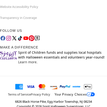
Website Accessibility Policy
Transparency in Coverage
FOLLOW US
MAKE A DIFFERENCE
Spirit of Children funds and supplies local hospitals
with Halloween essentials and volunteers year-round!
Learn more.
Terms of Service
Privacy Policy
Your Privacy Choices
6826 Black Horse Pike, Egg Harbor Township, NJ 08234
Copyright ©
2026
Spirit Halloween Superstores, LLC