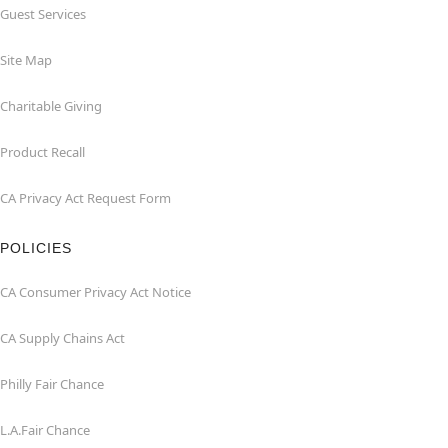
Guest Services
Site Map
Charitable Giving
Product Recall
CA Privacy Act Request Form
POLICIES
CA Consumer Privacy Act Notice
CA Supply Chains Act
Philly Fair Chance
L.A.Fair Chance