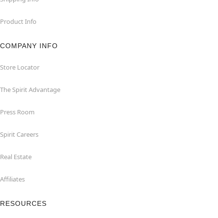
Product Info
COMPANY INFO
Store Locator
The Spirit Advantage
Press Room
Spirit Careers
Real Estate
Affiliates
RESOURCES