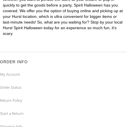
quickly to get the goods before a party, Spirit Halloween has you
covered. We offer you the option of buying online and picking up at
your Hurst location, which is ultra convenient for bigger items or
last-minute needs! So, what are you waiting for? Stop by your local
Hurst Spirit Halloween today for an experience so much fun, it's
scary.
ORDER INFO
My Account
Order Status
Return Policy
Start a Return
Shipping Info