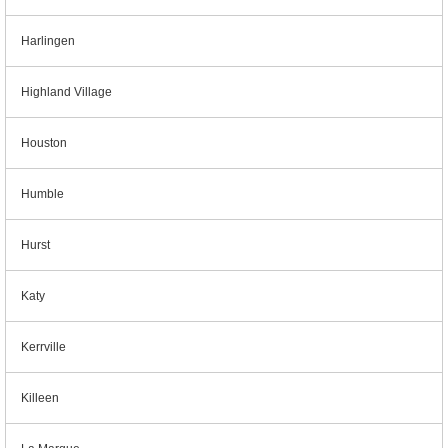
Harlingen
Highland Village
Houston
Humble
Hurst
Katy
Kerrville
Killeen