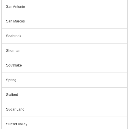
San Antonio
San Marcos
Seabrook
Sherman
Southlake
Spring
Stafford
Sugar Land
Sunset Valley