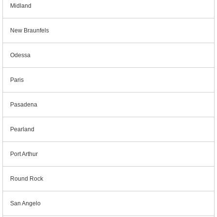
Midland
New Braunfels
Odessa
Paris
Pasadena
Pearland
Port Arthur
Round Rock
San Angelo