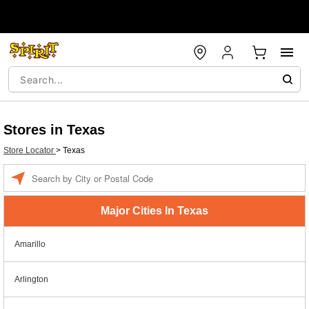
Stores in Texas
Store Locator
>
Texas
Enter a location
Major Cities In Texas
Amarillo
Arlington