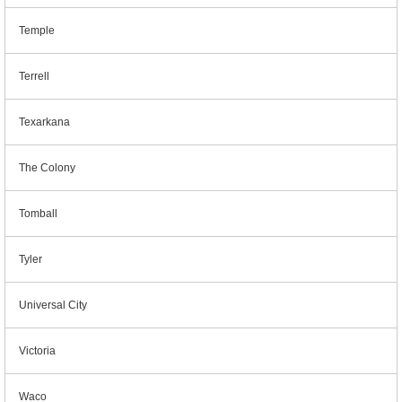
Temple
Terrell
Texarkana
The Colony
Tomball
Tyler
Universal City
Victoria
Waco