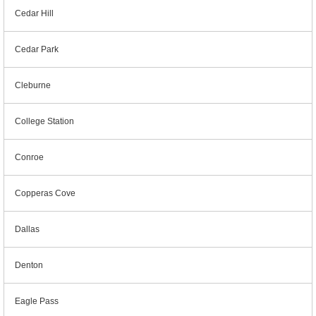
Cedar Hill
Cedar Park
Cleburne
College Station
Conroe
Copperas Cove
Dallas
Denton
Eagle Pass