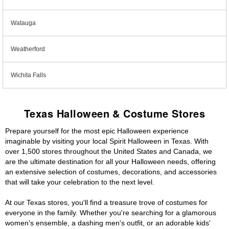
Watauga
Weatherford
Wichita Falls
Texas Halloween & Costume Stores
Prepare yourself for the most epic Halloween experience
imaginable by visiting your local Spirit Halloween in Texas. With
over 1,500 stores throughout the United States and Canada, we
are the ultimate destination for all your Halloween needs, offering
an extensive selection of costumes, decorations, and accessories
that will take your celebration to the next level.
At our Texas stores, you'll find a treasure trove of costumes for
everyone in the family. Whether you're searching for a glamorous
women's ensemble, a dashing men's outfit, or an adorable kids'