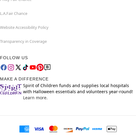
L.A.Fair Chance
Website Accessibility Policy
Transparency in Coverage
FOLLOW US
MAKE A DIFFERENCE
Spirit of Children funds and supplies local hospitals
with Halloween essentials and volunteers year-round!
Learn more.