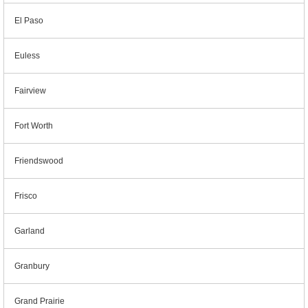
El Paso
Euless
Fairview
Fort Worth
Friendswood
Frisco
Garland
Granbury
Grand Prairie