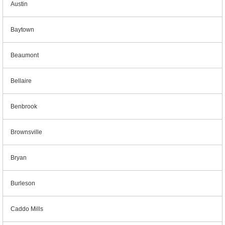
Austin
Baytown
Beaumont
Bellaire
Benbrook
Brownsville
Bryan
Burleson
Caddo Mills