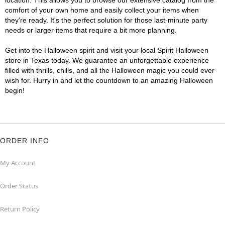
location. This allows you to browse our extensive catalog from the
comfort of your own home and easily collect your items when
they're ready. It's the perfect solution for those last-minute party
needs or larger items that require a bit more planning.
Get into the Halloween spirit and visit your local Spirit Halloween
store in Texas today. We guarantee an unforgettable experience
filled with thrills, chills, and all the Halloween magic you could ever
wish for. Hurry in and let the countdown to an amazing Halloween
begin!
ORDER INFO
My Account
Order Status
Return Policy