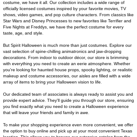
costume, we have it all. Our collection includes a wide range of
officially licensed costumes inspired by your favorite movies, TV
shows, video games, and pop culture characters. From classics like
Star Wars and Disney Princesses to new favorites like Terrifier and
Five Nights at Freddys, we have the perfect costume for every
taste, age, and style.
But Spirit Halloween is much more than just costumes. Explore our
vast selection of spine-chilling animatronics and jaw-dropping
decorations. From indoor to outdoor décor, our store is brimming
with everything you need to create an eerie atmosphere. Whether
you're looking for haunted house props, spooky lighting, or realistic
makeup and costume accessories, our aisles are filled with a wide
array of items to bring your Halloween vision to life.
Our dedicated team of associates is always ready to assist you and
provide expert advice. They'll guide you through our store, ensuring
you find exactly what you need to create a Halloween experience
that will leave your friends and family in awe.
To make your shopping experience even more convenient, we offer
the option to buy online and pick up at your most convenient Texas