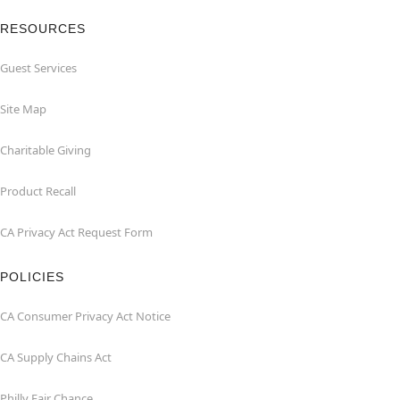
RESOURCES
Guest Services
Site Map
Charitable Giving
Product Recall
CA Privacy Act Request Form
POLICIES
CA Consumer Privacy Act Notice
CA Supply Chains Act
Philly Fair Chance