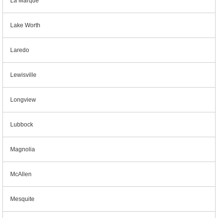
La Marque
Lake Worth
Laredo
Lewisville
Longview
Lubbock
Magnolia
McAllen
Mesquite