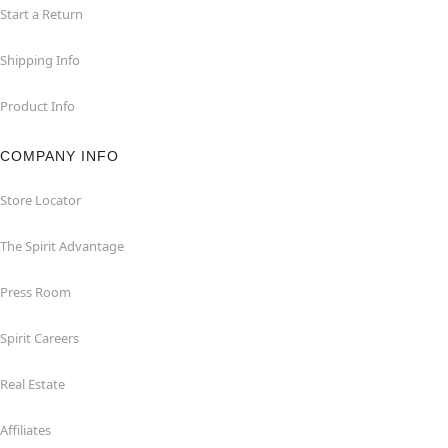
Start a Return
Shipping Info
Product Info
COMPANY INFO
Store Locator
The Spirit Advantage
Press Room
Spirit Careers
Real Estate
Affiliates