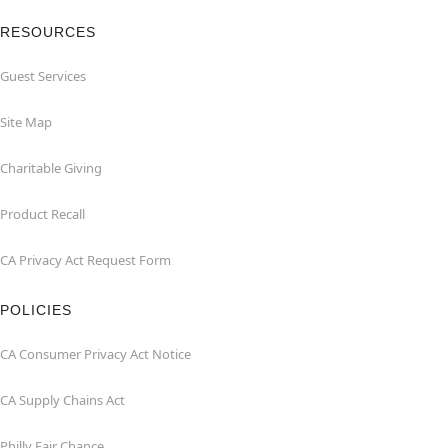
RESOURCES
Guest Services
Site Map
Charitable Giving
Product Recall
CA Privacy Act Request Form
POLICIES
CA Consumer Privacy Act Notice
CA Supply Chains Act
Philly Fair Chance