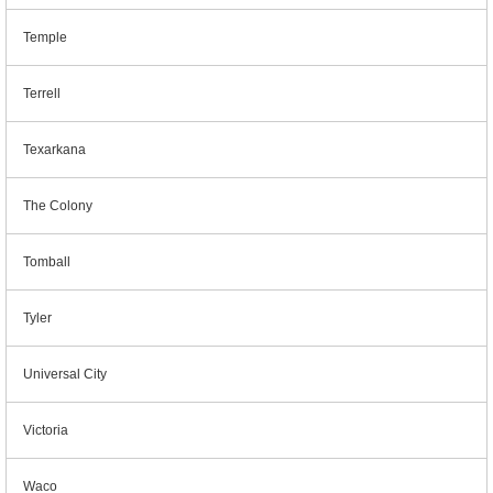
Temple
Terrell
Texarkana
The Colony
Tomball
Tyler
Universal City
Victoria
Waco