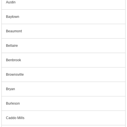
Austin
Baytown
Beaumont
Bellaire
Benbrook
Brownsville
Bryan
Burleson
Caddo Mills