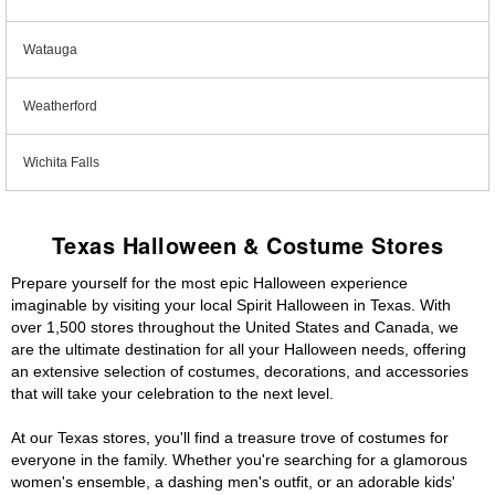
Watauga
Weatherford
Wichita Falls
Texas Halloween & Costume Stores
Prepare yourself for the most epic Halloween experience
imaginable by visiting your local Spirit Halloween in Texas. With
over 1,500 stores throughout the United States and Canada, we
are the ultimate destination for all your Halloween needs, offering
an extensive selection of costumes, decorations, and accessories
that will take your celebration to the next level.
At our Texas stores, you'll find a treasure trove of costumes for
everyone in the family. Whether you're searching for a glamorous
women's ensemble, a dashing men's outfit, or an adorable kids'