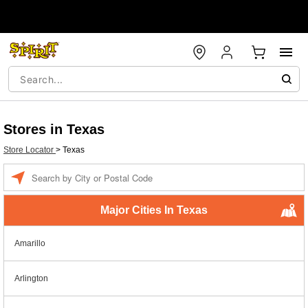
Stores in Texas
Store Locator
>
Texas
Enter a location
Major Cities In Texas
Amarillo
Arlington