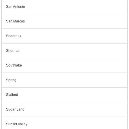
San Antonio
San Marcos
Seabrook
Sherman
Southlake
Spring
Stafford
Sugar Land
Sunset Valley