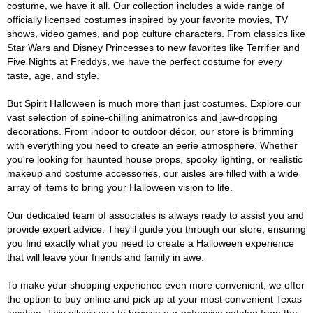
costume, we have it all. Our collection includes a wide range of
officially licensed costumes inspired by your favorite movies, TV
shows, video games, and pop culture characters. From classics like
Star Wars and Disney Princesses to new favorites like Terrifier and
Five Nights at Freddys, we have the perfect costume for every
taste, age, and style.
But Spirit Halloween is much more than just costumes. Explore our
vast selection of spine-chilling animatronics and jaw-dropping
decorations. From indoor to outdoor décor, our store is brimming
with everything you need to create an eerie atmosphere. Whether
you're looking for haunted house props, spooky lighting, or realistic
makeup and costume accessories, our aisles are filled with a wide
array of items to bring your Halloween vision to life.
Our dedicated team of associates is always ready to assist you and
provide expert advice. They'll guide you through our store, ensuring
you find exactly what you need to create a Halloween experience
that will leave your friends and family in awe.
To make your shopping experience even more convenient, we offer
the option to buy online and pick up at your most convenient Texas