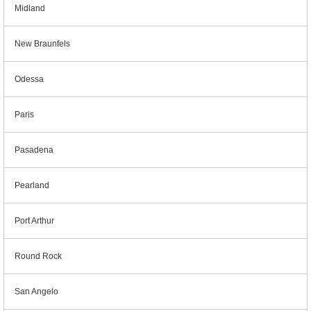
Midland
New Braunfels
Odessa
Paris
Pasadena
Pearland
Port Arthur
Round Rock
San Angelo