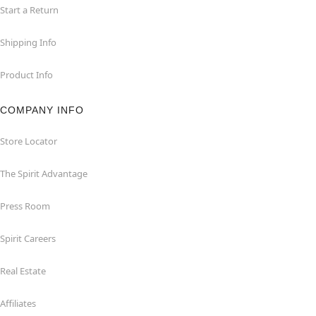
Start a Return
Shipping Info
Product Info
COMPANY INFO
Store Locator
The Spirit Advantage
Press Room
Spirit Careers
Real Estate
Affiliates