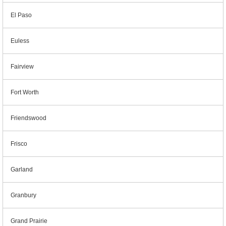
El Paso
Euless
Fairview
Fort Worth
Friendswood
Frisco
Garland
Granbury
Grand Prairie