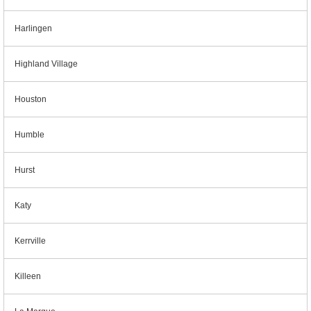
Harlingen
Highland Village
Houston
Humble
Hurst
Katy
Kerrville
Killeen