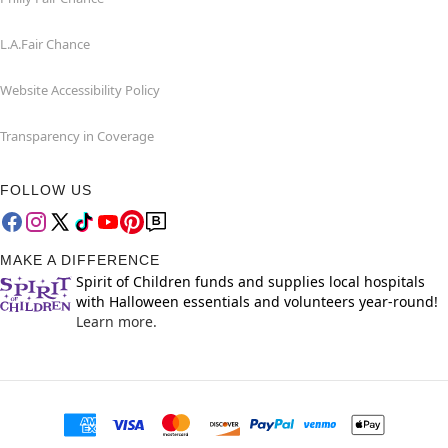
L.A.Fair Chance
Website Accessibility Policy
Transparency in Coverage
FOLLOW US
MAKE A DIFFERENCE
Spirit of Children funds and supplies local hospitals
with Halloween essentials and volunteers year-round!
Learn more.