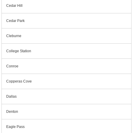
Cedar Hill
Cedar Park
Cleburne
College Station
Conroe
Copperas Cove
Dallas
Denton
Eagle Pass