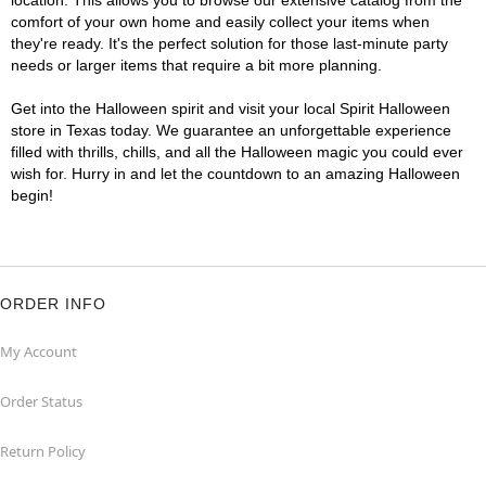
location. This allows you to browse our extensive catalog from the
comfort of your own home and easily collect your items when
they're ready. It's the perfect solution for those last-minute party
needs or larger items that require a bit more planning.
Get into the Halloween spirit and visit your local Spirit Halloween
store in Texas today. We guarantee an unforgettable experience
filled with thrills, chills, and all the Halloween magic you could ever
wish for. Hurry in and let the countdown to an amazing Halloween
begin!
ORDER INFO
My Account
Order Status
Return Policy