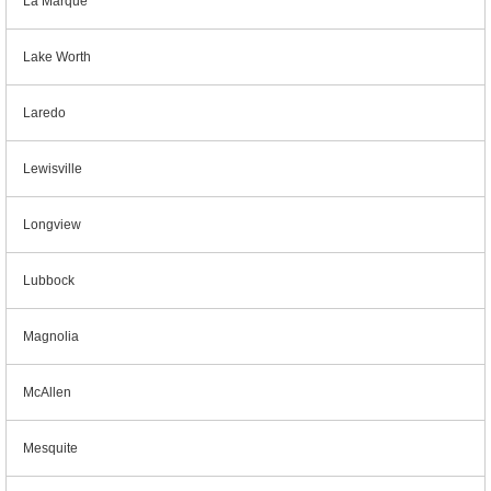
La Marque
Lake Worth
Laredo
Lewisville
Longview
Lubbock
Magnolia
McAllen
Mesquite