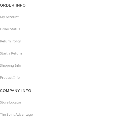
ORDER INFO
My Account
Order Status
Return Policy
Start a Return
Shipping Info
Product Info
COMPANY INFO
Store Locator
The Spirit Advantage