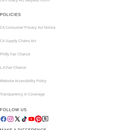
CA Privacy Act Request Form
POLICIES
CA Consumer Privacy Act Notice
CA Supply Chains Act
Philly Fair Chance
L.A.Fair Chance
Website Accessibility Policy
Transparency in Coverage
FOLLOW US