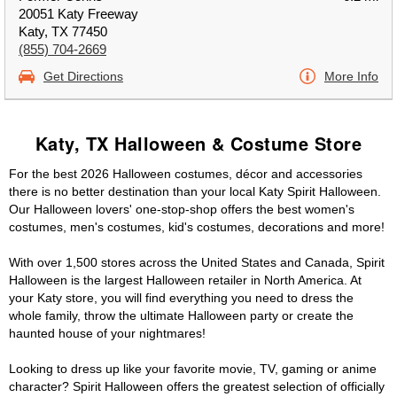
20051 Katy Freeway
Katy, TX 77450
(855) 704-2669
Get Directions
More Info
Katy, TX Halloween & Costume Store
For the best 2026 Halloween costumes, décor and accessories
there is no better destination than your local Katy Spirit Halloween.
Our Halloween lovers' one-stop-shop offers the best women's
costumes, men's costumes, kid's costumes, decorations and more!
With over 1,500 stores across the United States and Canada, Spirit
Halloween is the largest Halloween retailer in North America. At
your Katy store, you will find everything you need to dress the
whole family, throw the ultimate Halloween party or create the
haunted house of your nightmares!
Looking to dress up like your favorite movie, TV, gaming or anime
character? Spirit Halloween offers the greatest selection of officially