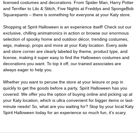
licensed costumes and decorations. From Spider Man, Harry Potter
and Terrifier to Lilo & Stitch, Five Nights at Freddys and SpongeBob
Squarepants – there is something for everyone at your Katy store.
Shopping at Spirit Halloween is an experience itself! Check out our
exclusive, chilling animatronics in action or browse our enormous
selection of spooky home and outdoor décor, trending costumes,
wigs, makeup, props and more at your Katy location. Every aisle
and store corner are clearly labeled by theme, product type, and
license, making it super easy to find the Halloween costumes and
decorations you want. To top it off, our trained associates are
always eager to help you.
Whether you want to peruse the store at your leisure or pop in
quickly to get the goods before a party, Spirit Halloween has you
covered. We offer you the option of buying online and picking up at
your Katy location, which is ultra convenient for bigger items or last-
minute needs! So, what are you waiting for? Stop by your local Katy
Spirit Halloween today for an experience so much fun, it's scary.