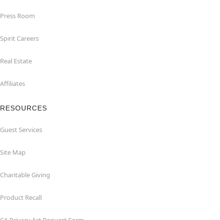
Press Room
Spirit Careers
Real Estate
Affiliates
RESOURCES
Guest Services
Site Map
Charitable Giving
Product Recall