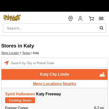
Stores in Katy
Store Locator
>
Texas
>
Katy
Enter a location
Katy City Limits
More Locations Nearby
Spirit Halloween
Katy Freeway
Coming Soon
Former Conns
6.2 mi