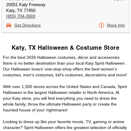
20051 Katy Freeway
Katy, TX 77450
(855) 704-2669
Get Directions
More Info
Katy, TX Halloween & Costume Store
For the best 2026 Halloween costumes, décor and accessories
there is no better destination than your local Katy Spirit Halloween.
Our Halloween lovers' one-stop-shop offers the best women's
costumes, men's costumes, kid's costumes, decorations and more!
With over 1,500 stores across the United States and Canada, Spirit
Halloween is the largest Halloween retailer in North America. At
your Katy store, you will find everything you need to dress the
whole family, throw the ultimate Halloween party or create the
haunted house of your nightmares!
Looking to dress up like your favorite movie, TV, gaming or anime
character? Spirit Halloween offers the greatest selection of officially