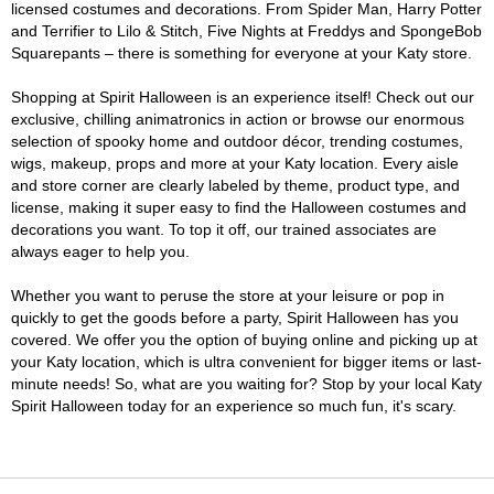
licensed costumes and decorations. From Spider Man, Harry Potter
and Terrifier to Lilo & Stitch, Five Nights at Freddys and SpongeBob
Squarepants – there is something for everyone at your Katy store.
Shopping at Spirit Halloween is an experience itself! Check out our
exclusive, chilling animatronics in action or browse our enormous
selection of spooky home and outdoor décor, trending costumes,
wigs, makeup, props and more at your Katy location. Every aisle
and store corner are clearly labeled by theme, product type, and
license, making it super easy to find the Halloween costumes and
decorations you want. To top it off, our trained associates are
always eager to help you.
Whether you want to peruse the store at your leisure or pop in
quickly to get the goods before a party, Spirit Halloween has you
covered. We offer you the option of buying online and picking up at
your Katy location, which is ultra convenient for bigger items or last-
minute needs! So, what are you waiting for? Stop by your local Katy
Spirit Halloween today for an experience so much fun, it's scary.