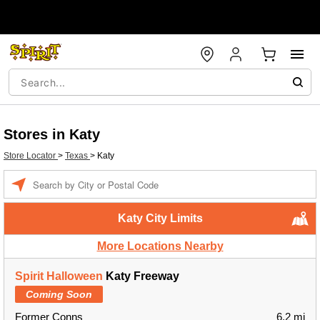
Stores in Katy
Store Locator
>
Texas
>
Katy
Enter a location
Katy City Limits
More Locations Nearby
Spirit Halloween
Katy Freeway
Coming Soon
Former Conns
6.2 mi