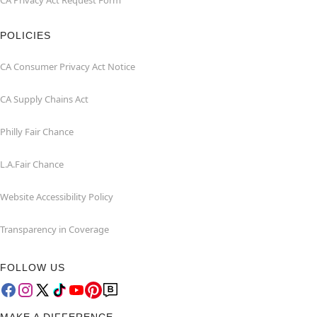
CA Privacy Act Request Form
POLICIES
CA Consumer Privacy Act Notice
CA Supply Chains Act
Philly Fair Chance
L.A.Fair Chance
Website Accessibility Policy
Transparency in Coverage
FOLLOW US