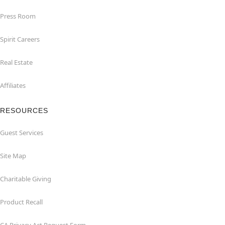
Press Room
Spirit Careers
Real Estate
Affiliates
RESOURCES
Guest Services
Site Map
Charitable Giving
Product Recall