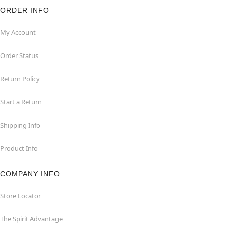
ORDER INFO
My Account
Order Status
Return Policy
Start a Return
Shipping Info
Product Info
COMPANY INFO
Store Locator
The Spirit Advantage