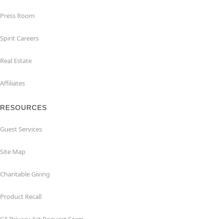
Press Room
Spirit Careers
Real Estate
Affiliates
RESOURCES
Guest Services
Site Map
Charitable Giving
Product Recall