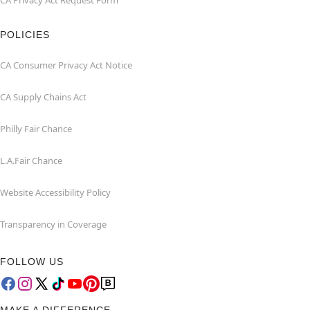
CA Privacy Act Request Form
POLICIES
CA Consumer Privacy Act Notice
CA Supply Chains Act
Philly Fair Chance
L.A.Fair Chance
Website Accessibility Policy
Transparency in Coverage
FOLLOW US