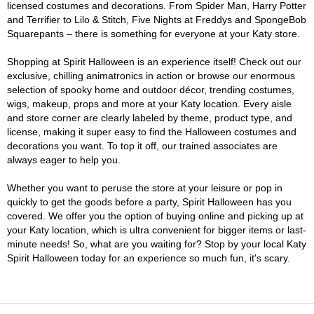
licensed costumes and decorations. From Spider Man, Harry Potter
and Terrifier to Lilo & Stitch, Five Nights at Freddys and SpongeBob
Squarepants – there is something for everyone at your Katy store.
Shopping at Spirit Halloween is an experience itself! Check out our
exclusive, chilling animatronics in action or browse our enormous
selection of spooky home and outdoor décor, trending costumes,
wigs, makeup, props and more at your Katy location. Every aisle
and store corner are clearly labeled by theme, product type, and
license, making it super easy to find the Halloween costumes and
decorations you want. To top it off, our trained associates are
always eager to help you.
Whether you want to peruse the store at your leisure or pop in
quickly to get the goods before a party, Spirit Halloween has you
covered. We offer you the option of buying online and picking up at
your Katy location, which is ultra convenient for bigger items or last-
minute needs! So, what are you waiting for? Stop by your local Katy
Spirit Halloween today for an experience so much fun, it's scary.