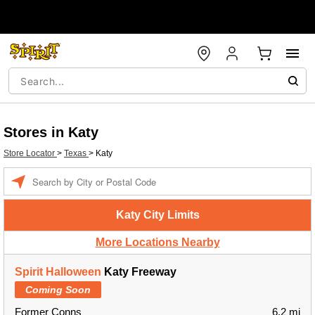
Stores in Katy
Store Locator
>
Texas
>
Katy
Enter a location
Katy City Limits
More Locations Nearby
Spirit Halloween
Katy Freeway
Coming Soon
Former Conns
6.2 mi