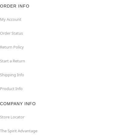
ORDER INFO
My Account
Order Status
Return Policy
Start a Return
Shipping Info
Product Info
COMPANY INFO
Store Locator
The Spirit Advantage