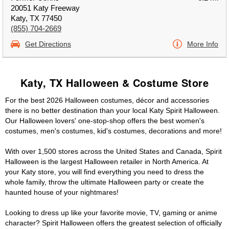
20051 Katy Freeway
Katy, TX 77450
(855) 704-2669
Get Directions
More Info
Katy, TX Halloween & Costume Store
For the best 2026 Halloween costumes, décor and accessories
there is no better destination than your local Katy Spirit Halloween.
Our Halloween lovers' one-stop-shop offers the best women's
costumes, men's costumes, kid's costumes, decorations and more!
With over 1,500 stores across the United States and Canada, Spirit
Halloween is the largest Halloween retailer in North America. At
your Katy store, you will find everything you need to dress the
whole family, throw the ultimate Halloween party or create the
haunted house of your nightmares!
Looking to dress up like your favorite movie, TV, gaming or anime
character? Spirit Halloween offers the greatest selection of officially