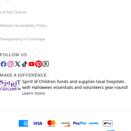
L.A.Fair Chance
Website Accessibility Policy
Transparency in Coverage
FOLLOW US
MAKE A DIFFERENCE
Spirit of Children funds and supplies local hospitals
with Halloween essentials and volunteers year-round!
Learn more.