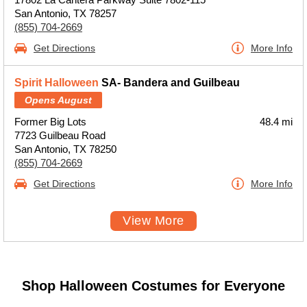
San Antonio, TX 78257
(855) 704-2669
Get Directions
More Info
Spirit Halloween
SA- Bandera and Guilbeau
Opens August
Former Big Lots
48.4 mi
7723 Guilbeau Road
San Antonio, TX 78250
(855) 704-2669
Get Directions
More Info
View More
Shop Halloween Costumes for Everyone