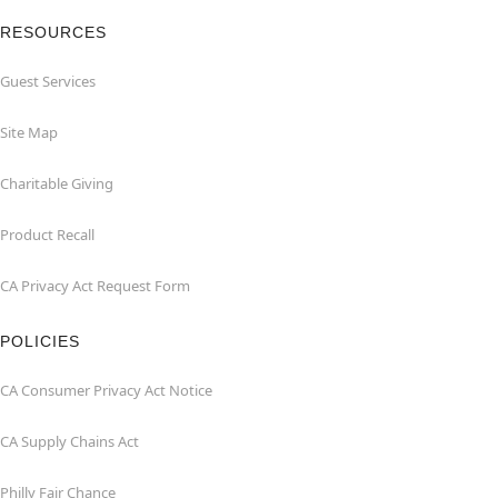
RESOURCES
Guest Services
Site Map
Charitable Giving
Product Recall
CA Privacy Act Request Form
POLICIES
CA Consumer Privacy Act Notice
CA Supply Chains Act
Philly Fair Chance