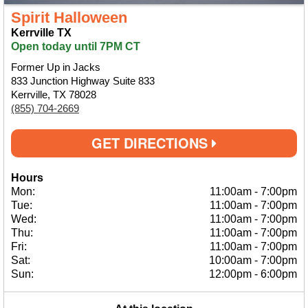
Spirit Halloween
Kerrville TX
Open today until 7PM CT
Former Up in Jacks
833 Junction Highway Suite 833
Kerrville, TX 78028
(855) 704-2669
GET DIRECTIONS
Hours
Mon:
11:00am
-
7:00pm
Tue:
11:00am
-
7:00pm
Wed:
11:00am
-
7:00pm
Thu:
11:00am
-
7:00pm
Fri:
11:00am
-
7:00pm
Sat:
10:00am
-
7:00pm
Sun:
12:00pm
-
6:00pm