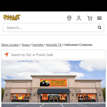
Store Locator
>
Texas
>
Kerrville
>
Kerrville TX
>
Halloween Costumes
Enter a location