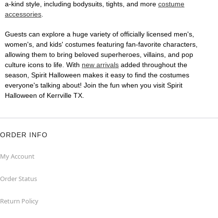
a-kind style, including bodysuits, tights, and more
costume
accessories
.
Guests can explore a huge variety of officially licensed men's,
women's, and kids' costumes featuring fan-favorite characters,
allowing them to bring beloved superheroes, villains, and pop
culture icons to life. With
new arrivals
added throughout the
season, Spirit Halloween makes it easy to find the costumes
everyone's talking about! Join the fun when you visit Spirit
Halloween of Kerrville TX.
ORDER INFO
My Account
Order Status
Return Policy