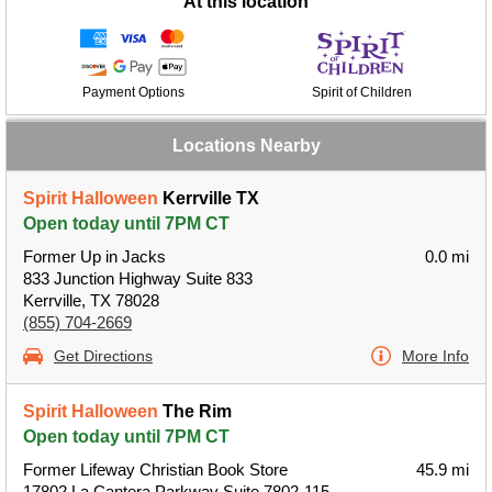
At this location
Payment Options
Spirit of Children
Locations Nearby
Spirit Halloween
Kerrville TX
Open today until 7PM CT
Former Up in Jacks
0.0 mi
833 Junction Highway Suite 833
Kerrville, TX 78028
(855) 704-2669
Get Directions
More Info
Spirit Halloween
The Rim
Open today until 7PM CT
Former Lifeway Christian Book Store
45.9 mi
17802 La Cantera Parkway Suite 7802-115