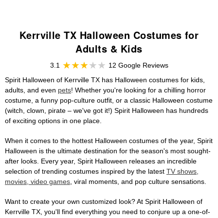
Kerrville TX Halloween Costumes for
Adults & Kids
3.1
12 Google Reviews
Spirit Halloween of Kerrville TX has Halloween costumes for kids,
adults, and even
pets
! Whether you're looking for a chilling horror
costume, a funny pop-culture outfit, or a classic Halloween costume
(witch, clown, pirate – we've got it!) Spirit Halloween has hundreds
of exciting options in one place.
When it comes to the hottest Halloween costumes of the year, Spirit
Halloween is the ultimate destination for the season's most sought-
after looks. Every year, Spirit Halloween releases an incredible
selection of trending costumes inspired by the latest
TV shows,
movies, video games
, viral moments, and pop culture sensations.
Want to create your own customized look? At Spirit Halloween of
Kerrville TX, you'll find everything you need to conjure up a one-of-