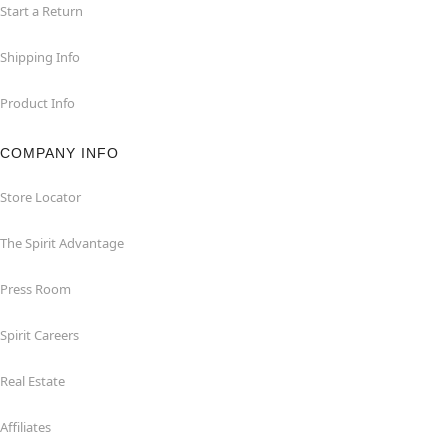
Start a Return
Shipping Info
Product Info
COMPANY INFO
Store Locator
The Spirit Advantage
Press Room
Spirit Careers
Real Estate
Affiliates