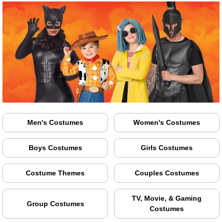
Men's Costumes
Women's Costumes
Boys Costumes
Girls Costumes
Costume Themes
Couples Costumes
TV, Movie, & Gaming
Group Costumes
Costumes