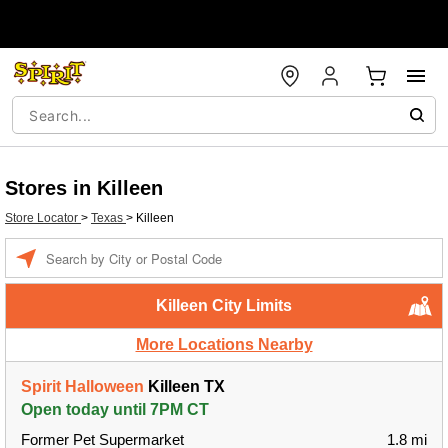
Stores in Killeen
Store Locator
>
Texas
>
Killeen
Enter a location
Killeen City Limits
More Locations Nearby
Spirit Halloween
Killeen TX
Open today until 7PM CT
Former Pet Supermarket
1.8 mi