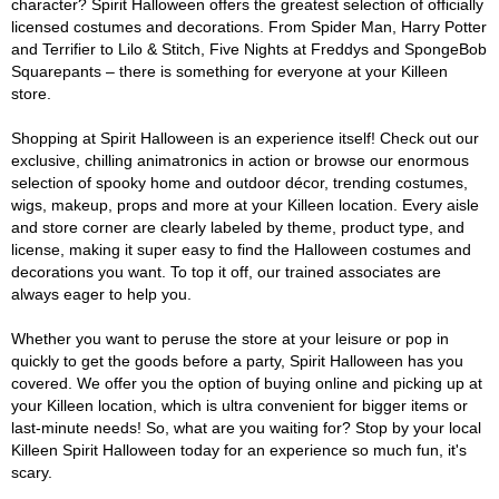
character? Spirit Halloween offers the greatest selection of officially
licensed costumes and decorations. From Spider Man, Harry Potter
and Terrifier to Lilo & Stitch, Five Nights at Freddys and SpongeBob
Squarepants – there is something for everyone at your Killeen
store.
Shopping at Spirit Halloween is an experience itself! Check out our
exclusive, chilling animatronics in action or browse our enormous
selection of spooky home and outdoor décor, trending costumes,
wigs, makeup, props and more at your Killeen location. Every aisle
and store corner are clearly labeled by theme, product type, and
license, making it super easy to find the Halloween costumes and
decorations you want. To top it off, our trained associates are
always eager to help you.
Whether you want to peruse the store at your leisure or pop in
quickly to get the goods before a party, Spirit Halloween has you
covered. We offer you the option of buying online and picking up at
your Killeen location, which is ultra convenient for bigger items or
last-minute needs! So, what are you waiting for? Stop by your local
Killeen Spirit Halloween today for an experience so much fun, it's
scary.