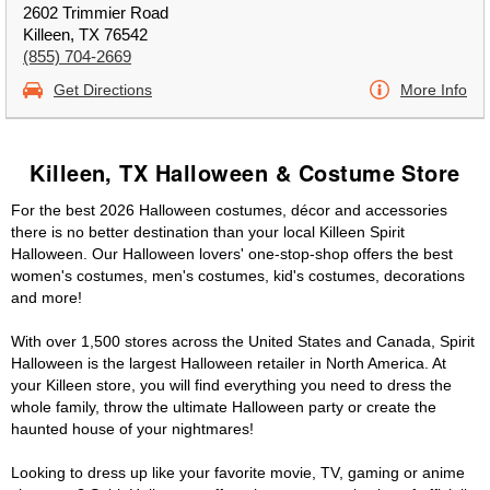
2602 Trimmier Road
Killeen, TX 76542
(855) 704-2669
Get Directions
More Info
Killeen, TX Halloween & Costume Store
For the best 2026 Halloween costumes, décor and accessories
there is no better destination than your local Killeen Spirit
Halloween. Our Halloween lovers' one-stop-shop offers the best
women's costumes, men's costumes, kid's costumes, decorations
and more!
With over 1,500 stores across the United States and Canada, Spirit
Halloween is the largest Halloween retailer in North America. At
your Killeen store, you will find everything you need to dress the
whole family, throw the ultimate Halloween party or create the
haunted house of your nightmares!
Looking to dress up like your favorite movie, TV, gaming or anime