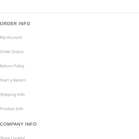
ORDER INFO
My Account
Order Status
Return Policy
Start a Return
Shipping Info
Product Info
COMPANY INFO
Store Locator