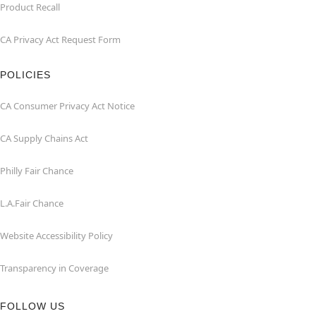
Product Recall
CA Privacy Act Request Form
POLICIES
CA Consumer Privacy Act Notice
CA Supply Chains Act
Philly Fair Chance
L.A.Fair Chance
Website Accessibility Policy
Transparency in Coverage
FOLLOW US