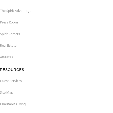
The Spirit Advantage
Press Room
Spirit Careers
Real Estate
Affiliates
RESOURCES
Guest Services
Site Map
Charitable Giving