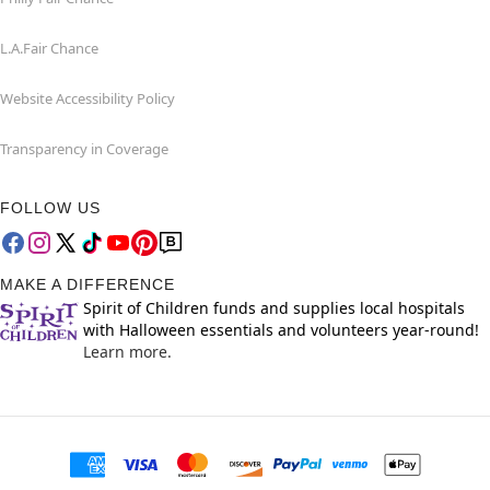
L.A.Fair Chance
Website Accessibility Policy
Transparency in Coverage
FOLLOW US
MAKE A DIFFERENCE
Spirit of Children funds and supplies local hospitals
with Halloween essentials and volunteers year-round!
Learn more.