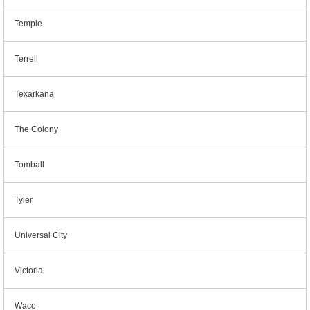
Temple
Terrell
Texarkana
The Colony
Tomball
Tyler
Universal City
Victoria
Waco