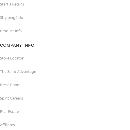
Start a Return
Shipping Info
Product Info
COMPANY INFO
Store Locator
The Spirit Advantage
Press Room
Spirit Careers
Real Estate
Affiliates