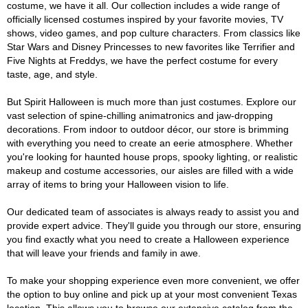
costume, we have it all. Our collection includes a wide range of
officially licensed costumes inspired by your favorite movies, TV
shows, video games, and pop culture characters. From classics like
Star Wars and Disney Princesses to new favorites like Terrifier and
Five Nights at Freddys, we have the perfect costume for every
taste, age, and style.
But Spirit Halloween is much more than just costumes. Explore our
vast selection of spine-chilling animatronics and jaw-dropping
decorations. From indoor to outdoor décor, our store is brimming
with everything you need to create an eerie atmosphere. Whether
you're looking for haunted house props, spooky lighting, or realistic
makeup and costume accessories, our aisles are filled with a wide
array of items to bring your Halloween vision to life.
Our dedicated team of associates is always ready to assist you and
provide expert advice. They'll guide you through our store, ensuring
you find exactly what you need to create a Halloween experience
that will leave your friends and family in awe.
To make your shopping experience even more convenient, we offer
the option to buy online and pick up at your most convenient Texas