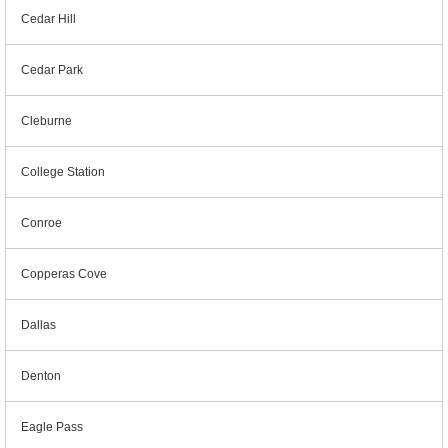
Cedar Hill
Cedar Park
Cleburne
College Station
Conroe
Copperas Cove
Dallas
Denton
Eagle Pass