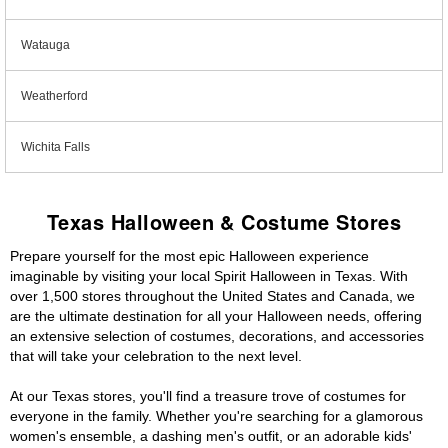
Watauga
Weatherford
Wichita Falls
Texas Halloween & Costume Stores
Prepare yourself for the most epic Halloween experience
imaginable by visiting your local Spirit Halloween in Texas. With
over 1,500 stores throughout the United States and Canada, we
are the ultimate destination for all your Halloween needs, offering
an extensive selection of costumes, decorations, and accessories
that will take your celebration to the next level.
At our Texas stores, you'll find a treasure trove of costumes for
everyone in the family. Whether you're searching for a glamorous
women's ensemble, a dashing men's outfit, or an adorable kids'