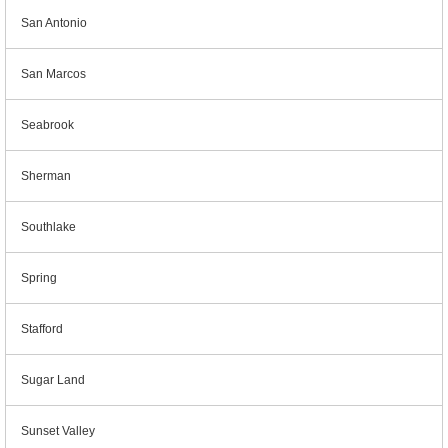
San Antonio
San Marcos
Seabrook
Sherman
Southlake
Spring
Stafford
Sugar Land
Sunset Valley