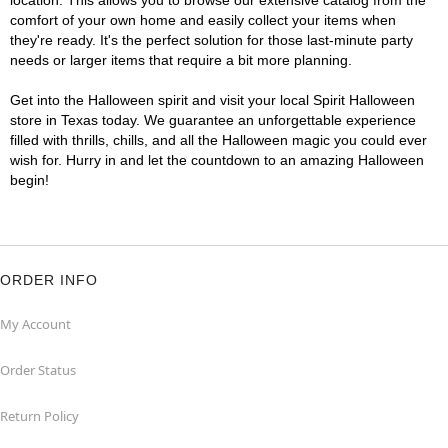
location. This allows you to browse our extensive catalog from the
comfort of your own home and easily collect your items when
they're ready. It's the perfect solution for those last-minute party
needs or larger items that require a bit more planning.
Get into the Halloween spirit and visit your local Spirit Halloween
store in Texas today. We guarantee an unforgettable experience
filled with thrills, chills, and all the Halloween magic you could ever
wish for. Hurry in and let the countdown to an amazing Halloween
begin!
ORDER INFO
My Account
Order Status
Return Policy