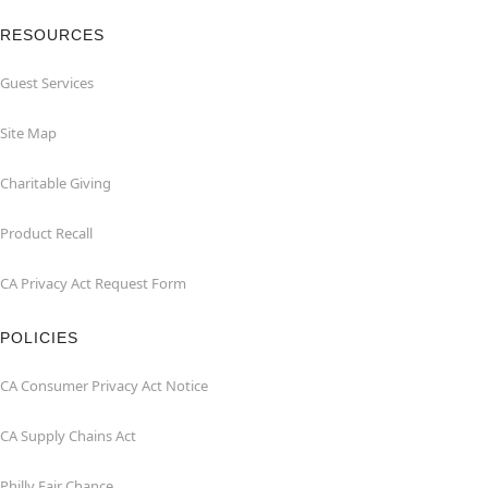
RESOURCES
Guest Services
Site Map
Charitable Giving
Product Recall
CA Privacy Act Request Form
POLICIES
CA Consumer Privacy Act Notice
CA Supply Chains Act
Philly Fair Chance