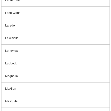
La Marque
Lake Worth
Laredo
Lewisville
Longview
Lubbock
Magnolia
McAllen
Mesquite