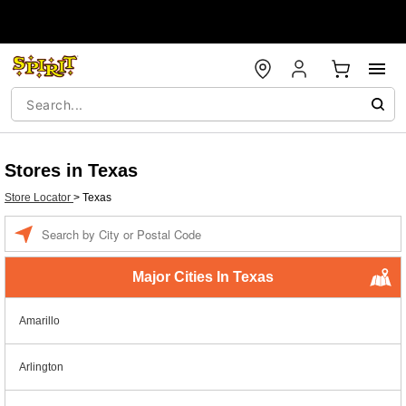
Stores in Texas
Store Locator
>
Texas
Enter a location
Major Cities In Texas
Amarillo
Arlington