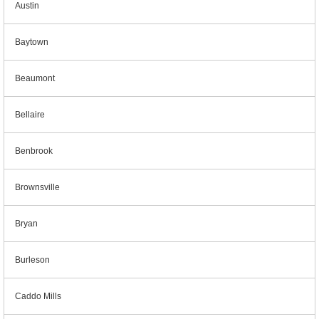
Austin
Baytown
Beaumont
Bellaire
Benbrook
Brownsville
Bryan
Burleson
Caddo Mills