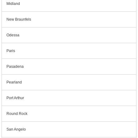
Midland
New Braunfels
Odessa
Paris
Pasadena
Pearland
Port Arthur
Round Rock
San Angelo