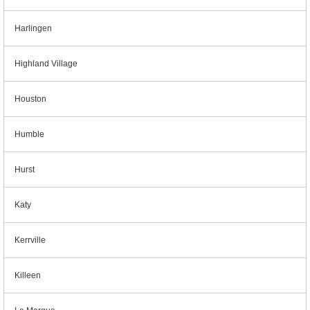
Harlingen
Highland Village
Houston
Humble
Hurst
Katy
Kerrville
Killeen