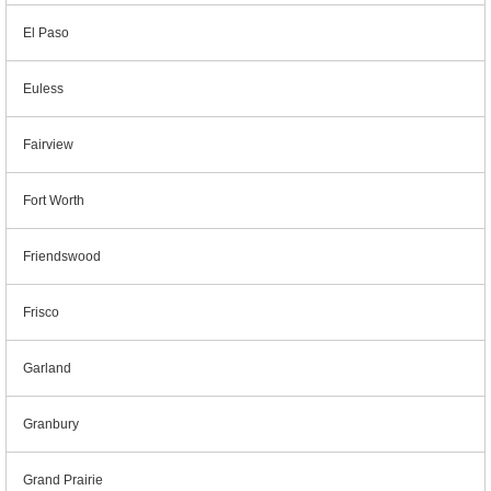
El Paso
Euless
Fairview
Fort Worth
Friendswood
Frisco
Garland
Granbury
Grand Prairie