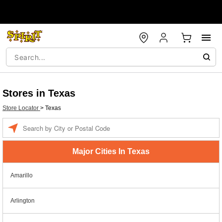
Stores in Texas
Store Locator
>
Texas
Enter a location
Major Cities In Texas
Amarillo
Arlington