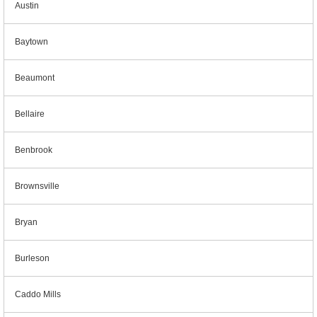
Austin
Baytown
Beaumont
Bellaire
Benbrook
Brownsville
Bryan
Burleson
Caddo Mills