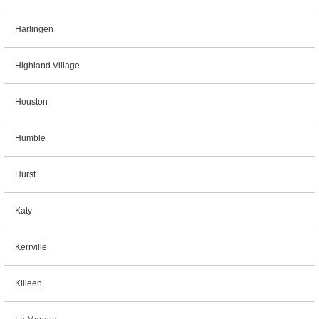
Harlingen
Highland Village
Houston
Humble
Hurst
Katy
Kerrville
Killeen