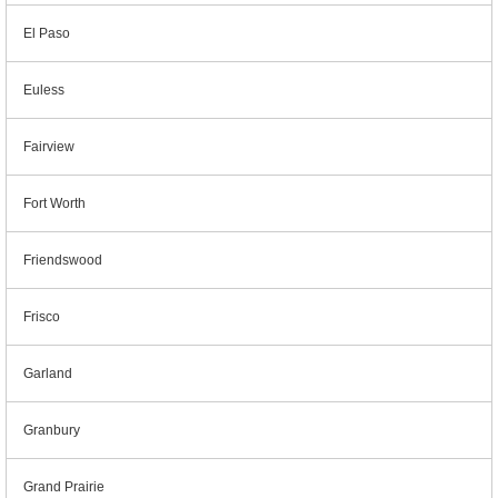
El Paso
Euless
Fairview
Fort Worth
Friendswood
Frisco
Garland
Granbury
Grand Prairie