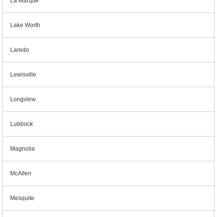
La Marque
Lake Worth
Laredo
Lewisville
Longview
Lubbock
Magnolia
McAllen
Mesquite