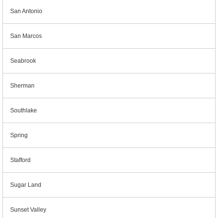
San Antonio
San Marcos
Seabrook
Sherman
Southlake
Spring
Stafford
Sugar Land
Sunset Valley