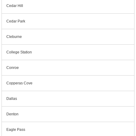
Cedar Hill
Cedar Park
Cleburne
College Station
Conroe
Copperas Cove
Dallas
Denton
Eagle Pass