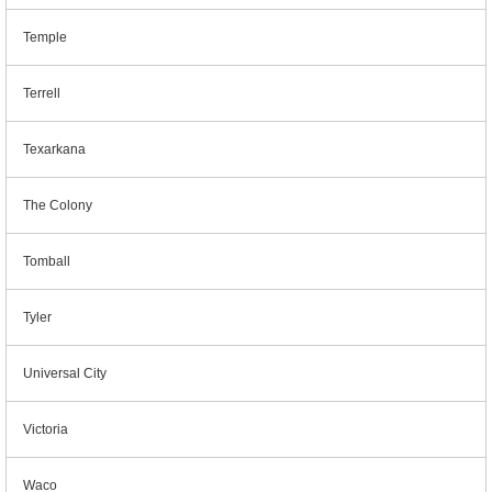
Temple
Terrell
Texarkana
The Colony
Tomball
Tyler
Universal City
Victoria
Waco