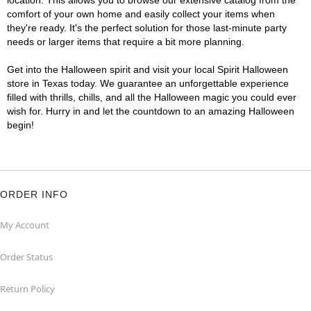
location. This allows you to browse our extensive catalog from the
comfort of your own home and easily collect your items when
they're ready. It's the perfect solution for those last-minute party
needs or larger items that require a bit more planning.
Get into the Halloween spirit and visit your local Spirit Halloween
store in Texas today. We guarantee an unforgettable experience
filled with thrills, chills, and all the Halloween magic you could ever
wish for. Hurry in and let the countdown to an amazing Halloween
begin!
ORDER INFO
My Account
Order Status
Return Policy