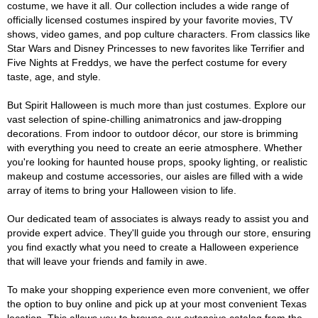
costume, we have it all. Our collection includes a wide range of
officially licensed costumes inspired by your favorite movies, TV
shows, video games, and pop culture characters. From classics like
Star Wars and Disney Princesses to new favorites like Terrifier and
Five Nights at Freddys, we have the perfect costume for every
taste, age, and style.
But Spirit Halloween is much more than just costumes. Explore our
vast selection of spine-chilling animatronics and jaw-dropping
decorations. From indoor to outdoor décor, our store is brimming
with everything you need to create an eerie atmosphere. Whether
you're looking for haunted house props, spooky lighting, or realistic
makeup and costume accessories, our aisles are filled with a wide
array of items to bring your Halloween vision to life.
Our dedicated team of associates is always ready to assist you and
provide expert advice. They'll guide you through our store, ensuring
you find exactly what you need to create a Halloween experience
that will leave your friends and family in awe.
To make your shopping experience even more convenient, we offer
the option to buy online and pick up at your most convenient Texas