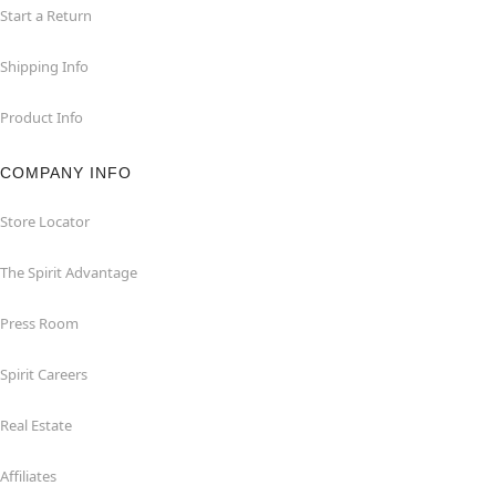
Start a Return
Shipping Info
Product Info
COMPANY INFO
Store Locator
The Spirit Advantage
Press Room
Spirit Careers
Real Estate
Affiliates