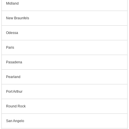
Midland
New Braunfels
Odessa
Paris
Pasadena
Pearland
Port Arthur
Round Rock
San Angelo