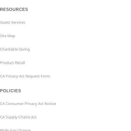
RESOURCES
Guest Services
Site Map
Charitable Giving
Product Recall
CA Privacy Act Request Form
POLICIES
CA Consumer Privacy Act Notice
CA Supply Chains Act
Philly Fair Chance