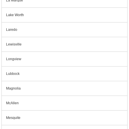
La Marque
Lake Worth
Laredo
Lewisville
Longview
Lubbock
Magnolia
McAllen
Mesquite