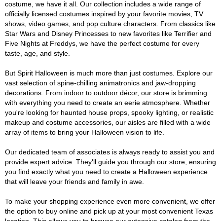
costume, we have it all. Our collection includes a wide range of
officially licensed costumes inspired by your favorite movies, TV
shows, video games, and pop culture characters. From classics like
Star Wars and Disney Princesses to new favorites like Terrifier and
Five Nights at Freddys, we have the perfect costume for every
taste, age, and style.
But Spirit Halloween is much more than just costumes. Explore our
vast selection of spine-chilling animatronics and jaw-dropping
decorations. From indoor to outdoor décor, our store is brimming
with everything you need to create an eerie atmosphere. Whether
you're looking for haunted house props, spooky lighting, or realistic
makeup and costume accessories, our aisles are filled with a wide
array of items to bring your Halloween vision to life.
Our dedicated team of associates is always ready to assist you and
provide expert advice. They'll guide you through our store, ensuring
you find exactly what you need to create a Halloween experience
that will leave your friends and family in awe.
To make your shopping experience even more convenient, we offer
the option to buy online and pick up at your most convenient Texas