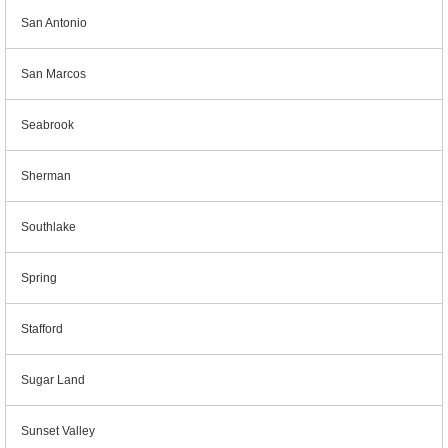
San Antonio
San Marcos
Seabrook
Sherman
Southlake
Spring
Stafford
Sugar Land
Sunset Valley