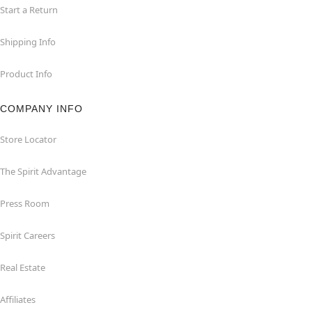
Start a Return
Shipping Info
Product Info
COMPANY INFO
Store Locator
The Spirit Advantage
Press Room
Spirit Careers
Real Estate
Affiliates