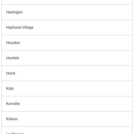
Harlingen
Highland Village
Houston
Humble
Hurst
Katy
Kerrville
Killeen