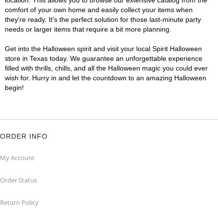
location. This allows you to browse our extensive catalog from the
comfort of your own home and easily collect your items when
they're ready. It's the perfect solution for those last-minute party
needs or larger items that require a bit more planning.
Get into the Halloween spirit and visit your local Spirit Halloween
store in Texas today. We guarantee an unforgettable experience
filled with thrills, chills, and all the Halloween magic you could ever
wish for. Hurry in and let the countdown to an amazing Halloween
begin!
ORDER INFO
My Account
Order Status
Return Policy