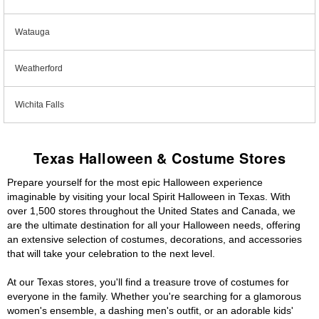
Watauga
Weatherford
Wichita Falls
Texas Halloween & Costume Stores
Prepare yourself for the most epic Halloween experience
imaginable by visiting your local Spirit Halloween in Texas. With
over 1,500 stores throughout the United States and Canada, we
are the ultimate destination for all your Halloween needs, offering
an extensive selection of costumes, decorations, and accessories
that will take your celebration to the next level.
At our Texas stores, you'll find a treasure trove of costumes for
everyone in the family. Whether you're searching for a glamorous
women's ensemble, a dashing men's outfit, or an adorable kids'