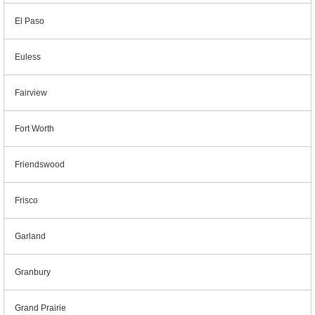
El Paso
Euless
Fairview
Fort Worth
Friendswood
Frisco
Garland
Granbury
Grand Prairie