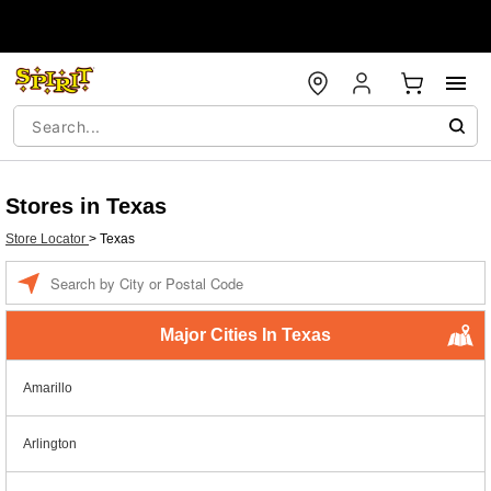
Stores in Texas
Store Locator
>
Texas
Enter a location
Major Cities In Texas
Amarillo
Arlington