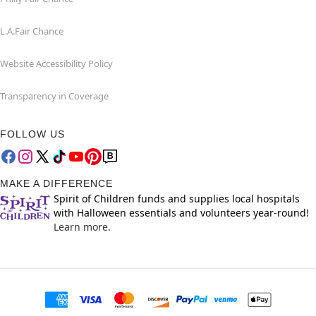
L.A.Fair Chance
Website Accessibility Policy
Transparency in Coverage
FOLLOW US
MAKE A DIFFERENCE
Spirit of Children funds and supplies local hospitals
with Halloween essentials and volunteers year-round!
Learn more.