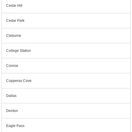
Cedar Hill
Cedar Park
Cleburne
College Station
Conroe
Copperas Cove
Dallas
Denton
Eagle Pass