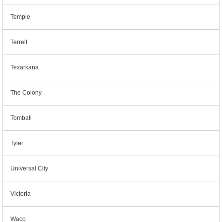
Temple
Terrell
Texarkana
The Colony
Tomball
Tyler
Universal City
Victoria
Waco