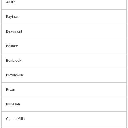
Austin
Baytown
Beaumont
Bellaire
Benbrook
Brownsville
Bryan
Burleson
Caddo Mills