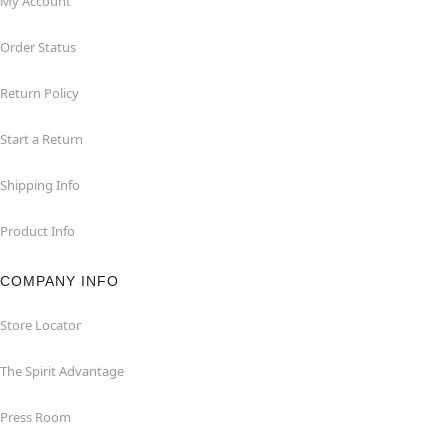
My Account
Order Status
Return Policy
Start a Return
Shipping Info
Product Info
COMPANY INFO
Store Locator
The Spirit Advantage
Press Room