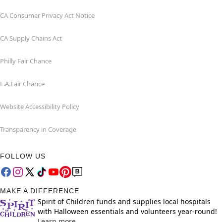
CA Consumer Privacy Act Notice
CA Supply Chains Act
Philly Fair Chance
L.A.Fair Chance
Website Accessibility Policy
Transparency in Coverage
FOLLOW US
MAKE A DIFFERENCE
Spirit of Children funds and supplies local hospitals
with Halloween essentials and volunteers year-round!
Learn more.