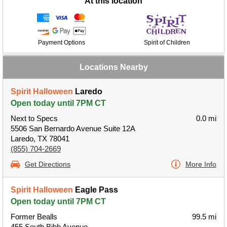
At this location
Payment Options
Spirit of Children
Locations Nearby
Spirit Halloween
Laredo
Open today until 7PM CT
Next to Specs
0.0 mi
5506 San Bernardo Avenue Suite 12A
Laredo, TX 78041
(855) 704-2669
Get Directions
More Info
Spirit Halloween
Eagle Pass
Open today until 7PM CT
Former Bealls
99.5 mi
455 South Bibb Avenue