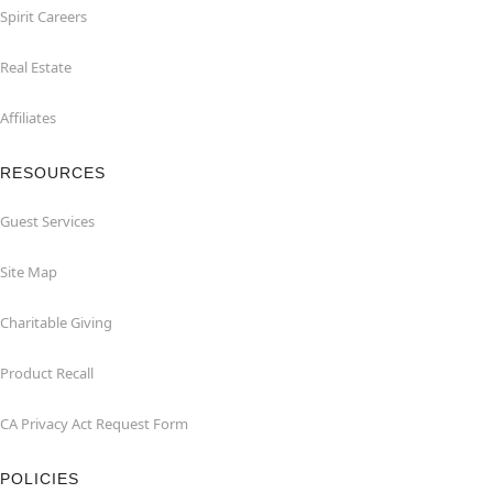
Spirit Careers
Real Estate
Affiliates
RESOURCES
Guest Services
Site Map
Charitable Giving
Product Recall
CA Privacy Act Request Form
POLICIES