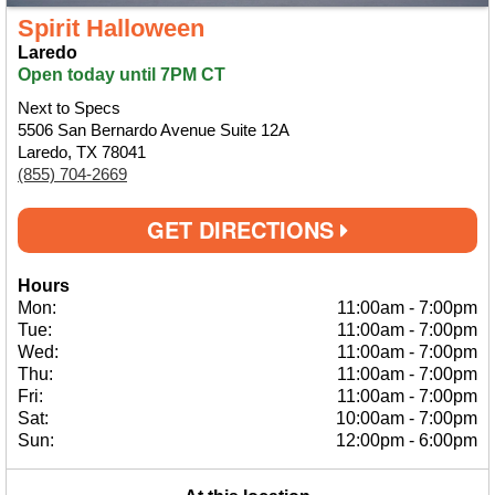
Spirit Halloween
Laredo
Open today until 7PM CT
Next to Specs
5506 San Bernardo Avenue Suite 12A
Laredo, TX 78041
(855) 704-2669
GET DIRECTIONS
Hours
Mon:
11:00am
-
7:00pm
Tue:
11:00am
-
7:00pm
Wed:
11:00am
-
7:00pm
Thu:
11:00am
-
7:00pm
Fri:
11:00am
-
7:00pm
Sat:
10:00am
-
7:00pm
Sun:
12:00pm
-
6:00pm