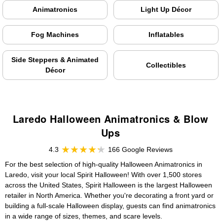
Animatronics
Light Up Décor
Fog Machines
Inflatables
Side Steppers & Animated
Collectibles
Décor
Laredo Halloween Animatronics & Blow
Ups
4.3
166 Google Reviews
For the best selection of high-quality Halloween Animatronics in
Laredo, visit your local Spirit Halloween! With over 1,500 stores
across the United States, Spirit Halloween is the largest Halloween
retailer in North America. Whether you're decorating a front yard or
building a full-scale Halloween display, guests can find animatronics
in a wide range of sizes, themes, and scare levels.