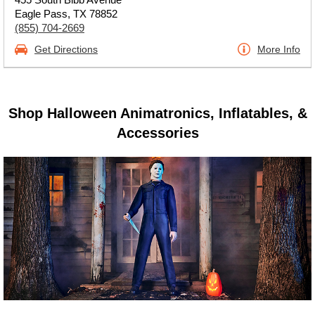
Eagle Pass, TX 78852
(855) 704-2669
Get Directions
More Info
Shop Halloween Animatronics, Inflatables, &
Accessories