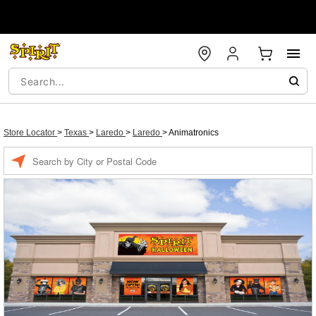
Store Locator
>
Texas
>
Laredo
>
Laredo
>
Animatronics
Enter a location