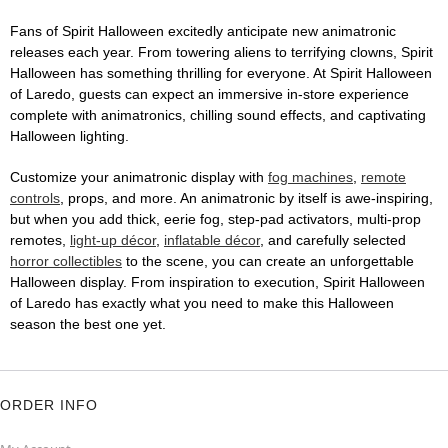
Fans of Spirit Halloween excitedly anticipate new animatronic
releases each year. From towering aliens to terrifying clowns, Spirit
Halloween has something thrilling for everyone. At Spirit Halloween
of Laredo, guests can expect an immersive in-store experience
complete with animatronics, chilling sound effects, and captivating
Halloween lighting.
Customize your animatronic display with
fog machines
,
remote
controls
, props, and more. An animatronic by itself is awe-inspiring,
but when you add thick, eerie fog, step-pad activators, multi-prop
remotes,
light-up décor
,
inflatable décor
, and carefully selected
horror collectibles
to the scene, you can create an unforgettable
Halloween display. From inspiration to execution, Spirit Halloween
of Laredo has exactly what you need to make this Halloween
season the best one yet.
ORDER INFO