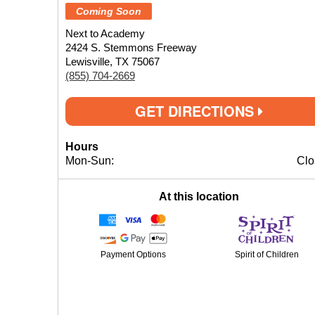
Coming Soon
Next to Academy
2424 S. Stemmons Freeway
Lewisville, TX 75067
(855) 704-2669
GET DIRECTIONS
Hours
Mon-Sun:
Clo
At this location
Payment Options
Spirit of Children