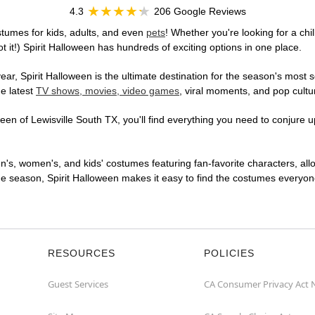
4.3
206 Google Reviews
stumes for kids, adults, and even
pets
! Whether you're looking for a chil
t it!) Spirit Halloween has hundreds of exciting options in one place.
r, Spirit Halloween is the ultimate destination for the season's most s
he latest
TV shows, movies, video games
, viral moments, and pop cultu
en of Lewisville South TX, you'll find everything you need to conjure up
en's, women's, and kids' costumes featuring fan-favorite characters, al
 season, Spirit Halloween makes it easy to find the costumes everyone's
RESOURCES
POLICIES
Guest Services
CA Consumer Privacy Act 