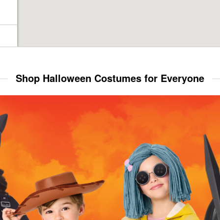
Shop Halloween Costumes for Everyone