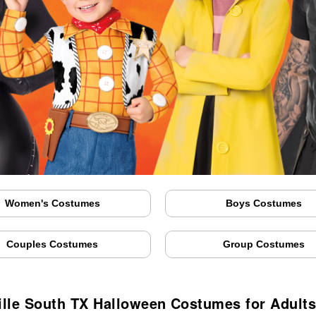
Women's Costumes
Boys Costumes
Couples Costumes
Group Costumes
ille South TX Halloween Costumes for Adults