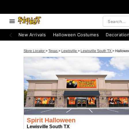
New Arrivals
Halloween Costumes
Decoratio
Store Locator
>
Texas
>
Lewisville
>
Lewisville South TX
>
Hallowe
Spirit Halloween
Lewisville South TX