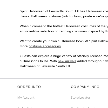
Spirit Halloween of Lewisville South TX has Halloween co
classic Halloween costume (witch, clown, pirate – we've go
When it comes to the hottest Halloween costumes of the yea
an incredible selection of trending costumes inspired by t
Want to create your own customized look? At Spirit Hallowe
more
costume accessories
.
Guests can explore a huge variety of officially licensed m
culture icons to life. With
new arrivals
added throughout the
Halloween of Lewisville South TX.
ORDER INFO
COMPANY INFO
My Account
Store Locator