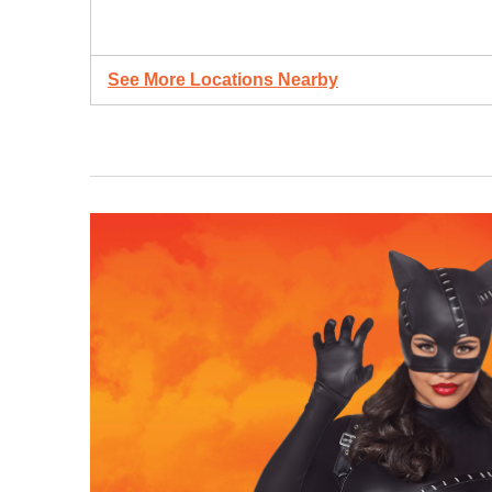
See More Locations Nearby