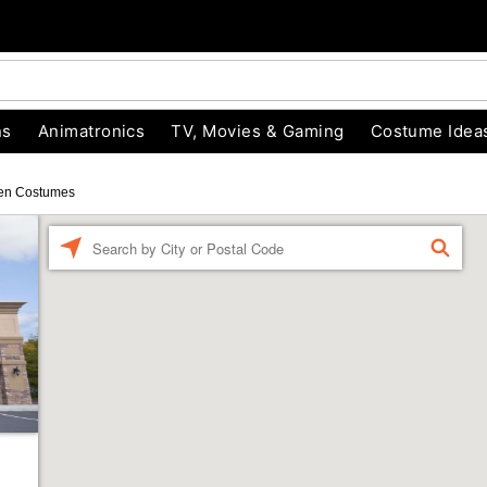
ns
Animatronics
TV, Movies & Gaming
Costume Idea
en Costumes
Enter a location
FIND