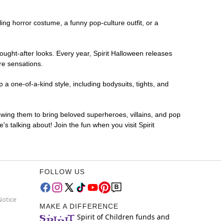
ling horror costume, a funny pop-culture outfit, or a
ought-after looks. Every year, Spirit Halloween releases
re sensations.
 a one-of-a-kind style, including bodysuits, tights, and
lowing them to bring beloved superheroes, villains, and pop
 talking about! Join the fun when you visit Spirit
FOLLOW US
Notice
MAKE A DIFFERENCE
Spirit of Children funds and