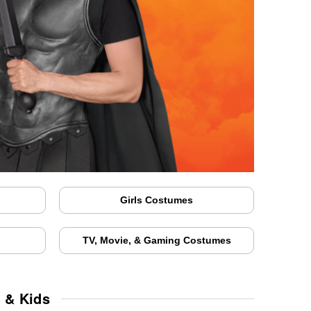
Girls Costumes
TV, Movie, & Gaming Costumes
 & Kids