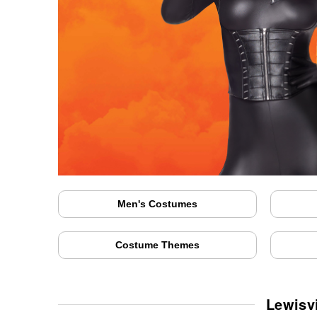
Men's Costumes
Costume Themes
Lewisv