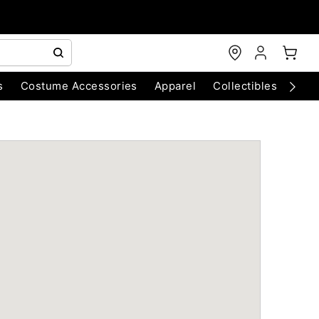
s
Costume Accessories
Apparel
Collectibles
Chri