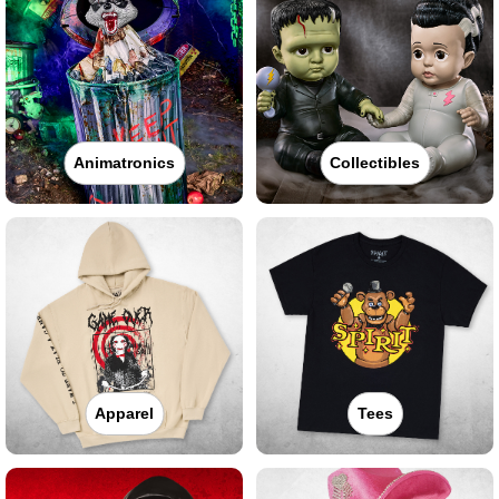
Animatronics
Collectibles
Apparel
Tees