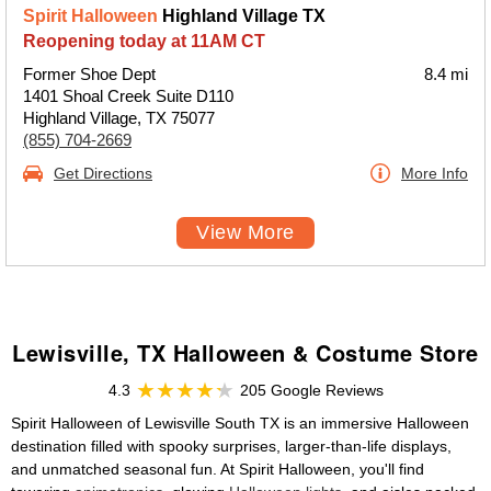
Spirit Halloween
Highland Village TX
Reopening today at 11AM CT
Former Shoe Dept
8.4 mi
1401 Shoal Creek Suite D110
Highland Village, TX 75077
(855) 704-2669
Get Directions
More Info
View More
Lewisville, TX Halloween & Costume Store
4.3
205 Google Reviews
Spirit Halloween of Lewisville South TX is an immersive Halloween
destination filled with spooky surprises, larger-than-life displays,
and unmatched seasonal fun. At Spirit Halloween, you'll find