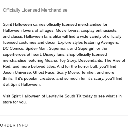
Officially Licensed Merchandise
Spirit Halloween carries officially licensed merchandise for
Halloween lovers of all ages. Movie lovers, cosplay enthusiasts,
and classic Halloween fans alike will find a wide variety of officially
licensed costumes and décor. Explore styles featuring Avengers,
DC Comics, Spider-Man, Superman, and Supergirl for the
superheroes at heart. Disney fans, shop officially licensed
merchandise featuring Moana, Toy Story, Descendants: The Rise of
Red, and more beloved titles. And for the horror buff, you'll find
Jason Universe, Ghost Face, Scary Movie, Terrifier, and more
thrills. If it's popular, creative, and so much fun it's scary, you'll find
it at Spirit Halloween.
Visit Spirit Halloween of Lewisville South TX today to see what's in
store for you.
ORDER INFO