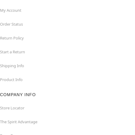
My Account
Order Status
Return Policy
Start a Return
Shipping Info
Product Info
COMPANY INFO
Store Locator
The Spirit Advantage