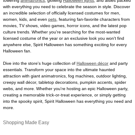
towering
animatronics
, glowing
Halloween lights
, and aisles packed
with everything you need to celebrate the season in style. Discover
an incredible selection of officially licensed costumes for men,
women, kids, and even
pets
, featuring fan-favorite characters from
movies, TV shows, video games, horror icons, and the latest pop
culture trends. Whether you're searching for the most-wanted
licensed costume of the year or an exclusive look you won't find
anywhere else, Spirit Halloween has something exciting for every
Halloween fan.
Dive into the store's huge collection of
Halloween décor
and party
essentials. Transform your space into the ultimate haunted
attraction with giant animatronics, fog machines, outdoor lighting,
creepy wall décor, tabletop decorations, pumpkin accents, spider
webs, and more. Whether you're hosting an epic Halloween party,
creating a memorable trick-or-treat experience, or simply getting
into the spooky spirit, Spirit Halloween has everything you need and
more.
Shopping Made Easy