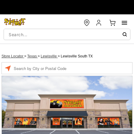
Store Locator
>
Texas
>
Lewisville
>
Lewisville South TX
Enter a location