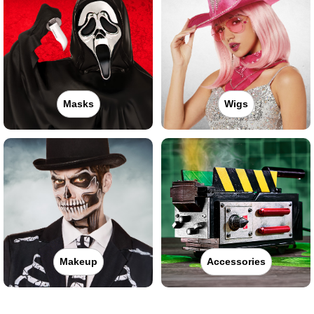
Masks
Wigs
Makeup
Accessories