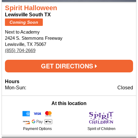
Spirit Halloween
Lewisville South TX
Coming Soon
Next to Academy
2424 S. Stemmons Freeway
Lewisville, TX 75067
(855) 704-2669
GET DIRECTIONS
Hours
Mon-Sun:
Closed
At this location
Payment Options
Spirit of Children