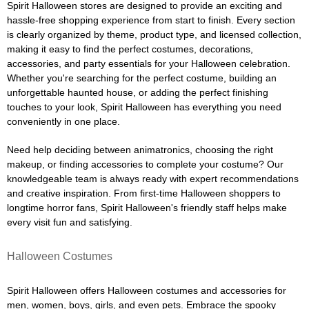
Spirit Halloween stores are designed to provide an exciting and
hassle-free shopping experience from start to finish. Every section
is clearly organized by theme, product type, and licensed collection,
making it easy to find the perfect costumes, decorations,
accessories, and party essentials for your Halloween celebration.
Whether you're searching for the perfect costume, building an
unforgettable haunted house, or adding the perfect finishing
touches to your look, Spirit Halloween has everything you need
conveniently in one place.
Need help deciding between animatronics, choosing the right
makeup, or finding accessories to complete your costume? Our
knowledgeable team is always ready with expert recommendations
and creative inspiration. From first-time Halloween shoppers to
longtime horror fans, Spirit Halloween's friendly staff helps make
every visit fun and satisfying.
Halloween Costumes
Spirit Halloween offers Halloween costumes and accessories for
men, women, boys, girls, and even pets. Embrace the spooky