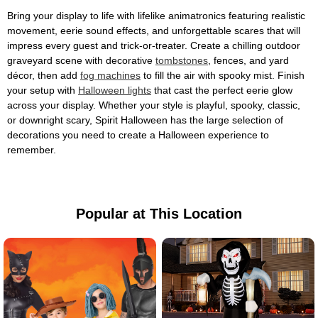
Bring your display to life with lifelike animatronics featuring realistic
movement, eerie sound effects, and unforgettable scares that will
impress every guest and trick-or-treater. Create a chilling outdoor
graveyard scene with decorative
tombstones
, fences, and yard
décor, then add
fog machines
to fill the air with spooky mist. Finish
your setup with
Halloween lights
that cast the perfect eerie glow
across your display. Whether your style is playful, spooky, classic,
or downright scary, Spirit Halloween has the large selection of
decorations you need to create a Halloween experience to
remember.
Popular at This Location