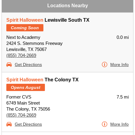
Locations Nearby
Spirit Halloween
Lewisville South TX
Coming Soon
Next to Academy
0.0 mi
2424 S. Stemmons Freeway
Lewisville, TX 75067
(855) 704-2669
Get Directions
More Info
Spirit Halloween
The Colony TX
Opens August
Former CVS
7.5 mi
6749 Main Street
The Colony, TX 75056
(855) 704-2669
Get Directions
More Info