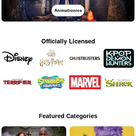
Animatronics
Officially Licensed
Featured Categories