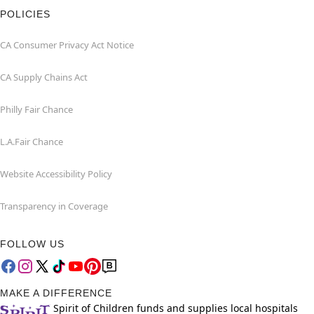
POLICIES
CA Consumer Privacy Act Notice
CA Supply Chains Act
Philly Fair Chance
L.A.Fair Chance
Website Accessibility Policy
Transparency in Coverage
FOLLOW US
MAKE A DIFFERENCE
Spirit of Children funds and supplies local hospitals