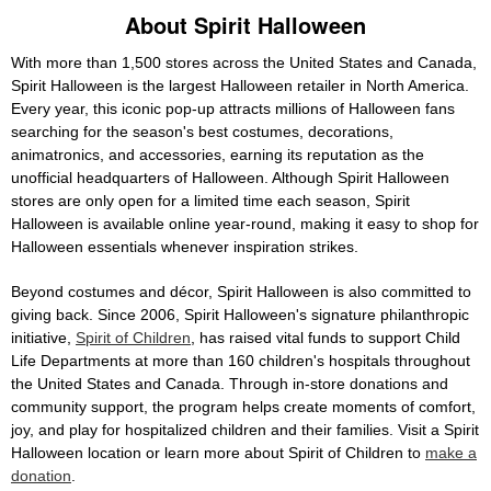
About Spirit Halloween
With more than 1,500 stores across the United States and Canada,
Spirit Halloween is the largest Halloween retailer in North America.
Every year, this iconic pop-up attracts millions of Halloween fans
searching for the season's best costumes, decorations,
animatronics, and accessories, earning its reputation as the
unofficial headquarters of Halloween. Although Spirit Halloween
stores are only open for a limited time each season, Spirit
Halloween is available online year-round, making it easy to shop for
Halloween essentials whenever inspiration strikes.
Beyond costumes and décor, Spirit Halloween is also committed to
giving back. Since 2006, Spirit Halloween's signature philanthropic
initiative,
Spirit of Children
, has raised vital funds to support Child
Life Departments at more than 160 children's hospitals throughout
the United States and Canada. Through in-store donations and
community support, the program helps create moments of comfort,
joy, and play for hospitalized children and their families. Visit a Spirit
Halloween location or learn more about Spirit of Children to
make a
donation
.