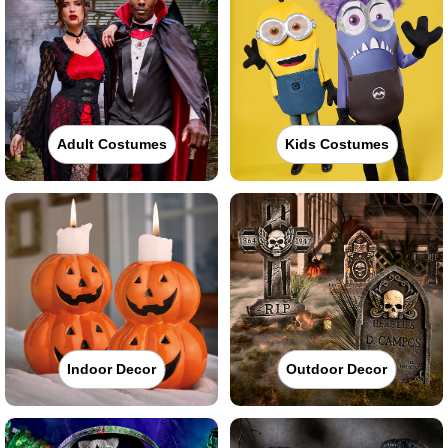
Adult Costumes
Kids Costumes
Indoor Decor
Outdoor Decor