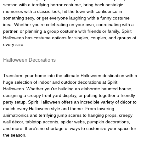
season with a terrifying horror costume, bring back nostalgic
memories with a classic look, hit the town with confidence in
something sexy, or get everyone laughing with a funny costume
idea. Whether you're celebrating on your own, coordinating with a
partner, or planning a group costume with friends or family, Spirit
Halloween has costume options for singles, couples, and groups of
every size.
Halloween Decorations
Transform your home into the ultimate Halloween destination with a
huge selection of indoor and outdoor decorations at Spirit
Halloween. Whether you're building an elaborate haunted house,
designing a creepy front yard display, or putting together a friendly
party setup, Spirit Halloween offers an incredible variety of décor to
match every Halloween style and theme. From towering
animatronics and terrifying jump scares to hanging props, creepy
wall décor, tabletop accents, spider webs, pumpkin decorations,
and more, there's no shortage of ways to customize your space for
the season.