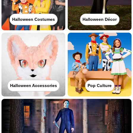
Halloween Costumes
Halloween Décor
Halloween Accessories
Pop Culture