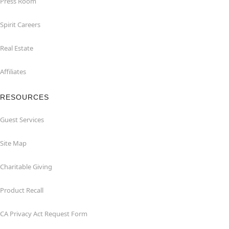
Press Room
Spirit Careers
Real Estate
Affiliates
RESOURCES
Guest Services
Site Map
Charitable Giving
Product Recall
CA Privacy Act Request Form