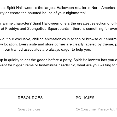
, Spirit Halloween is the largest Halloween retailer in North America. 
arty or create the haunted house of your nightmares!
r anime character? Spirit Halloween offers the greatest selection of of
ghts at Freddys and SpongeBob Squarepants – there is something for eve
ck out our exclusive, chilling animatronics in action or browse our eno
ocation. Every aisle and store corner are clearly labeled by theme, pr
f, our trained associates are always eager to help you.
p in quickly to get the goods before a party, Spirit Halloween has you 
nient for bigger items or last-minute needs! So, what are you waiting fo
RESOURCES
POLICIES
Guest Services
CA Consumer Privacy Act 