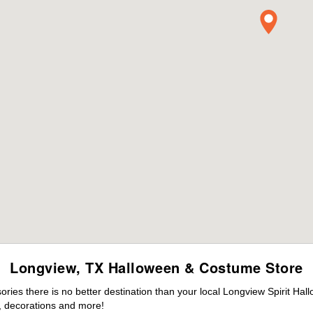
Longview, TX Halloween & Costume Store
ies there is no better destination than your local Longview Spirit Hal
 decorations and more!