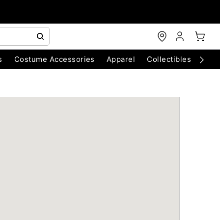
s
Costume Accessories
Apparel
Collectibles
Chri