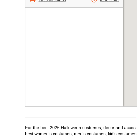
For the best 2026 Halloween costumes, décor and accessor
best women's costumes, men's costumes, kid's costumes,