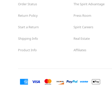
Order Status
The Spirit Advantage
Return Policy
Press Room
Start a Return
Spirit Careers
Shipping Info
Real Estate
Product Info
Affiliates