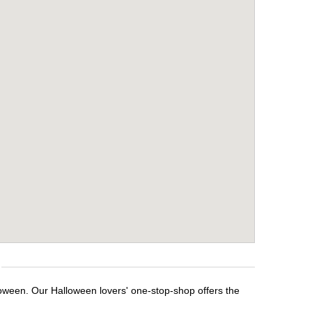
loween. Our Halloween lovers' one-stop-shop offers the