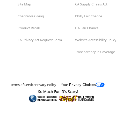
Site Map
CA Supply Chains Act
Charitable Giving
Philly Fair Chance
Product Recall
L.A.Fair Chance
CA Privacy Act Request Form
Website Accessibility Polic
Transparency in Coverage
Terms of Service
Privacy Policy
Your Privacy Choices
So Much Fun It's Scary!