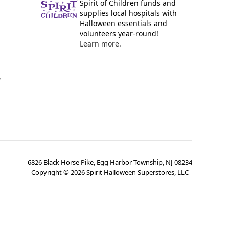
Spirit of Children funds and
supplies local hospitals with
Halloween essentials and
volunteers year-round!
Learn more.
y
6826 Black Horse Pike, Egg Harbor Township, NJ 08234
Copyright ©
2026
Spirit Halloween Superstores, LLC