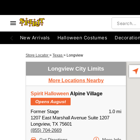
New Arrivals
Halloween Costumes
Decoratio
Store Locator
>
Texas
>
Longview
Longview City Limits
More Locations Nearby
Spirit Halloween
Alpine Village
Opens August
Former Stage
1.0 mi
1207 East Marshall Avenue Suite 1207
Longview, TX 75601
(855) 704-2669
Get Directions
More Info