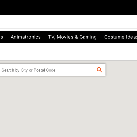
ns
Animatronics
TV, Movies & Gaming
Costume Idea
Enter a location
FIND