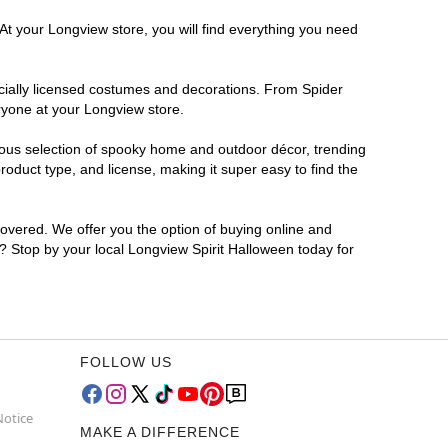
At your Longview store, you will find everything you need
ficially licensed costumes and decorations. From Spider
ryone at your Longview store.
rmous selection of spooky home and outdoor décor, trending
oduct type, and license, making it super easy to find the
covered. We offer you the option of buying online and
r? Stop by your local Longview Spirit Halloween today for
FOLLOW US
Notice
MAKE A DIFFERENCE