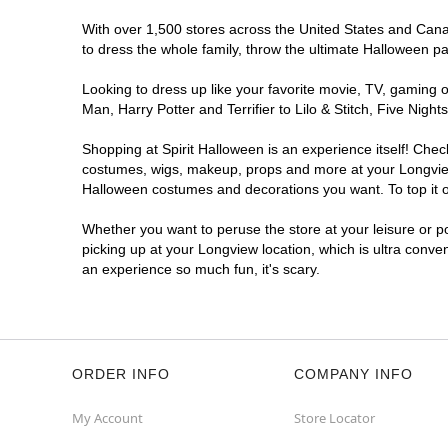
With over 1,500 stores across the United States and Canada
to dress the whole family, throw the ultimate Halloween p
Looking to dress up like your favorite movie, TV, gaming o
Man, Harry Potter and Terrifier to Lilo & Stitch, Five Ni
Shopping at Spirit Halloween is an experience itself! Che
costumes, wigs, makeup, props and more at your Longview l
Halloween costumes and decorations you want. To top it of
Whether you want to peruse the store at your leisure or po
picking up at your Longview location, which is ultra conve
an experience so much fun, it's scary.
ORDER INFO
COMPANY INFO
My Account
Store Locator