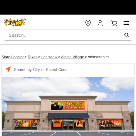
Store Locator
>
Texas
>
Longview
>
Alpine Village
>
Animatronics
Enter a location