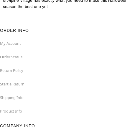
of Alpine Village has exactly what you need to make this Halloween
season the best one yet.
ORDER INFO
My Account
Order Status
Return Policy
Start a Return
Shipping Info
Product Info
COMPANY INFO