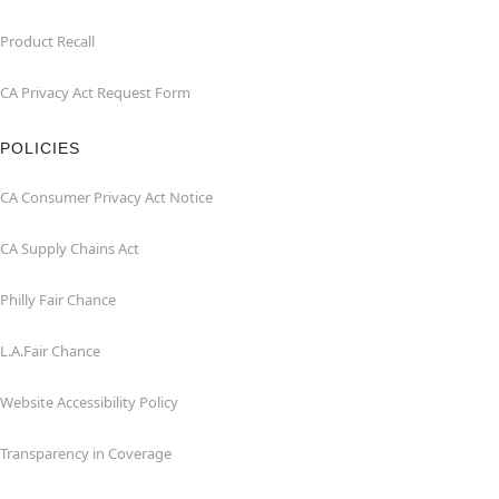
Product Recall
CA Privacy Act Request Form
POLICIES
CA Consumer Privacy Act Notice
CA Supply Chains Act
Philly Fair Chance
L.A.Fair Chance
Website Accessibility Policy
Transparency in Coverage