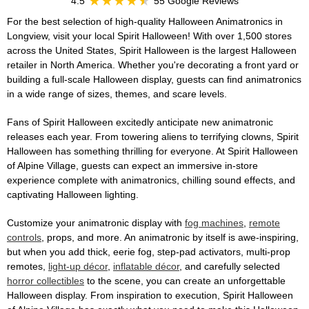
4.5
55 Google Reviews
For the best selection of high-quality Halloween Animatronics in
Longview, visit your local Spirit Halloween! With over 1,500 stores
across the United States, Spirit Halloween is the largest Halloween
retailer in North America. Whether you're decorating a front yard or
building a full-scale Halloween display, guests can find animatronics
in a wide range of sizes, themes, and scare levels.
Fans of Spirit Halloween excitedly anticipate new animatronic
releases each year. From towering aliens to terrifying clowns, Spirit
Halloween has something thrilling for everyone. At Spirit Halloween
of Alpine Village, guests can expect an immersive in-store
experience complete with animatronics, chilling sound effects, and
captivating Halloween lighting.
Customize your animatronic display with
fog machines
,
remote
controls
, props, and more. An animatronic by itself is awe-inspiring,
but when you add thick, eerie fog, step-pad activators, multi-prop
remotes,
light-up décor
,
inflatable décor
, and carefully selected
horror collectibles
to the scene, you can create an unforgettable
Halloween display. From inspiration to execution, Spirit Halloween