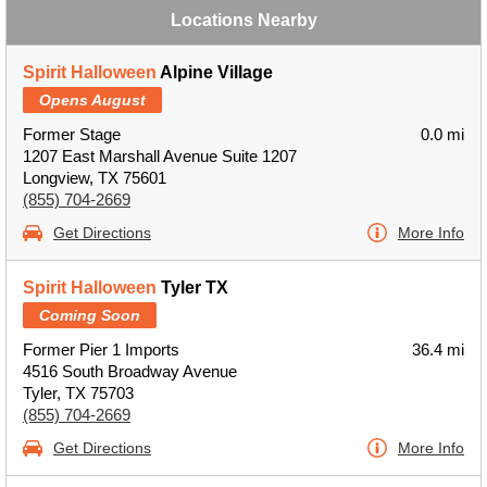
Locations Nearby
Spirit Halloween
Alpine Village
Opens August
Former Stage
0.0 mi
1207 East Marshall Avenue Suite 1207
Longview, TX 75601
(855) 704-2669
Get Directions
More Info
Spirit Halloween
Tyler TX
Coming Soon
Former Pier 1 Imports
36.4 mi
4516 South Broadway Avenue
Tyler, TX 75703
(855) 704-2669
Get Directions
More Info