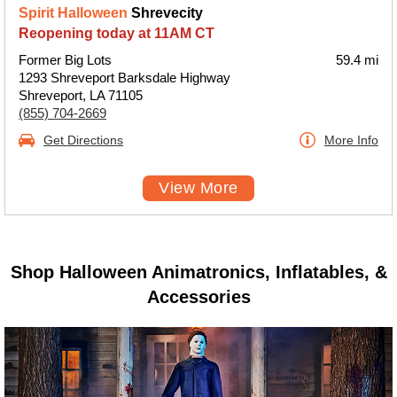
Spirit Halloween
Shrevecity
Reopening today at 11AM CT
Former Big Lots
59.4 mi
1293 Shreveport Barksdale Highway
Shreveport, LA 71105
(855) 704-2669
Get Directions
More Info
View More
Shop Halloween Animatronics, Inflatables, &
Accessories