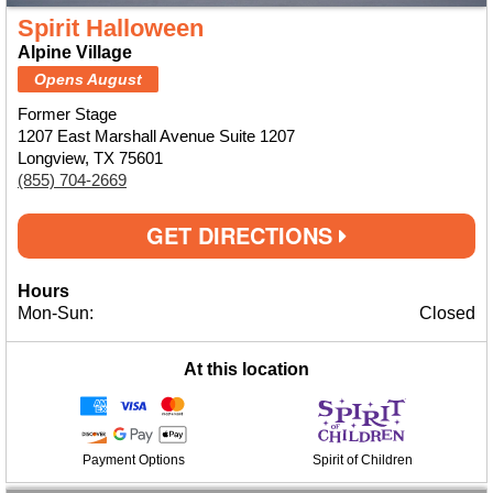
Spirit Halloween
Alpine Village
Opens August
Former Stage
1207 East Marshall Avenue Suite 1207
Longview, TX 75601
(855) 704-2669
GET DIRECTIONS
Hours
Mon-Sun:
Closed
At this location
Payment Options
Spirit of Children