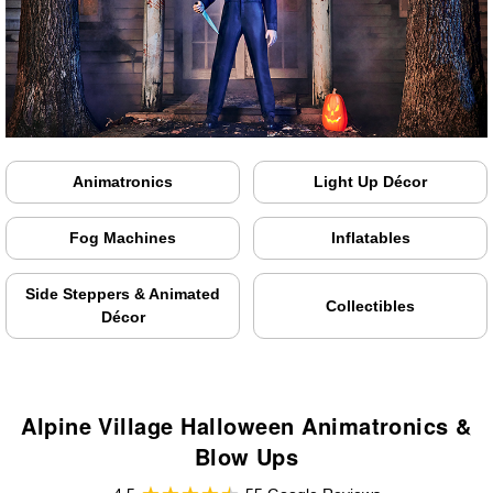
Animatronics
Light Up Décor
Fog Machines
Inflatables
Side Steppers & Animated
Collectibles
Décor
Alpine Village Halloween Animatronics &
Blow Ups