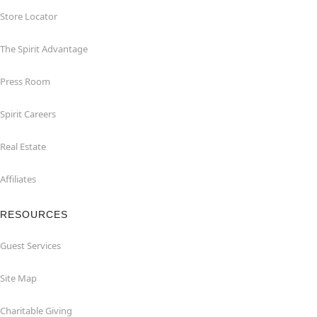
Store Locator
The Spirit Advantage
Press Room
Spirit Careers
Real Estate
Affiliates
RESOURCES
Guest Services
Site Map
Charitable Giving