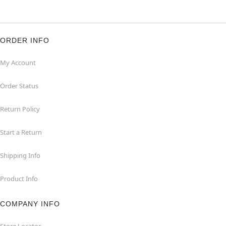
ORDER INFO
My Account
Order Status
Return Policy
Start a Return
Shipping Info
Product Info
COMPANY INFO