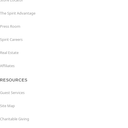
Store Locator
The Spirit Advantage
Press Room
Spirit Careers
Real Estate
Affiliates
RESOURCES
Guest Services
Site Map
Charitable Giving