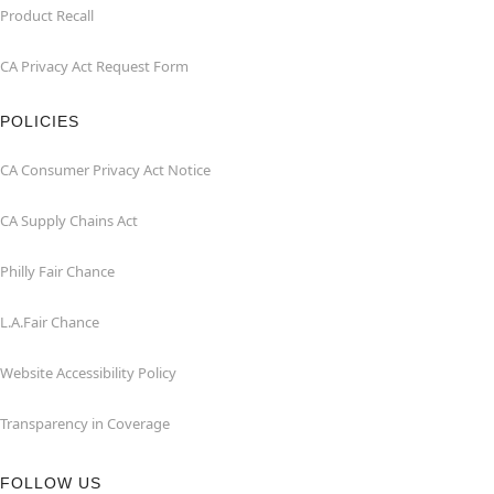
Product Recall
CA Privacy Act Request Form
POLICIES
CA Consumer Privacy Act Notice
CA Supply Chains Act
Philly Fair Chance
L.A.Fair Chance
Website Accessibility Policy
Transparency in Coverage
FOLLOW US