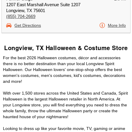
1207 East Marshall Avenue Suite 1207
Longview, TX 75601
(855) 704-2669
Get Directions
More Info
Longview, TX Halloween & Costume Store
For the best 2026 Halloween costumes, décor and accessories
there is no better destination than your local Longview Spirit
Halloween. Our Halloween lovers' one-stop-shop offers the best
women's costumes, men's costumes, kid's costumes, decorations
and more!
With over 1,500 stores across the United States and Canada, Spirit
Halloween is the largest Halloween retailer in North America. At
your Longview store, you will find everything you need to dress the
whole family, throw the ultimate Halloween party or create the
haunted house of your nightmares!
Looking to dress up like your favorite movie, TV, gaming or anime