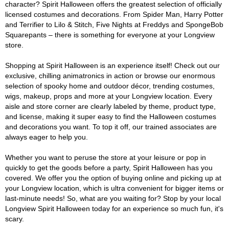
character? Spirit Halloween offers the greatest selection of officially
licensed costumes and decorations. From Spider Man, Harry Potter
and Terrifier to Lilo & Stitch, Five Nights at Freddys and SpongeBob
Squarepants – there is something for everyone at your Longview
store.
Shopping at Spirit Halloween is an experience itself! Check out our
exclusive, chilling animatronics in action or browse our enormous
selection of spooky home and outdoor décor, trending costumes,
wigs, makeup, props and more at your Longview location. Every
aisle and store corner are clearly labeled by theme, product type,
and license, making it super easy to find the Halloween costumes
and decorations you want. To top it off, our trained associates are
always eager to help you.
Whether you want to peruse the store at your leisure or pop in
quickly to get the goods before a party, Spirit Halloween has you
covered. We offer you the option of buying online and picking up at
your Longview location, which is ultra convenient for bigger items or
last-minute needs! So, what are you waiting for? Stop by your local
Longview Spirit Halloween today for an experience so much fun, it's
scary.