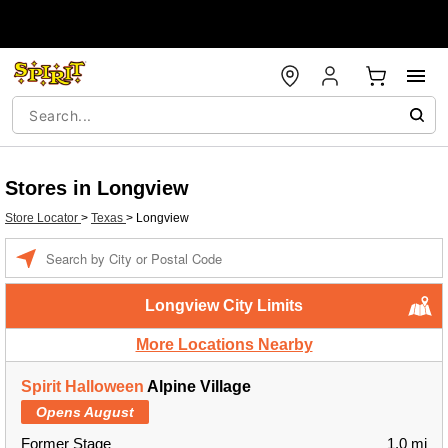
Stores in Longview
Store Locator
>
Texas
>
Longview
Enter a location
Longview City Limits
More Locations Nearby
Spirit Halloween
Alpine Village
Opens August
Former Stage
1.0 mi