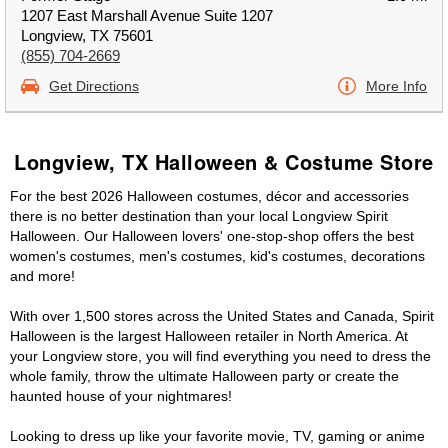
1207 East Marshall Avenue Suite 1207
Longview, TX 75601
(855) 704-2669
Get Directions
More Info
Longview, TX Halloween & Costume Store
For the best 2026 Halloween costumes, décor and accessories
there is no better destination than your local Longview Spirit
Halloween. Our Halloween lovers' one-stop-shop offers the best
women's costumes, men's costumes, kid's costumes, decorations
and more!
With over 1,500 stores across the United States and Canada, Spirit
Halloween is the largest Halloween retailer in North America. At
your Longview store, you will find everything you need to dress the
whole family, throw the ultimate Halloween party or create the
haunted house of your nightmares!
Looking to dress up like your favorite movie, TV, gaming or anime