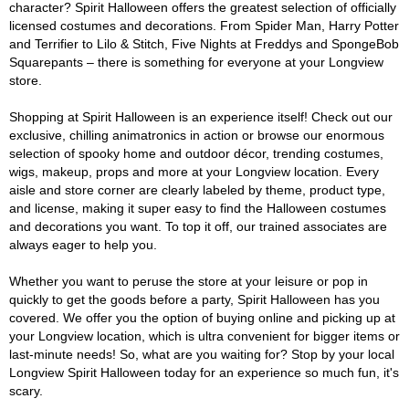
character? Spirit Halloween offers the greatest selection of officially
licensed costumes and decorations. From Spider Man, Harry Potter
and Terrifier to Lilo & Stitch, Five Nights at Freddys and SpongeBob
Squarepants – there is something for everyone at your Longview
store.
Shopping at Spirit Halloween is an experience itself! Check out our
exclusive, chilling animatronics in action or browse our enormous
selection of spooky home and outdoor décor, trending costumes,
wigs, makeup, props and more at your Longview location. Every
aisle and store corner are clearly labeled by theme, product type,
and license, making it super easy to find the Halloween costumes
and decorations you want. To top it off, our trained associates are
always eager to help you.
Whether you want to peruse the store at your leisure or pop in
quickly to get the goods before a party, Spirit Halloween has you
covered. We offer you the option of buying online and picking up at
your Longview location, which is ultra convenient for bigger items or
last-minute needs! So, what are you waiting for? Stop by your local
Longview Spirit Halloween today for an experience so much fun, it's
scary.