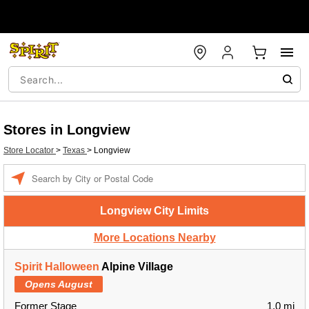
Stores in Longview
Store Locator
>
Texas
>
Longview
Enter a location
Longview City Limits
More Locations Nearby
Spirit Halloween
Alpine Village
Opens August
Former Stage
1.0 mi