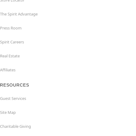
Store Locator
The Spirit Advantage
Press Room
Spirit Careers
Real Estate
Affiliates
RESOURCES
Guest Services
Site Map
Charitable Giving