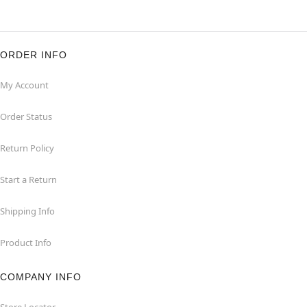
ORDER INFO
My Account
Order Status
Return Policy
Start a Return
Shipping Info
Product Info
COMPANY INFO