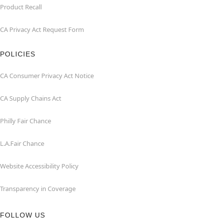
Product Recall
CA Privacy Act Request Form
POLICIES
CA Consumer Privacy Act Notice
CA Supply Chains Act
Philly Fair Chance
L.A.Fair Chance
Website Accessibility Policy
Transparency in Coverage
FOLLOW US