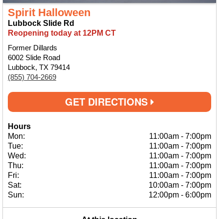
Spirit Halloween
Lubbock Slide Rd
Reopening today at 12PM CT
Former Dillards
6002 Slide Road
Lubbock, TX 79414
(855) 704-2669
GET DIRECTIONS
Hours
Mon:
11:00am
-
7:00pm
Tue:
11:00am
-
7:00pm
Wed:
11:00am
-
7:00pm
Thu:
11:00am
-
7:00pm
Fri:
11:00am
-
7:00pm
Sat:
10:00am
-
7:00pm
Sun:
12:00pm
-
6:00pm