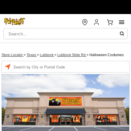
Store Locator
>
Texas
>
Lubbock
>
Lubbock Slide Rd
>
Halloween Costumes
Enter a location