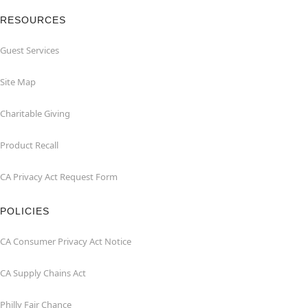
RESOURCES
Guest Services
Site Map
Charitable Giving
Product Recall
CA Privacy Act Request Form
POLICIES
CA Consumer Privacy Act Notice
CA Supply Chains Act
Philly Fair Chance