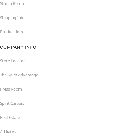
Start a Return
Shipping Info
Product Info
COMPANY INFO
Store Locator
The Spirit Advantage
Press Room
Spirit Careers
Real Estate
Affiliates