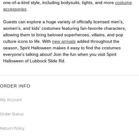
one-of-a-kind style, including bodysuits, tights, and more
costume
accessories
.
Guests can explore a huge variety of officially licensed men's,
women's, and kids' costumes featuring fan-favorite characters,
allowing them to bring beloved superheroes, villains, and pop
culture icons to life. With
new arrivals
added throughout the
season, Spirit Halloween makes it easy to find the costumes
everyone's talking about! Join the fun when you visit Spirit
Halloween of Lubbock Slide Rd.
ORDER INFO
My Account
Order Status
Return Policy