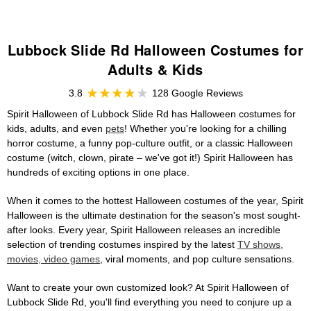
Lubbock Slide Rd Halloween Costumes for
Adults & Kids
3.8
128 Google Reviews
Spirit Halloween of Lubbock Slide Rd has Halloween costumes for
kids, adults, and even
pets
! Whether you're looking for a chilling
horror costume, a funny pop-culture outfit, or a classic Halloween
costume (witch, clown, pirate – we've got it!) Spirit Halloween has
hundreds of exciting options in one place.
When it comes to the hottest Halloween costumes of the year, Spirit
Halloween is the ultimate destination for the season's most sought-
after looks. Every year, Spirit Halloween releases an incredible
selection of trending costumes inspired by the latest
TV shows,
movies, video games
, viral moments, and pop culture sensations.
Want to create your own customized look? At Spirit Halloween of
Lubbock Slide Rd, you'll find everything you need to conjure up a