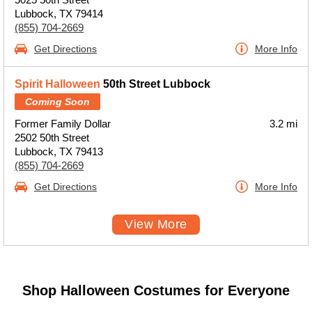
Lubbock, TX 79414
(855) 704-2669
Get Directions
More Info
Spirit Halloween
50th Street Lubbock
Coming Soon
Former Family Dollar
3.2 mi
2502 50th Street
Lubbock, TX 79413
(855) 704-2669
Get Directions
More Info
View More
Shop Halloween Costumes for Everyone