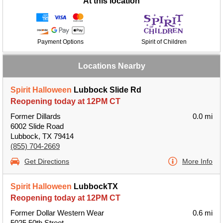
At this location
Payment Options
Spirit of Children
Locations Nearby
Spirit Halloween
Lubbock Slide Rd
Reopening today at 12PM CT
Former Dillards
0.0 mi
6002 Slide Road
Lubbock, TX 79414
(855) 704-2669
Get Directions
More Info
Spirit Halloween
LubbockTX
Reopening today at 12PM CT
Former Dollar Western Wear
0.6 mi
5025 50th Street