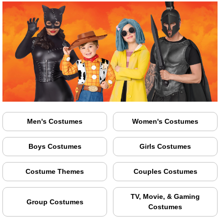
Men's Costumes
Women's Costumes
Boys Costumes
Girls Costumes
Costume Themes
Couples Costumes
TV, Movie, & Gaming
Group Costumes
Costumes