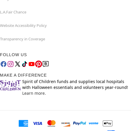
L.A.Fair Chance
Website Accessibility Policy
Transparency in Coverage
FOLLOW US
MAKE A DIFFERENCE
Spirit of Children funds and supplies local hospitals
with Halloween essentials and volunteers year-round!
Learn more.