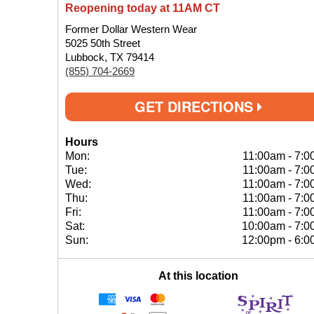
Reopening today at 11AM CT
Former Dollar Western Wear
5025 50th Street
Lubbock, TX 79414
(855) 704-2669
GET DIRECTIONS
Hours
Mon:
11:00am
-
7:0
Tue:
11:00am
-
7:0
Wed:
11:00am
-
7:0
Thu:
11:00am
-
7:0
Fri:
11:00am
-
7:0
Sat:
10:00am
-
7:0
Sun:
12:00pm
-
6:0
At this location