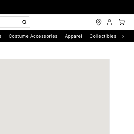
s
Costume Accessories
Apparel
Collectibles
Chri