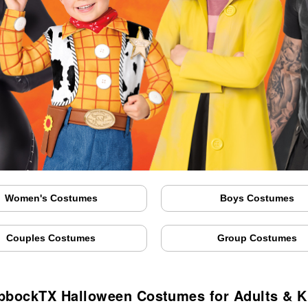
Women's Costumes
Boys Costumes
Couples Costumes
Group Costumes
bbockTX Halloween Costumes for Adults & K