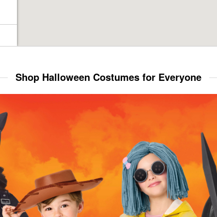
Shop Halloween Costumes for Everyone