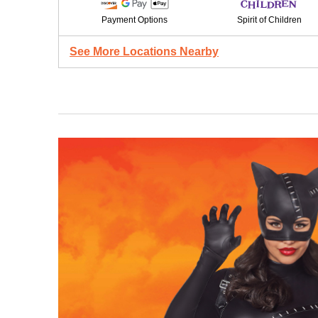
Payment Options
Spirit of Children
See More Locations Nearby