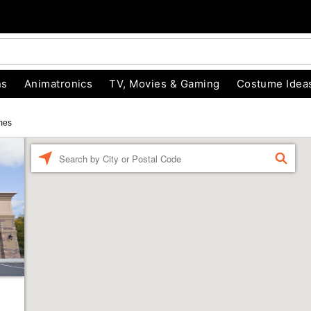
ns
Animatronics
TV, Movies & Gaming
Costume Idea
mes
Enter a location
FIND