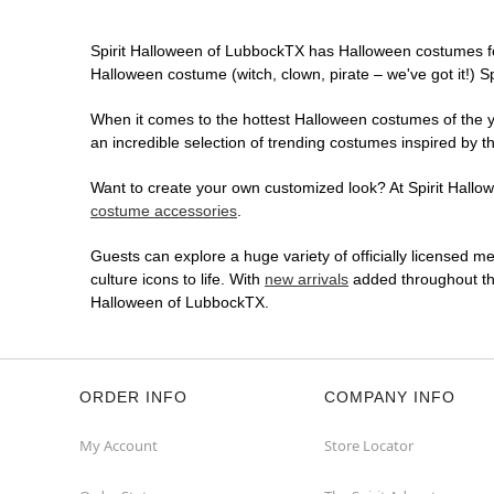
Spirit Halloween of LubbockTX has Halloween costumes fo
Halloween costume (witch, clown, pirate – we've got it!) S
When it comes to the hottest Halloween costumes of the yea
an incredible selection of trending costumes inspired by t
Want to create your own customized look? At Spirit Hallowe
costume accessories
.
Guests can explore a huge variety of officially licensed m
culture icons to life. With
new arrivals
added throughout the
Halloween of LubbockTX.
ORDER INFO
COMPANY INFO
My Account
Store Locator