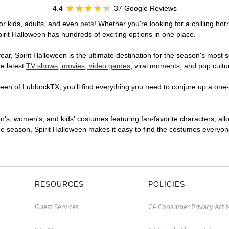
4.4
37 Google Reviews
r kids, adults, and even
pets
! Whether you're looking for a chilling hor
pirit Halloween has hundreds of exciting options in one place.
r, Spirit Halloween is the ultimate destination for the season's most s
he latest
TV shows, movies, video games
, viral moments, and pop cultu
en of LubbockTX, you'll find everything you need to conjure up a one-of
en's, women's, and kids' costumes featuring fan-favorite characters, al
 season, Spirit Halloween makes it easy to find the costumes everyone's
RESOURCES
POLICIES
Guest Services
CA Consumer Privacy Act 