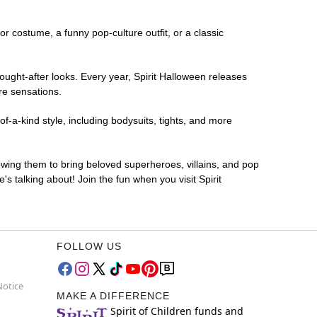
ror costume, a funny pop-culture outfit, or a classic
ought-after looks. Every year, Spirit Halloween releases
re sensations.
-a-kind style, including bodysuits, tights, and more
lowing them to bring beloved superheroes, villains, and pop
 talking about! Join the fun when you visit Spirit
FOLLOW US
Notice
MAKE A DIFFERENCE
Spirit of Children funds and