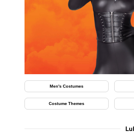
Men's Costumes
Costume Themes
Lu