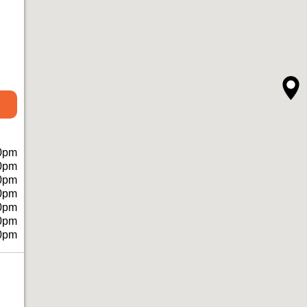
0pm
0pm
0pm
0pm
0pm
0pm
0pm