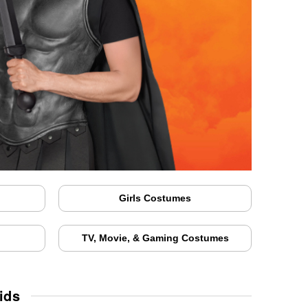
Girls Costumes
TV, Movie, & Gaming Costumes
ids