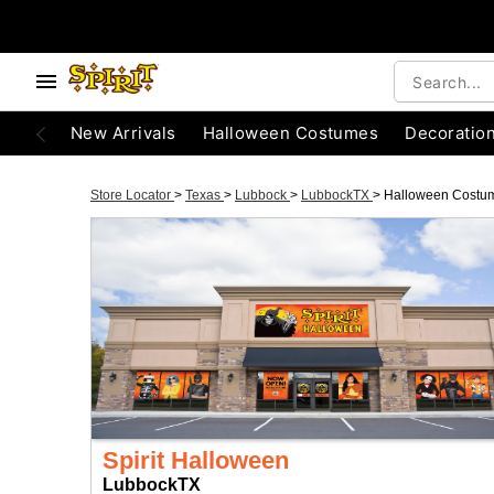
New Arrivals
Halloween Costumes
Decoratio
Store Locator
>
Texas
>
Lubbock
>
LubbockTX
>
Halloween Costu
Spirit Halloween
LubbockTX