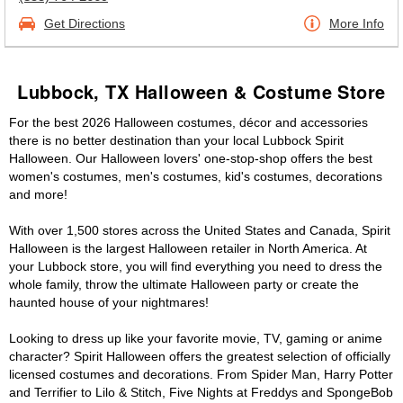
Get Directions
More Info
Lubbock, TX Halloween & Costume Store
For the best 2026 Halloween costumes, décor and accessories
there is no better destination than your local Lubbock Spirit
Halloween. Our Halloween lovers' one-stop-shop offers the best
women's costumes, men's costumes, kid's costumes, decorations
and more!
With over 1,500 stores across the United States and Canada, Spirit
Halloween is the largest Halloween retailer in North America. At
your Lubbock store, you will find everything you need to dress the
whole family, throw the ultimate Halloween party or create the
haunted house of your nightmares!
Looking to dress up like your favorite movie, TV, gaming or anime
character? Spirit Halloween offers the greatest selection of officially
licensed costumes and decorations. From Spider Man, Harry Potter
and Terrifier to Lilo & Stitch, Five Nights at Freddys and SpongeBob