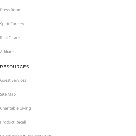
Press Room
Spirit Careers
Real Estate
Affiliates
RESOURCES
Guest Services
Site Map
Charitable Giving
Product Recall