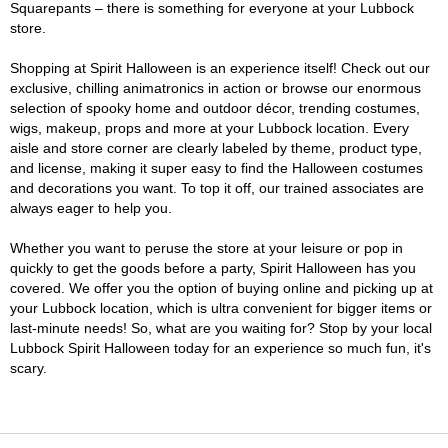
Squarepants – there is something for everyone at your Lubbock
store.
Shopping at Spirit Halloween is an experience itself! Check out our
exclusive, chilling animatronics in action or browse our enormous
selection of spooky home and outdoor décor, trending costumes,
wigs, makeup, props and more at your Lubbock location. Every
aisle and store corner are clearly labeled by theme, product type,
and license, making it super easy to find the Halloween costumes
and decorations you want. To top it off, our trained associates are
always eager to help you.
Whether you want to peruse the store at your leisure or pop in
quickly to get the goods before a party, Spirit Halloween has you
covered. We offer you the option of buying online and picking up at
your Lubbock location, which is ultra convenient for bigger items or
last-minute needs! So, what are you waiting for? Stop by your local
Lubbock Spirit Halloween today for an experience so much fun, it's
scary.