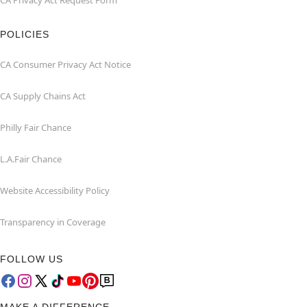
CA Privacy Act Request Form
POLICIES
CA Consumer Privacy Act Notice
CA Supply Chains Act
Philly Fair Chance
L.A.Fair Chance
Website Accessibility Policy
Transparency in Coverage
FOLLOW US