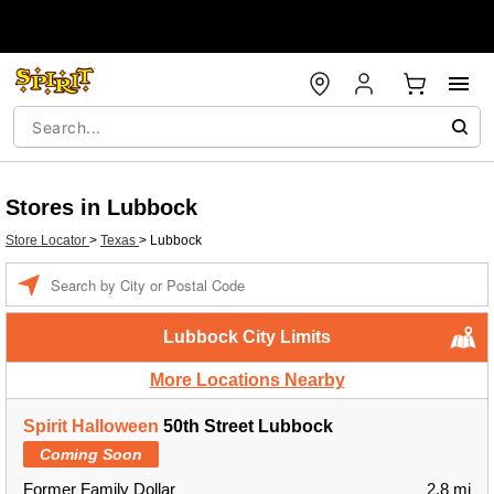
Stores in Lubbock
Store Locator
>
Texas
>
Lubbock
Enter a location
Lubbock City Limits
More Locations Nearby
Spirit Halloween
50th Street Lubbock
Coming Soon
Former Family Dollar
2.8 mi