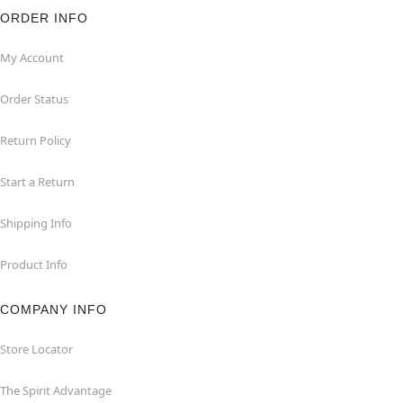
ORDER INFO
My Account
Order Status
Return Policy
Start a Return
Shipping Info
Product Info
COMPANY INFO
Store Locator
The Spirit Advantage