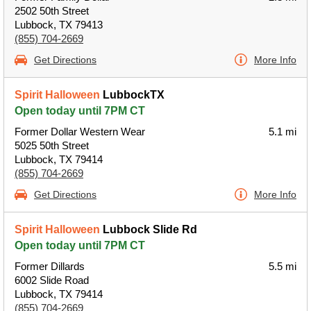
2502 50th Street
Lubbock, TX 79413
(855) 704-2669
Get Directions
More Info
Spirit Halloween
LubbockTX
Open today until 7PM CT
Former Dollar Western Wear
5.1 mi
5025 50th Street
Lubbock, TX 79414
(855) 704-2669
Get Directions
More Info
Spirit Halloween
Lubbock Slide Rd
Open today until 7PM CT
Former Dillards
5.5 mi
6002 Slide Road
Lubbock, TX 79414
(855) 704-2669